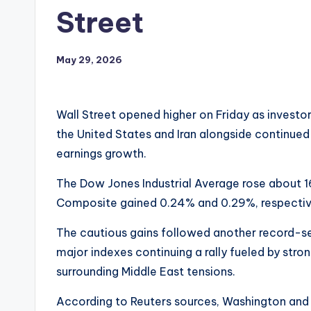
Street
May 29, 2026
Wall Street opened higher on Friday as invest
the United States and Iran alongside continued 
earnings growth.
The Dow Jones Industrial Average rose about 1
Composite gained 0.24% and 0.29%, respectiv
The cautious gains followed another record-set
major indexes continuing a rally fueled by str
surrounding Middle East tensions.
According to Reuters sources, Washington and