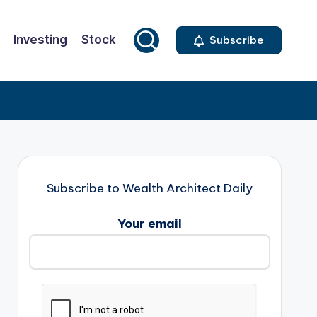
Investing
Stock
Subscribe
Subscribe to Wealth Architect Daily
Your email