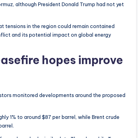
 Hormuz, although President Donald Trump had not yet
hat tensions in the region could remain contained
flict and its potential impact on global energy
easefire hopes improve
vestors monitored developments around the proposed
hly 1% to around $87 per barrel, while Brent crude
arrel.