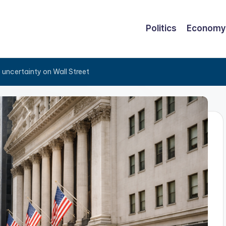
Politics
Economy
e uncertainty on Wall Street