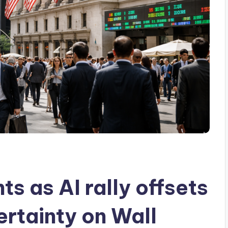
ts as AI rally offsets
ertainty on Wall