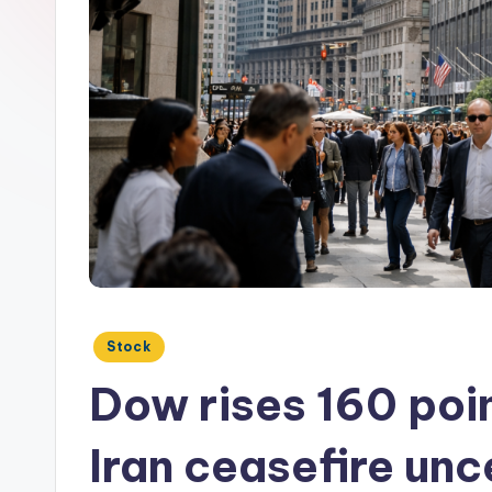
Posted
Stock
in
Dow rises 160 poin
Iran ceasefire unc