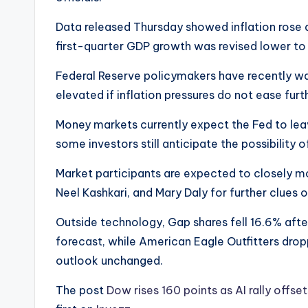
Data released Thursday showed inflation rose at 
first-quarter GDP growth was revised lower to
Federal Reserve policymakers have recently wa
elevated if inflation pressures do not ease furt
Money markets currently expect the Fed to lea
some investors still anticipate the possibility
Market participants are expected to closely m
Neel Kashkari, and Mary Daly for further clues 
Outside technology, Gap shares fell 16.6% after
forecast, while American Eagle Outfitters dro
outlook unchanged.
The post
Dow rises 160 points as AI rally offse