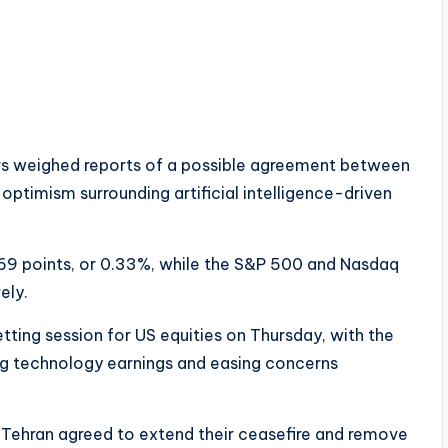
ors weighed reports of a possible agreement between
optimism surrounding artificial intelligence-driven
69 points, or 0.33%, while the S&P 500 and Nasdaq
ely.
ting session for US equities on Thursday, with the
ong technology earnings and easing concerns
 Tehran agreed to extend their ceasefire and remove