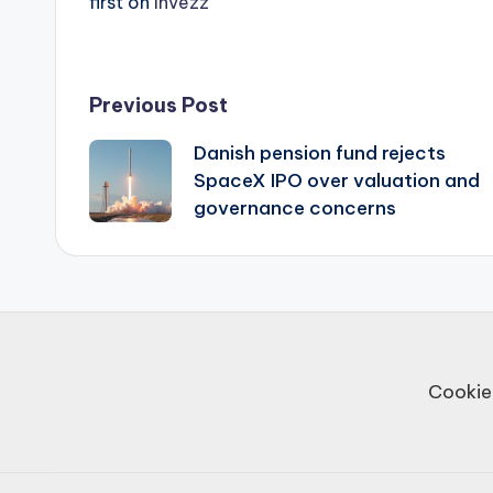
first on
Invezz
Post
Previous Post
Danish pension fund rejects
navigation
SpaceX IPO over valuation and
governance concerns
Cookie