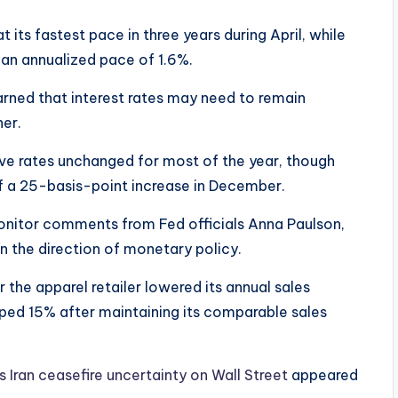
its fastest pace in three years during April, while
 an annualized pace of 1.6%.
rned that interest rates may need to remain
her.
ve rates unchanged for most of the year, though
 of a 25-basis-point increase in December.
onitor comments from Fed officials Anna Paulson,
on the direction of monetary policy.
 the apparel retailer lowered its annual sales
pped 15% after maintaining its comparable sales
ts Iran ceasefire uncertainty on Wall Street
appeared