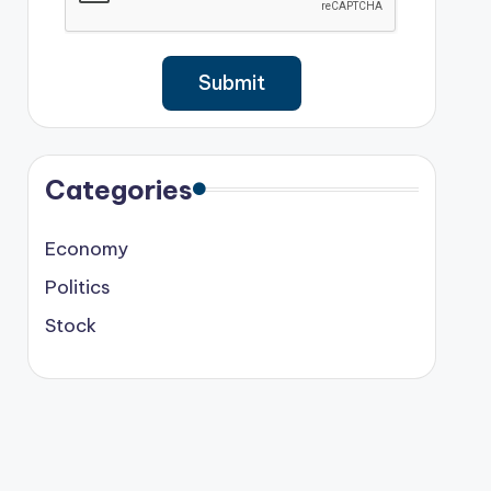
Categories
Economy
Politics
Stock