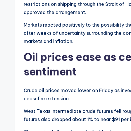
restrictions on shipping through the Strait of
approved the arrangement.
Markets reacted positively to the possibility t
after weeks of uncertainty surrounding the con
markets and inflation.
Oil prices ease as c
sentiment
Crude oil prices moved lower on Friday as in
ceasefire extension.
West Texas Intermediate crude futures fell roug
futures also dropped about 1% to near $91 per b