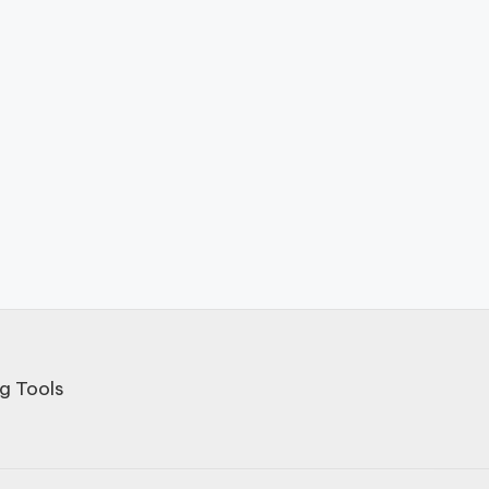
g Tools