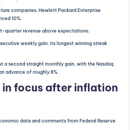
ructure companies. Hewlett Packard Enterprise
nced 10%.
rst-quarter revenue above expectations.
ecutive weekly gain, its longest winning streak
st a second straight monthly gain, with the Nasdaq
an advance of roughly 8%.
in focus after inflation
 economic data and comments from Federal Reserve