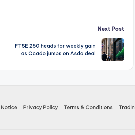
Next Post
FTSE 250 heads for weekly gain
as Ocado jumps on Asda deal
 Notice
Privacy Policy
Terms & Conditions
Tradin