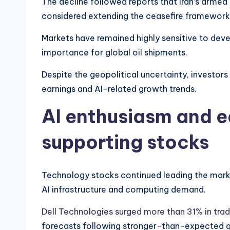
The decline followed reports that Iran’s armed
considered extending the ceasefire framework
Markets have remained highly sensitive to deve
importance for global oil shipments.
Despite the geopolitical uncertainty, investor
earnings and AI-related growth trends.
AI enthusiasm and e
supporting stocks
Technology stocks continued leading the mark
AI infrastructure and computing demand.
Dell Technologies surged more than 31% in trad
forecasts following stronger-than-expected qu