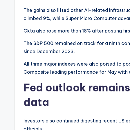
The gains also lifted other AI-related infrast
climbed 9%, while Super Micro Computer adva
Okta also rose more than 18% after posting fi
The S&P 500 remained on track for a ninth cons
since December 2023.
All three major indexes were also poised to po
Composite leading performance for May with 
Fed outlook remains 
data
Investors also continued digesting recent US
officials.