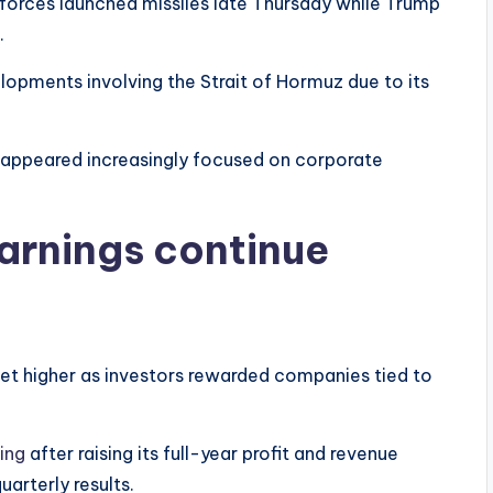
 forces launched missiles late Thursday while Trump
.
lopments involving the Strait of Hormuz due to its
s appeared increasingly focused on corporate
arnings continue
et higher as investors rewarded companies tied to
ing
after raising its full-year profit and revenue
arterly results.