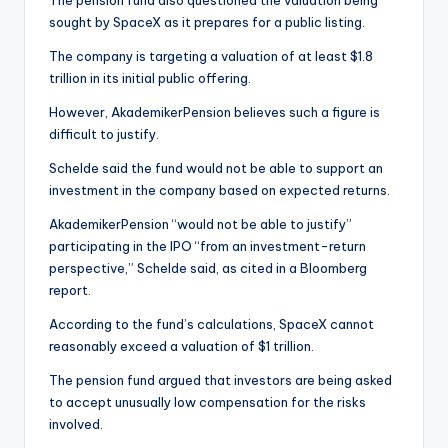
sought by SpaceX as it prepares for a public listing.
The company is targeting a valuation of at least $1.8
trillion in its initial public offering.
However, AkademikerPension believes such a figure is
difficult to justify.
Schelde said the fund would not be able to support an
investment in the company based on expected returns.
AkademikerPension “would not be able to justify”
participating in the IPO “from an investment-return
perspective,” Schelde said, as cited in a Bloomberg
report.
According to the fund’s calculations, SpaceX cannot
reasonably exceed a valuation of $1 trillion.
The pension fund argued that investors are being asked
to accept unusually low compensation for the risks
involved.