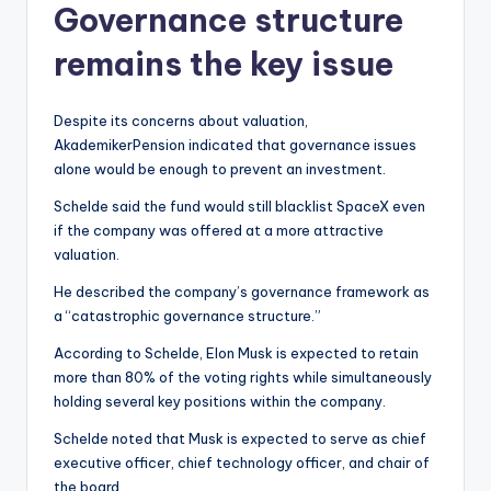
Governance structure
remains the key issue
Despite its concerns about valuation,
AkademikerPension indicated that governance issues
alone would be enough to prevent an investment.
Schelde said the fund would still blacklist SpaceX even
if the company was offered at a more attractive
valuation.
He described the company’s governance framework as
a “catastrophic governance structure.”
According to Schelde, Elon Musk is expected to retain
more than 80% of the voting rights while simultaneously
holding several key positions within the company.
Schelde noted that Musk is expected to serve as chief
executive officer, chief technology officer, and chair of
the board.