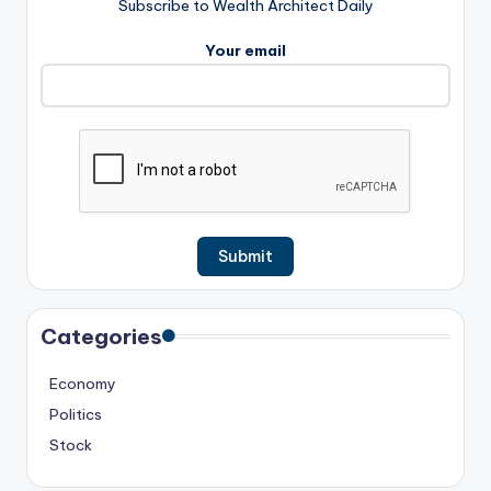
Subscribe to Wealth Architect Daily
Your email
Categories
Economy
Politics
Stock