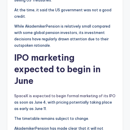
At the time, it said the US government was not a good
credit.
While AkademikerPension is relatively small compared
with some global pension investors, its investment
decisions have regularly drawn attention due to their
outspoken rationale.
IPO marketing
expected to begin in
June
SpaceX is expected to begin formal marketing of its IPO
as soon as June 4, with pricing potentially taking place
as early as June 11.
The timetable remains subject to change.
AkademikerPension has made clear that it will not