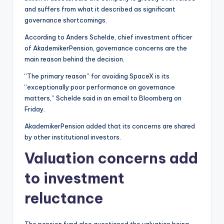
and suffers from what it described as significant
governance shortcomings.
According to Anders Schelde, chief investment officer
of AkademikerPension, governance concerns are the
main reason behind the decision.
“The primary reason” for avoiding SpaceX is its
“exceptionally poor performance on governance
matters,” Schelde said in an email to Bloomberg on
Friday.
AkademikerPension added that its concerns are shared
by other institutional investors.
Valuation concerns add
to investment
reluctance
The pension fund also questioned the valuation being