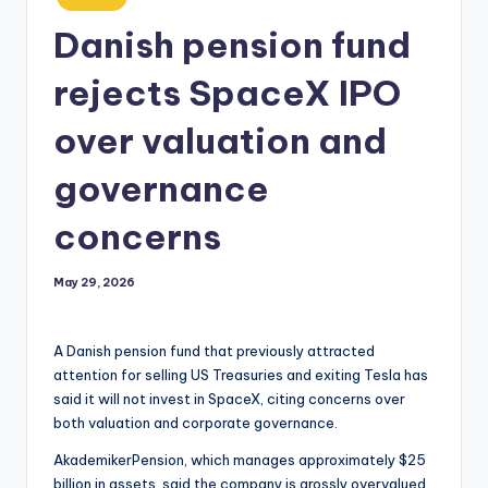
in
Danish pension fund
rejects SpaceX IPO
over valuation and
governance
concerns
May 29, 2026
A Danish pension fund that previously attracted
attention for selling US Treasuries and exiting Tesla has
said it will not invest in SpaceX, citing concerns over
both valuation and corporate governance.
AkademikerPension, which manages approximately $25
billion in assets, said the company is grossly overvalued