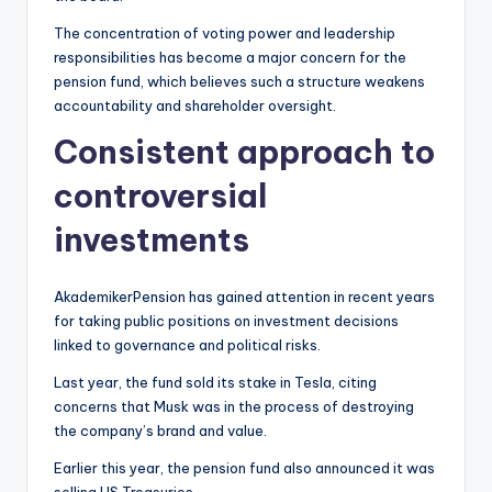
The concentration of voting power and leadership
responsibilities has become a major concern for the
pension fund, which believes such a structure weakens
accountability and shareholder oversight.
Consistent approach to
controversial
investments
AkademikerPension has gained attention in recent years
for taking public positions on investment decisions
linked to governance and political risks.
Last year, the fund sold its stake in Tesla, citing
concerns that Musk was in the process of destroying
the company’s brand and value.
Earlier this year, the pension fund also announced it was
selling US Treasuries.