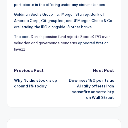
participate in the offering under any circumstances.
Goldman Sachs Group Inc., Morgan Stanley, Bank of
America Corp., Citigroup Inc., and JPMorgan Chase & Co.
are leading the IPO alongside 18 other banks.
The post
Danish pension fund rejects SpaceX IPO over
valuation and governance concerns
appeared first on
Invezz
Post
Previous Post
Next Post
Why Nvidia stock is up
Dow rises 160 points as
navigation
around 1% today
AI rally offsets Iran
ceasefire uncertainty
on Wall Street