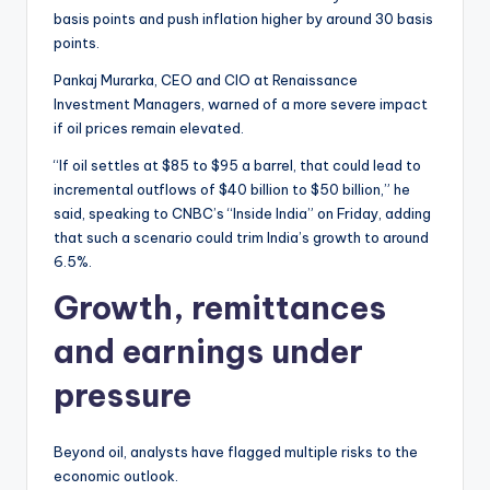
basis points and push inflation higher by around 30 basis
points.
Pankaj Murarka, CEO and CIO at Renaissance
Investment Managers, warned of a more severe impact
if oil prices remain elevated.
“If oil settles at $85 to $95 a barrel, that could lead to
incremental outflows of $40 billion to $50 billion,” he
said, speaking to CNBC’s “Inside India” on Friday, adding
that such a scenario could trim India’s growth to around
6.5%.
Growth, remittances
and earnings under
pressure
Beyond oil, analysts have flagged multiple risks to the
economic outlook.