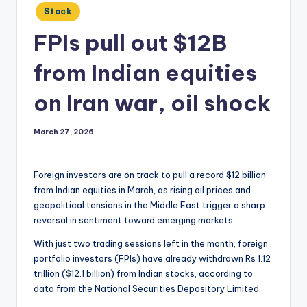
Posted
Stock
in
FPIs pull out $12B
from Indian equities
on Iran war, oil shock
March 27, 2026
Foreign investors are on track to pull a record $12 billion
from Indian equities in March, as rising oil prices and
geopolitical tensions in the Middle East trigger a sharp
reversal in sentiment toward emerging markets.
With just two trading sessions left in the month, foreign
portfolio investors (FPIs) have already withdrawn Rs 1.12
trillion ($12.1 billion) from Indian stocks, according to
data from the National Securities Depository Limited.