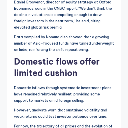
Daniel Grosvenor, director of equity strategy at Oxford
Economics, said in the CNBC report, “We don’t think the
decline in valuations is compelling enough to draw
foreign investors in the near term,” he said, citing
elevated global risk premia.
Data compiled by Nomura also showed that a growing
number of Asia-focused funds have turned underweight
on India, reinforcing the shift in positioning.
Domestic flows offer
limited cushion
Domestic inflows through systematic investment plans
have remained relatively resilient, providing some
support to markets amid foreign selling.
However, analysts warn that sustained volatility and
weak returns could test investor patience over time.
For now, the trajectory of oil prices and the evolution of