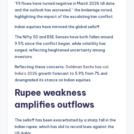
“FII flows have turned negative in March 2026 till date,
and the outlook has worsened,” the brokerage noted,
highlighting the impact of the escalating Iran conflict.
Indian equities have mirrored the global selloff.
The Nifty 50 and BSE Sensex have both fallen around
9.5% since the conflict began, while volatility has
surged, reflecting heightened uncertainty among
investors.
Reflecting these concerns,
Goldman Sachs has cut
India’s 2026
growth forecast to 5.9% from 7% and
downgraded its stance on Indian equities.
Rupee weakness
amplifies outflows
The selloff has been exacerbated by a sharp fall in the
Indian rupee, which has slid to record lows against the
US dollar.