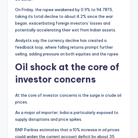
On Friday, the rupee weakened by 0.9% to 94.7875,
taking its total decline to about 4.2% since the war
began, exacerbating foreign investors’ losses and
potentially accelerating their exit from Indian assets.
Analysts say the currency decline has created a
feedback loop, where falling returns prompt further
selling, adding pressure on both equities and the rupee.
Oil shock at the core of
investor concerns
At the core of investor concerns is the surge in crude oil
prices.
As a major oil importer, India is particularly exposed to
supply disruptions and price spikes.
BNP Paribas estimates that a 10% increase in oil prices
could widen the current account deficit by about 35