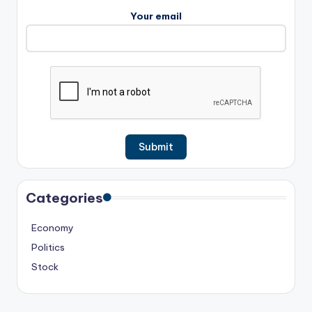
Your email
Categories
Economy
Politics
Stock