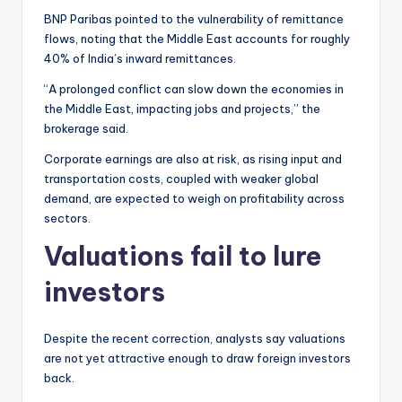
BNP Paribas pointed to the vulnerability of remittance
flows, noting that the Middle East accounts for roughly
40% of India’s inward remittances.
“A prolonged conflict can slow down the economies in
the Middle East, impacting jobs and projects,” the
brokerage said.
Corporate earnings are also at risk, as rising input and
transportation costs, coupled with weaker global
demand, are expected to weigh on profitability across
sectors.
Valuations fail to lure
investors
Despite the recent correction, analysts say valuations
are not yet attractive enough to draw foreign investors
back.