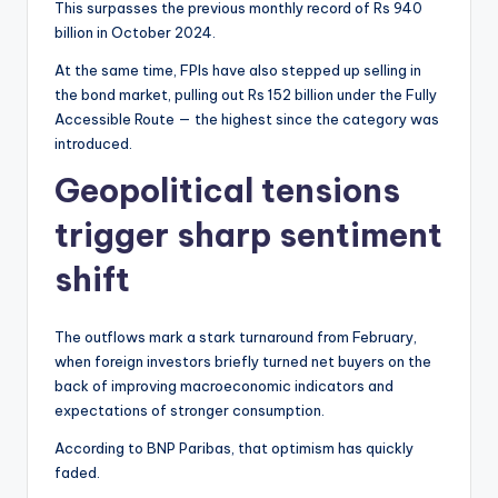
This surpasses the previous monthly record of Rs 940
billion in October 2024.
At the same time, FPIs have also stepped up selling in
the bond market, pulling out Rs 152 billion under the Fully
Accessible Route — the highest since the category was
introduced.
Geopolitical tensions
trigger sharp sentiment
shift
The outflows mark a stark turnaround from February,
when foreign investors briefly turned net buyers on the
back of improving macroeconomic indicators and
expectations of stronger consumption.
According to BNP Paribas, that optimism has quickly
faded.