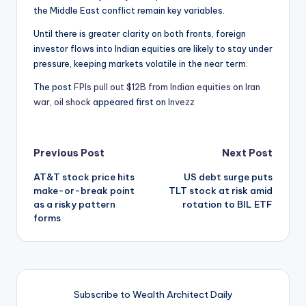
the Middle East conflict remain key variables.
Until there is greater clarity on both fronts, foreign
investor flows into Indian equities are likely to stay under
pressure, keeping markets volatile in the near term.
The post
FPIs pull out $12B from Indian equities on Iran
war, oil shock
appeared first on
Invezz
Post
Previous Post
Next Post
AT&T stock price hits
US debt surge puts
navigation
make-or-break point
TLT stock at risk amid
as a risky pattern
rotation to BIL ETF
forms
Subscribe to Wealth Architect Daily