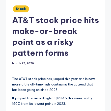
Posted
Stock
in
AT&T stock price hits
make-or-break
point as a risky
pattern forms
March 27, 2026
The AT&T stock price has jumped this year and is now
nearing the all-time high, continuing the uptrend that
has been going on since 2023.
It jumped to a record high of $29.45 this week, up by
150% from its lowest point in 2023.