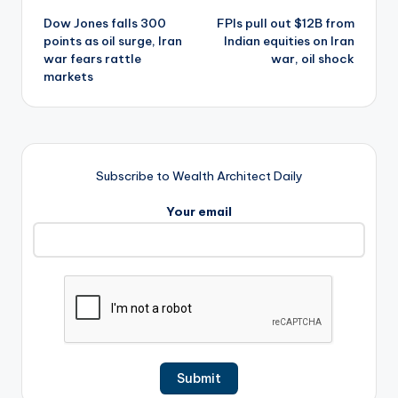
Dow Jones falls 300
FPIs pull out $12B from
navigation
points as oil surge, Iran
Indian equities on Iran
war fears rattle
war, oil shock
markets
Subscribe to Wealth Architect Daily
Your email