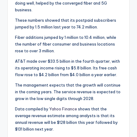
doing well, helped by the converged fiber and 5G
business.
These numbers showed that its postpaid subscribers
jumped by 1.5 million last year to 74.2 million.
Fiber additions jumped by 1 million to 10.4 million, while
the number of fiber consumer and business locations
rose to over 3 million.
AT&T made over $33.5 billion in the fourth quarter, with
its operating income rising to $5.8 billion. Its free cash
flow rose to $4.2 billion from $4.0 billion a year earlier.
The management expects that the growth will continue
in the coming years. The service revenue is expected to
grow in the low single digits through 2028.
Data compiled by
Yahoo Finance
shows that the
average revenue estimate among analysts is that its
annual revenue will be $128 billion this year followed by
$131 billion next year.