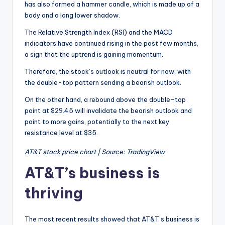
has also formed a hammer candle, which is made up of a
body and a long lower shadow.
The Relative Strength Index (RSI) and the MACD
indicators have continued rising in the past few months,
a sign that the uptrend is gaining momentum.
Therefore, the stock’s outlook is neutral for now, with
the double-top pattern sending a bearish outlook.
On the other hand, a rebound above the double-top
point at $29.45 will invalidate the bearish outlook and
point to more gains, potentially to the next key
resistance level at $35.
AT&T stock price chart | Source: TradingView
AT&T’s business is
thriving
The most recent results showed that AT&T’s business is