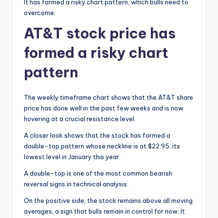
It has formed a risky chart pattern, which bulls need to
overcome.
AT&T stock price has
formed a risky chart
pattern
The weekly timeframe chart shows that the AT&T share
price has done well in the past few weeks and is now
hovering at a crucial resistance level.
A closer look shows that the stock has formed a
double-top pattern whose neckline is at $22.95, its
lowest level in January this year.
A double-top is one of the most common bearish
reversal signs in technical analysis.
On the positive side, the stock remains above all moving
averages, a sign that bulls remain in control for now. It