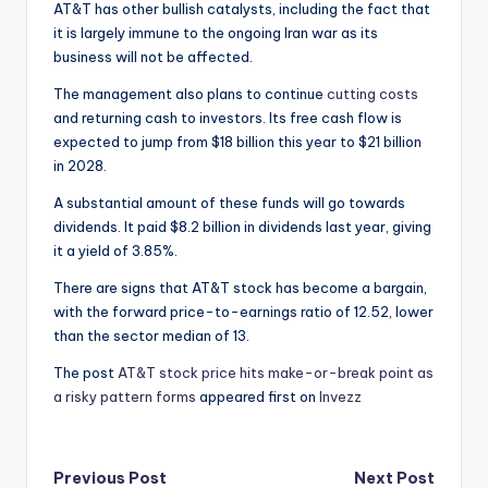
AT&T has other bullish catalysts, including the fact that
it is largely immune to the ongoing Iran war as its
business will not be affected.
The management also plans to continue
cutting costs
and returning cash to investors. Its free cash flow is
expected to jump from $18 billion this year to $21 billion
in 2028.
A substantial amount of these funds will go towards
dividends. It paid $8.2 billion in dividends last year, giving
it a yield of 3.85%.
There are signs that AT&T stock has become a bargain,
with the forward price-to-earnings ratio of 12.52, lower
than the sector median of 13.
The post
AT&T stock price hits make-or-break point as
a risky pattern forms
appeared first on
Invezz
Post
Previous Post
Next Post