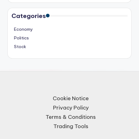
Categories
Economy
Politics
Stock
Cookie Notice
Privacy Policy
Terms & Conditions
Trading Tools