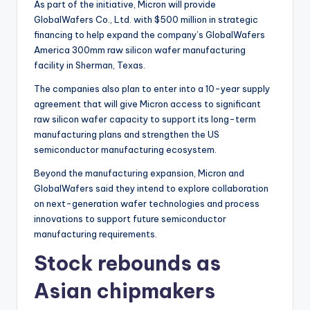
As part of the initiative, Micron will provide
GlobalWafers Co., Ltd. with $500 million in strategic
financing to help expand the company’s GlobalWafers
America 300mm raw silicon wafer manufacturing
facility in Sherman, Texas.
The companies also plan to enter into a 10-year supply
agreement that will give Micron access to significant
raw silicon wafer capacity to support its long-term
manufacturing plans and strengthen the US
semiconductor manufacturing ecosystem.
Beyond the manufacturing expansion, Micron and
GlobalWafers said they intend to explore collaboration
on next-generation wafer technologies and process
innovations to support future semiconductor
manufacturing requirements.
Stock rebounds as
Asian chipmakers