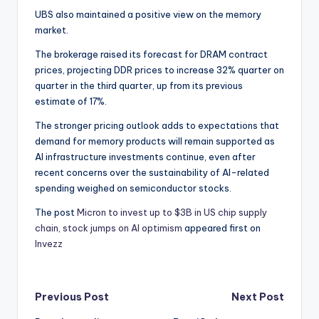
UBS also maintained a positive view on the memory
market.
The brokerage raised its forecast for DRAM contract
prices, projecting DDR prices to increase 32% quarter on
quarter in the third quarter, up from its previous
estimate of 17%.
The stronger pricing outlook adds to expectations that
demand for memory products will remain supported as
AI infrastructure investments continue, even after
recent concerns over the sustainability of AI-related
spending weighed on semiconductor stocks.
The post
Micron to invest up to $3B in US chip supply
chain, stock jumps on AI optimism
appeared first on
Invezz
Post
Previous Post
Next Post