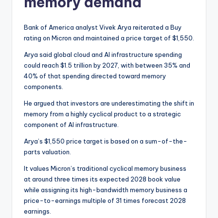
memory demand
Bank of America analyst Vivek Arya reiterated a Buy
rating on Micron and maintained a price target of $1,550.
Arya said global cloud and AI infrastructure spending
could reach $1.5 trillion by 2027, with between 35% and
40% of that spending directed toward memory
components.
He argued that investors are underestimating the shift in
memory from a highly cyclical product to a strategic
component of AI infrastructure.
Arya’s $1,550 price target is based on a sum-of-the-
parts valuation.
It values Micron’s traditional cyclical memory business
at around three times its expected 2028 book value
while assigning its high-bandwidth memory business a
price-to-earnings multiple of 31 times forecast 2028
earnings.