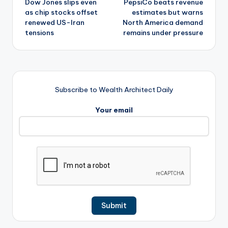
Dow Jones slips even
PepsiCo beats revenue
navigation
as chip stocks offset
estimates but warns
renewed US-Iran
North America demand
tensions
remains under pressure
Subscribe to Wealth Architect Daily
Your email