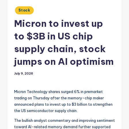
Posted
Stock
in
Micron to invest up
to $3B in US chip
supply chain, stock
jumps on AI optimism
July 9, 2026
Micron Technology shares surged 6% in premarket
trading on Thursday after the memory-chip maker
announced plans to invest up to $3 billion to strengthen
the US semiconductor supply chain.
The bullish analyst commentary and improving sentiment
toward AI-related memory demand further supported