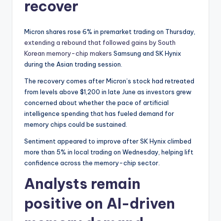
recover
Micron shares rose 6% in premarket trading on Thursday,
extending a rebound that followed gains by South
Korean memory-chip makers
Samsung and SK Hynix
during the Asian trading session.
The recovery comes after Micron’s stock had retreated
from levels above $1,200 in late June as investors grew
concerned about whether the pace of artificial
intelligence spending that has fueled demand for
memory chips could be sustained.
Sentiment appeared to improve after SK Hynix climbed
more than 5% in local trading on Wednesday, helping lift
confidence across the memory-chip sector.
Analysts remain
positive on AI-driven