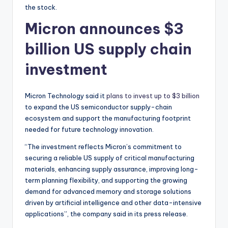
the stock.
Micron announces $3
billion US supply chain
investment
Micron Technology said it
plans to invest up to $3 billion
to expand the US semiconductor supply-chain
ecosystem and support the manufacturing footprint
needed for future technology innovation.
“The investment reflects Micron’s commitment to
securing a reliable US supply of critical manufacturing
materials, enhancing supply assurance, improving long-
term planning flexibility, and supporting the growing
demand for advanced memory and storage solutions
driven by artificial intelligence and other data-intensive
applications”, the company said in its press release.