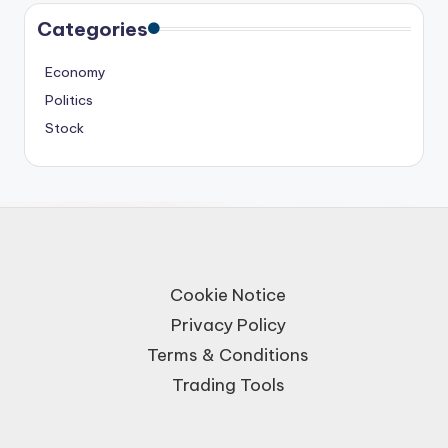
Categories
Economy
Politics
Stock
Cookie Notice
Privacy Policy
Terms & Conditions
Trading Tools