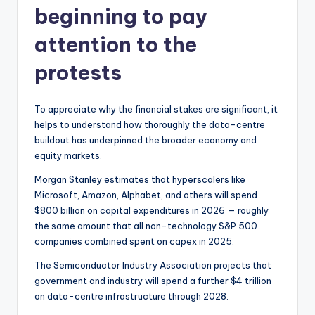
beginning to pay
attention to the
protests
To appreciate why the financial stakes are significant, it
helps to understand how thoroughly the data-centre
buildout has underpinned the broader economy and
equity markets.
Morgan Stanley estimates that hyperscalers like
Microsoft, Amazon, Alphabet, and others will spend
$800 billion on capital expenditures in 2026 — roughly
the same amount that all non-technology S&P 500
companies combined spent on capex in 2025.
The Semiconductor Industry Association projects that
government and industry will spend a further $4 trillion
on data-centre infrastructure through 2028.