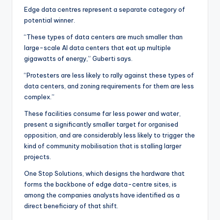
Edge data centres represent a separate category of
potential winner.
“These types of data centers are much smaller than
large-scale AI data centers that eat up multiple
gigawatts of energy,” Guberti says.
“Protesters are less likely to rally against these types of
data centers, and zoning requirements for them are less
complex.”
These facilities consume far less power and water,
present a significantly smaller target for organised
opposition, and are considerably less likely to trigger the
kind of community mobilisation that is stalling larger
projects.
One Stop Solutions, which designs the hardware that
forms the backbone of edge data-centre sites, is
among the companies analysts have identified as a
direct beneficiary of that shift.