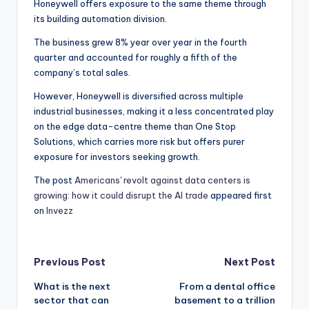
Honeywell offers exposure to the same theme through
its building automation division.
The business grew 8% year over year in the fourth
quarter and accounted for roughly a fifth of the
company’s total sales.
However, Honeywell is diversified across multiple
industrial businesses, making it a less concentrated play
on the edge data-centre theme than One Stop
Solutions, which carries more risk but offers purer
exposure for investors seeking growth.
The post
Americans' revolt against data centers is
growing: how it could disrupt the AI trade
appeared first
on
Invezz
Post
Previous Post
Next Post
What is the next
From a dental office
navigation
sector that can
basement to a trillion