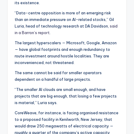
its existence.
“Data-centre opposition is more of an emerging risk
than an immediate pressure on AI-related stocks,” Gil
Luria, head of technology research at DA Davidson,
said
in a Barron’s report
.
The largest hyperscalers — Microsoft, Google, Amazon
— have global footprints and enough redundancy to
route investment around hostile localities. They are
inconvenienced, not threatened.
The same cannot be said for smaller operators
dependent on a handful of large projects.
“The smaller AI clouds are small enough, and have
projects that are big enough, that losing a few projects
is material,” Luria says.
CoreWeave, for instance, is facing organised resistance
to a proposed facility in Kenilworth, New Jersey, that
would draw 250 megawatts of electrical capacity —
roughly a quarter of the company’s active capacity