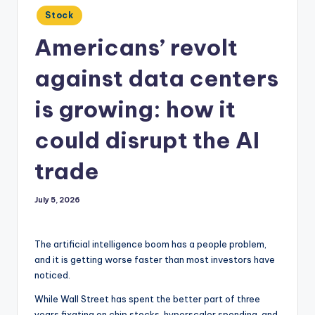
Posted
Stock
in
Americans’ revolt
against data centers
is growing: how it
could disrupt the AI
trade
July 5, 2026
The artificial intelligence boom has a people problem,
and it is getting worse faster than most investors have
noticed.
While Wall Street has spent the better part of three
years fixating on chip stocks, hyperscaler spending, and