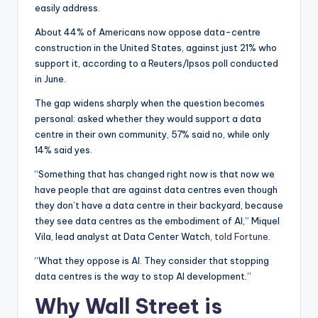
easily address.
About 44% of Americans now oppose data-centre
construction in the United States, against just 21% who
support it, according to a Reuters/Ipsos poll conducted
in June.
The gap widens sharply when the question becomes
personal: asked whether they would support a data
centre in their own community, 57% said no, while only
14% said yes.
“Something that has changed right now is that now we
have people that are against data centres even though
they don’t have a data centre in their backyard, because
they see data centres as the embodiment of AI,” Miquel
Vila, lead analyst at Data Center Watch,
told Fortune
.
“What they oppose is AI. They consider that stopping
data centres is the way to stop AI development.”
Why Wall Street is