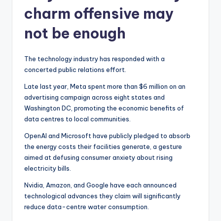
charm offensive may
not be enough
The technology industry has responded with a
concerted public relations effort.
Late last year, Meta spent more than $6 million on an
advertising campaign across eight states and
Washington DC, promoting the economic benefits of
data centres to local communities.
OpenAI and Microsoft have publicly pledged to absorb
the energy costs their facilities generate, a gesture
aimed at defusing consumer anxiety about rising
electricity bills.
Nvidia, Amazon, and Google have each announced
technological advances they claim will significantly
reduce data-centre water consumption.