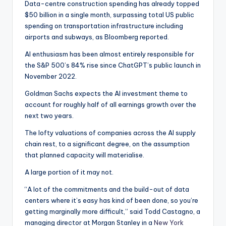
Data-centre construction spending has already topped
$50 billion in a single month, surpassing total US public
spending on transportation infrastructure including
airports and subways, as Bloomberg reported.
AI enthusiasm has been almost entirely responsible for
the S&P 500’s 84% rise since ChatGPT’s public launch in
November 2022.
Goldman Sachs expects the AI investment theme to
account for roughly half of all earnings growth over the
next two years.
The lofty valuations of companies across the AI supply
chain rest, to a significant degree, on the assumption
that planned capacity will materialise.
A large portion of it may not.
“A lot of the commitments and the build-out of data
centers where it’s easy has kind of been done, so you’re
getting marginally more difficult,” said Todd Castagno, a
managing director at Morgan Stanley in a
New York