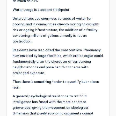
as much as 57%.
Water usage is a second flashpoint.
Data centres use enormous volumes of water for
cooling, and in communities already managing drought
risk or ageing infrastructure, the addition of a facility
consuming millions of gallons annually is not an
abstraction.
Residents have also cited the constant low-frequency
hum emitted by large facilities, which critics argue could
fundamentally alter the character of surrounding
neighbourhoods and pose health concerns with
prolonged exposure.
Then there is something harder to quantify but no less
real.
A general psychological resistance to artificial
intelligence has fused with the more concrete
grievances, giving the movement an ideological
dimension that purely economic arguments cannot