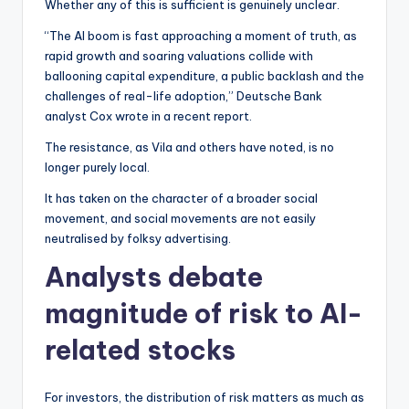
Whether any of this is sufficient is genuinely unclear.
“The AI boom is fast approaching a moment of truth, as
rapid growth and soaring valuations collide with
ballooning capital expenditure, a public backlash and the
challenges of real-life adoption,” Deutsche Bank
analyst Cox wrote in a recent report.
The resistance, as Vila and others have noted, is no
longer purely local.
It has taken on the character of a broader social
movement, and social movements are not easily
neutralised by folksy advertising.
Analysts debate
magnitude of risk to AI-
related stocks
For investors, the distribution of risk matters as much as