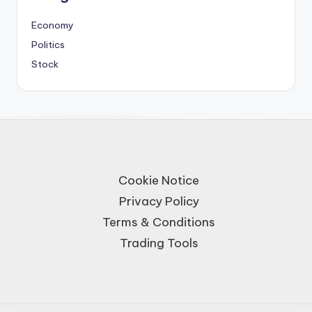
Economy
Politics
Stock
Cookie Notice
Privacy Policy
Terms & Conditions
Trading Tools