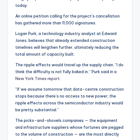
today.
An online petition calling for the project’s cancellation
has gathered more than 11,000 signatures.
Logan Purk, a technology industry analyst at Edward
Jones, believes that already extended construction
timelines will lengthen further, ultimately reducing the
total amount of capacity built.
The ripple effects would travel up the supply chain. “I do
think the difficulty is not fully baked in,” Purk said in a
New York Times report
.
“If we assume tomorrow that data-centre construction
stops because there’s no access to new power, the
ripple effects across the semiconductor industry would
be pretty substantial.”
The picks-and-shovels companies — the equipment
and infrastructure suppliers whose fortunes are pegged
to the volume of construction — are the most directly