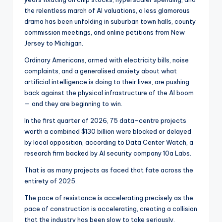
the relentless march of AI valuations, a less glamorous
drama has been unfolding in suburban town halls, county
commission meetings, and online petitions from New
Jersey to Michigan.
Ordinary Americans, armed with electricity bills, noise
complaints, and a generalised anxiety about what
artificial intelligence is doing to their lives, are pushing
back against the physical infrastructure of the AI boom
— and they are beginning to win.
In the first quarter of 2026, 75 data-centre projects
worth a combined $130 billion were blocked or delayed
by local opposition, according to Data Center Watch, a
research firm backed by AI security company 10a Labs.
That is as many projects as faced that fate across the
entirety of 2025.
The pace of resistance is accelerating precisely as the
pace of construction is accelerating, creating a collision
that the industry has been slow to take seriously.