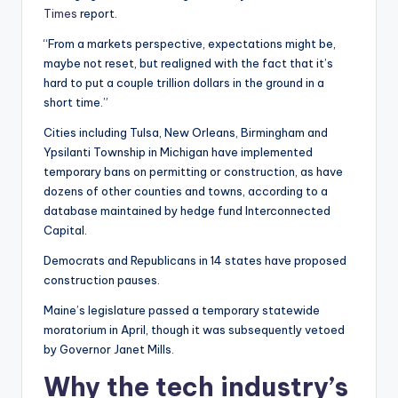
Times
report.
“From a markets perspective, expectations might be,
maybe not reset, but realigned with the fact that it’s
hard to put a couple trillion dollars in the ground in a
short time.”
Cities including Tulsa, New Orleans, Birmingham and
Ypsilanti Township in Michigan have implemented
temporary bans on permitting or construction, as have
dozens of other counties and towns, according to a
database maintained by hedge fund Interconnected
Capital.
Democrats and Republicans in 14 states have proposed
construction pauses.
Maine’s legislature passed a temporary statewide
moratorium in April, though it was subsequently vetoed
by Governor Janet Mills.
Why the tech industry’s