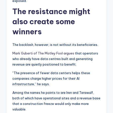
exposed.
The resistance might
also create some
winners
The backlash, however, is not without its beneficiaries.
Mark Guberti of The Motley Fool argues
that operators
who already have data centres built and generating
revenue are quietly positioned to benefit.
“The presence of fewer data centers helps these
companies charge higher prices for their AI
infrastructure,” he says.
Among the names he points to are Iren and Terawulf,
both of which have operational sites and a revenue base
that a construction freeze would only make more
valuable.