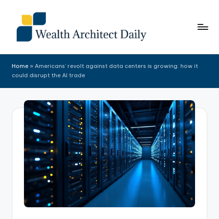
Skip
to
content
Home
»
Americans’ revolt against data centers is growing: how it
could disrupt the AI trade