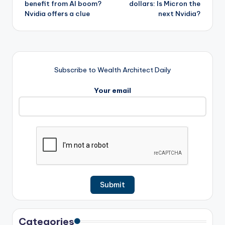
benefit from AI boom?
dollars: Is Micron the
Nvidia offers a clue
next Nvidia?
Subscribe to Wealth Architect Daily
Your email
Categories