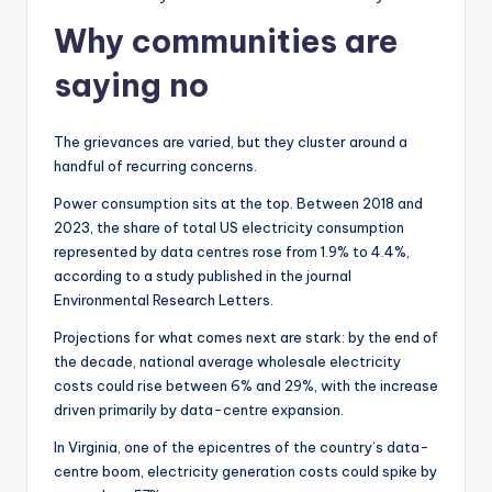
Why communities are
saying no
The grievances are varied, but they cluster around a
handful of recurring concerns.
Power consumption sits at the top. Between 2018 and
2023, the share of total US electricity consumption
represented by data centres rose from 1.9% to 4.4%,
according to a study published in the journal
Environmental Research Letters.
Projections for what comes next are stark: by the end of
the decade, national average wholesale electricity
costs could rise between 6% and 29%, with the increase
driven primarily by data-centre expansion.
In Virginia, one of the epicentres of the country’s data-
centre boom, electricity generation costs could spike by