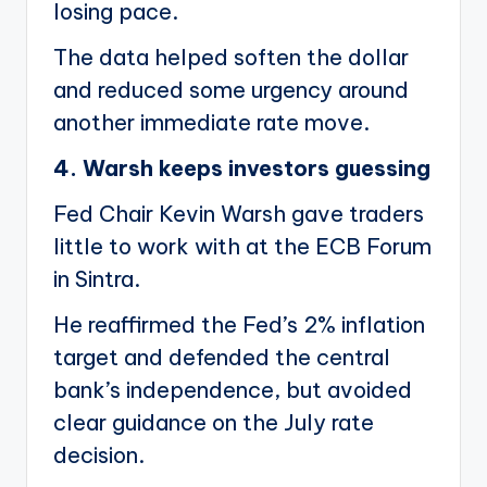
losing pace.
The data helped soften the dollar
and reduced some urgency around
another immediate rate move.
4. Warsh keeps investors guessing
Fed Chair Kevin Warsh gave traders
little to work with at the ECB Forum
in Sintra.
He reaffirmed the Fed’s 2% inflation
target and defended the central
bank’s independence, but avoided
clear guidance on the July rate
decision.