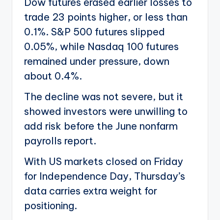
Dow futures erased earlier losses to
trade 23 points higher, or less than
0.1%. S&P 500 futures slipped
0.05%, while Nasdaq 100 futures
remained under pressure, down
about 0.4%.
The decline was not severe, but it
showed investors were unwilling to
add risk before the June nonfarm
payrolls report.
With US markets closed on Friday
for Independence Day, Thursday’s
data carries extra weight for
positioning.