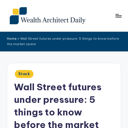
Skip
to
content
Home
»
Wall Street futures under pressure: 5 things to know before
the market opens
Posted
Stock
in
Wall Street futures
under pressure: 5
things to know
before the market