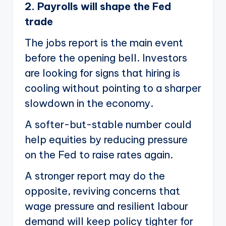
2. Payrolls will shape the Fed
trade
The jobs report is the main event
before the opening bell. Investors
are looking for signs that hiring is
cooling without pointing to a sharper
slowdown in the economy.
A softer-but-stable number could
help equities by reducing pressure
on the Fed to raise rates again.
A stronger report may do the
opposite, reviving concerns that
wage pressure and resilient labour
demand will keep policy tighter for