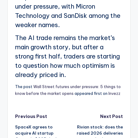
under pressure, with Micron
Technology and SanDisk among the
weaker names.
The AI trade remains the market’s
main growth story, but after a
strong first half, traders are starting
to question how much optimism is
already priced in.
The post
Wall Street futures under pressure: 5 things to
know before the market opens
appeared first on
Invezz
Post
Previous Post
Next Post
SpaceX agrees to
Rivian stock: does the
navigation
acquire AI startup
raised 2026 deliveries