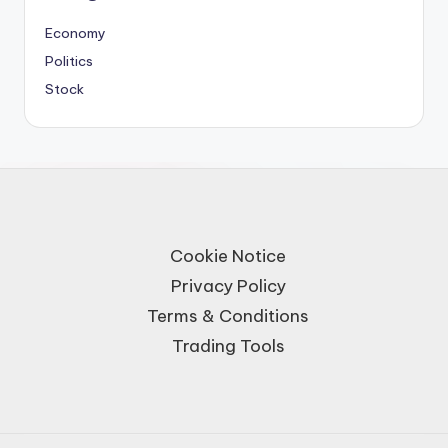
Economy
Politics
Stock
Cookie Notice
Privacy Policy
Terms & Conditions
Trading Tools