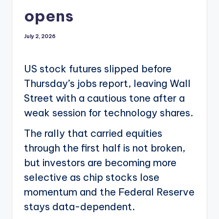
opens
July 2, 2026
US stock futures slipped before
Thursday’s jobs report, leaving Wall
Street with a cautious tone after a
weak session for technology shares.
The rally that carried equities
through the first half is not broken,
but investors are becoming more
selective as chip stocks lose
momentum and the Federal Reserve
stays data-dependent.