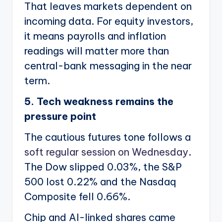
That leaves markets dependent on
incoming data. For equity investors,
it means payrolls and inflation
readings will matter more than
central-bank messaging in the near
term.
5. Tech weakness remains the
pressure point
The cautious futures tone follows a
soft regular session on Wednesday
.
The Dow slipped 0.03%, the S&P
500 lost 0.22% and the Nasdaq
Composite fell 0.66%.
Chip and AI-linked shares came