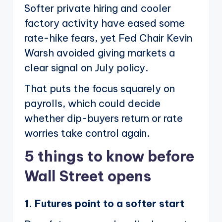
Softer private hiring and cooler
factory activity have eased some
rate-hike fears, yet Fed Chair Kevin
Warsh avoided giving markets a
clear signal on July policy.
That puts the focus squarely on
payrolls, which could decide
whether dip-buyers return or rate
worries take control again.
5 things to know before
Wall Street opens
1. Futures point to a softer start