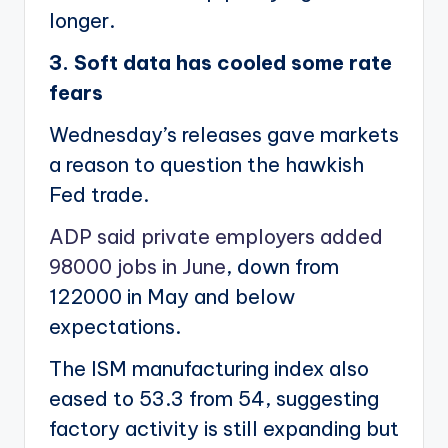
longer.
3. Soft data has cooled some rate
fears
Wednesday’s releases gave markets
a reason to question the hawkish
Fed trade.
ADP said private employers added
98000 jobs in June
, down from
122000 in May and below
expectations.
The ISM manufacturing index also
eased to 53.3 from 54, suggesting
factory activity is still expanding but