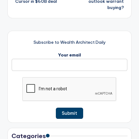
Cursor in $60B deal
outlook warrant
buying?
Subscribe to Wealth Architect Daily
Your email
Categories