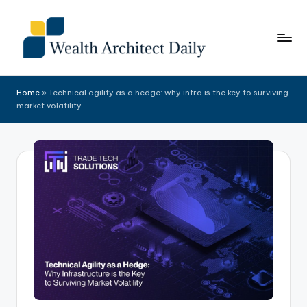
Skip
to
content
Home
»
Technical agility as a hedge: why infra is the key to surviving
market volatility