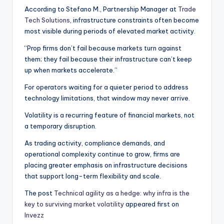
According to Stefano M., Partnership Manager at
Trade
Tech Solutions
, infrastructure constraints often become
most visible during periods of elevated market activity.
“Prop firms don’t fail because markets turn against
them; they fail because their infrastructure can’t keep
up when markets accelerate.”
For operators waiting for a quieter period to address
technology limitations, that window may never arrive.
Volatility is a recurring feature of financial markets, not
a temporary disruption.
As trading activity, compliance demands, and
operational complexity continue to grow, firms are
placing greater emphasis on infrastructure decisions
that support long-term flexibility and scale.
The post
Technical agility as a hedge: why infra is the
key to surviving market volatility
appeared first on
Invezz