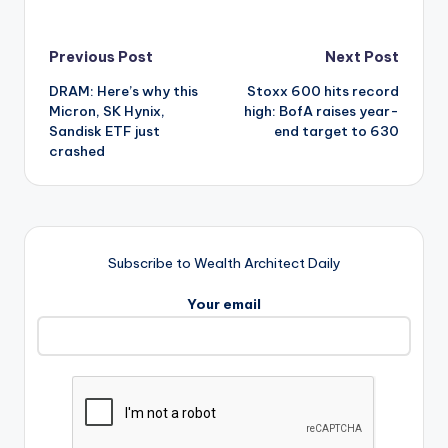
Post
Previous Post
Next Post
DRAM: Here’s why this
Stoxx 600 hits record
navigation
Micron, SK Hynix,
high: BofA raises year-
Sandisk ETF just
end target to 630
crashed
Subscribe to Wealth Architect Daily
Your email