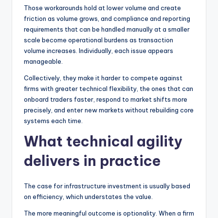
Those workarounds hold at lower volume and create
friction as volume grows, and compliance and reporting
requirements that can be handled manually at a smaller
scale become operational burdens as transaction
volume increases. Individually, each issue appears
manageable.
Collectively, they make it harder to compete against
firms with greater technical flexibility, the ones that can
onboard traders faster, respond to market shifts more
precisely, and enter new markets without rebuilding core
systems each time.
What technical agility
delivers in practice
The case for infrastructure investment is usually based
on efficiency, which understates the value.
The more meaningful outcome is optionality. When a firm