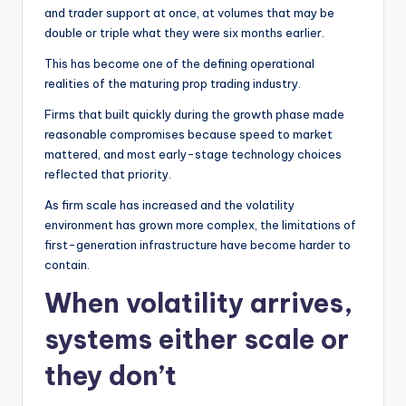
and trader support at once, at volumes that may be
double or triple what they were six months earlier.
This has become one of the defining operational
realities of the maturing prop trading industry.
Firms that built quickly during the growth phase made
reasonable compromises because speed to market
mattered, and most early-stage technology choices
reflected that priority.
As firm scale has increased and the volatility
environment has grown more complex, the limitations of
first-generation infrastructure have become harder to
contain.
When volatility arrives,
systems either scale or
they don’t