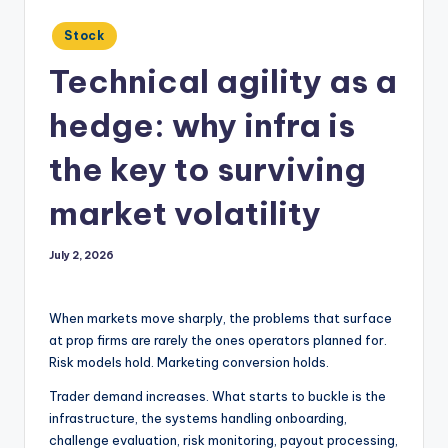
Posted
Stock
in
Technical agility as a
hedge: why infra is
the key to surviving
market volatility
July 2, 2026
When markets move sharply, the problems that surface
at prop firms are rarely the ones operators planned for.
Risk models hold. Marketing conversion holds.
Trader demand increases. What starts to buckle is the
infrastructure, the systems handling onboarding,
challenge evaluation, risk monitoring, payout processing,