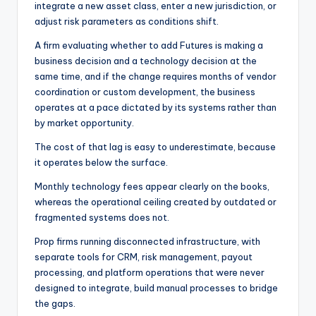
integrate a new asset class, enter a new jurisdiction, or
adjust risk parameters as conditions shift.
A firm evaluating whether to add Futures is making a
business decision and a technology decision at the
same time, and if the change requires months of vendor
coordination or custom development, the business
operates at a pace dictated by its systems rather than
by market opportunity.
The cost of that lag is easy to underestimate, because
it operates below the surface.
Monthly technology fees appear clearly on the books,
whereas the operational ceiling created by outdated or
fragmented systems does not.
Prop firms running disconnected infrastructure, with
separate tools for CRM, risk management, payout
processing, and platform operations that were never
designed to integrate, build manual processes to bridge
the gaps.