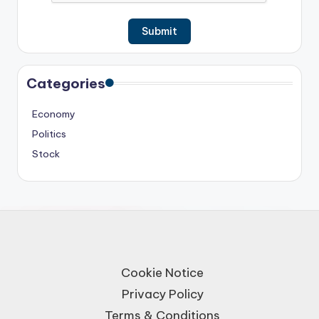
Categories
Economy
Politics
Stock
Cookie Notice
Privacy Policy
Terms & Conditions