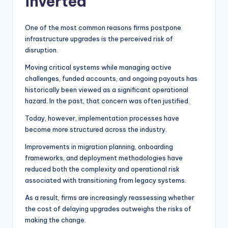
inverted
One of the most common reasons firms postpone
infrastructure upgrades is the perceived risk of
disruption.
Moving critical systems while managing active
challenges, funded accounts, and ongoing payouts has
historically been viewed as a significant operational
hazard. In the past, that concern was often justified.
Today, however, implementation processes have
become more structured across the industry.
Improvements in migration planning, onboarding
frameworks, and deployment methodologies have
reduced both the complexity and operational risk
associated with transitioning from legacy systems.
As a result, firms are increasingly reassessing whether
the cost of delaying upgrades outweighs the risks of
making the change.