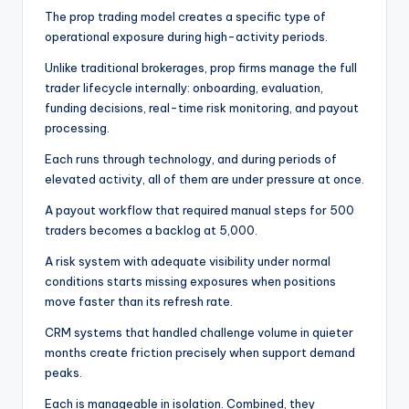
The prop trading model creates a specific type of
operational exposure during high-activity periods.
Unlike traditional brokerages, prop firms manage the full
trader lifecycle internally: onboarding, evaluation,
funding decisions, real-time risk monitoring, and payout
processing.
Each runs through technology, and during periods of
elevated activity, all of them are under pressure at once.
A payout workflow that required manual steps for 500
traders becomes a backlog at 5,000.
A risk system with adequate visibility under normal
conditions starts missing exposures when positions
move faster than its refresh rate.
CRM systems that handled challenge volume in quieter
months create friction precisely when support demand
peaks.
Each is manageable in isolation. Combined, they