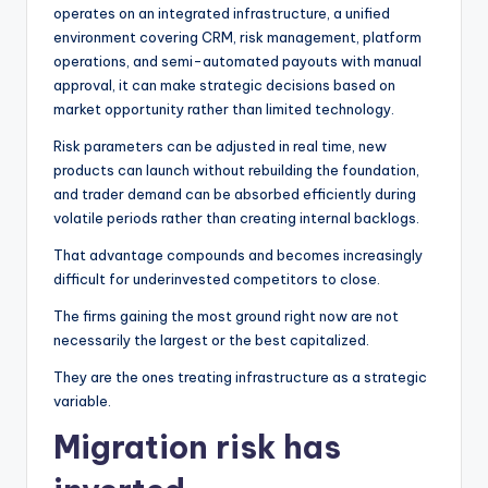
operates on an integrated infrastructure, a unified
environment covering CRM, risk management, platform
operations, and semi-automated payouts with manual
approval, it can make strategic decisions based on
market opportunity rather than limited technology.
Risk parameters can be adjusted in real time, new
products can launch without rebuilding the foundation,
and trader demand can be absorbed efficiently during
volatile periods rather than creating internal backlogs.
That advantage compounds and becomes increasingly
difficult for underinvested competitors to close.
The firms gaining the most ground right now are not
necessarily the largest or the best capitalized.
They are the ones treating infrastructure as a strategic
variable.
Migration risk has