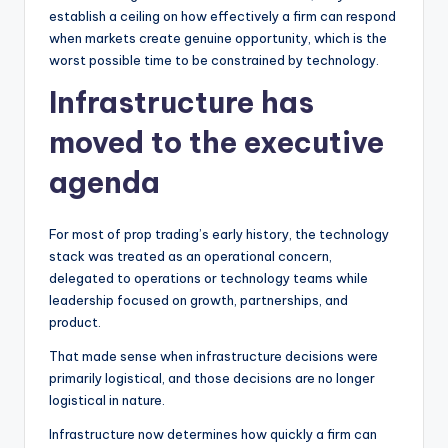
establish a ceiling on how effectively a firm can respond
when markets create genuine opportunity, which is the
worst possible time to be constrained by technology.
Infrastructure has
moved to the executive
agenda
For most of prop trading’s early history, the technology
stack was treated as an operational concern,
delegated to operations or technology teams while
leadership focused on growth, partnerships, and
product.
That made sense when infrastructure decisions were
primarily logistical, and those decisions are no longer
logistical in nature.
Infrastructure now determines how quickly a firm can