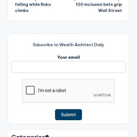
falling while Roku
100 inclusion bets grip
climbs
Wall Street
Subscribe to Wealth Architect Daily
Your email
Categories