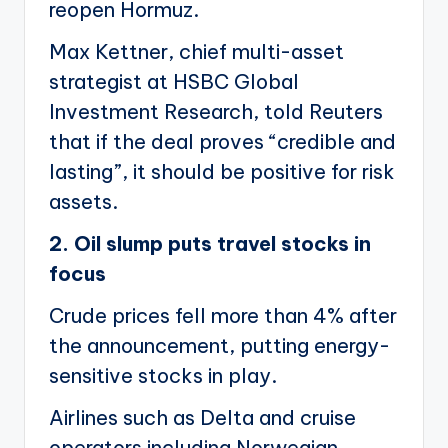
reopen Hormuz.
Max Kettner, chief multi-asset
strategist at HSBC Global
Investment Research, told Reuters
that if the deal proves “credible and
lasting”, it should be positive for risk
assets.
2. Oil slump puts travel stocks in
focus
Crude prices fell more than 4% after
the announcement, putting energy-
sensitive stocks in play.
Airlines such as Delta and cruise
operators including Norwegian