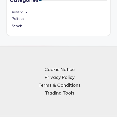
Economy
Politics
Stock
Cookie Notice
Privacy Policy
Terms & Conditions
Trading Tools