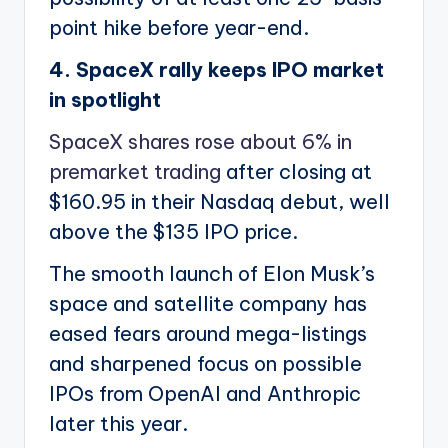
point hike before year-end.
4. SpaceX rally keeps IPO market
in spotlight
SpaceX shares rose about 6% in
premarket trading
after closing at
$160.95 in their Nasdaq debut, well
above the $135 IPO price.
The smooth launch of Elon Musk’s
space and satellite company has
eased fears around mega-listings
and sharpened focus on possible
IPOs from OpenAI and Anthropic
later this year.