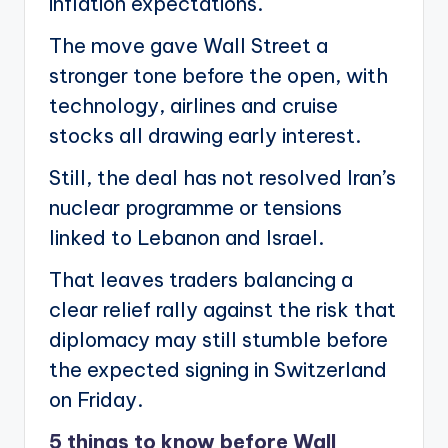
inflation expectations.
The move gave Wall Street a
stronger tone before the open, with
technology, airlines and cruise
stocks all drawing early interest.
Still, the deal has not resolved Iran’s
nuclear programme or tensions
linked to Lebanon and Israel.
That leaves traders balancing a
clear relief rally against the risk that
diplomacy may still stumble before
the expected signing in Switzerland
on Friday.
5 things to know before Wall