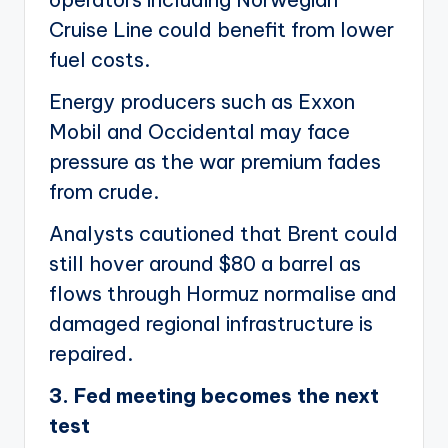
Cruise Line could benefit from lower
fuel costs.
Energy producers such as Exxon
Mobil and Occidental may face
pressure as the war premium fades
from crude.
Analysts cautioned that Brent could
still hover around $80 a barrel as
flows through Hormuz normalise and
damaged regional infrastructure is
repaired.
3. Fed meeting becomes the next
test