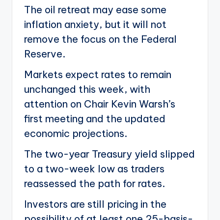
The oil retreat may ease some
inflation anxiety, but it will not
remove the focus on the Federal
Reserve.
Markets expect rates to remain
unchanged this week, with
attention on Chair Kevin Warsh’s
first meeting and the updated
economic projections.
The two-year Treasury yield slipped
to a two-week low as traders
reassessed the path for rates.
Investors are still pricing in the
possibility of at least one 25-basis-