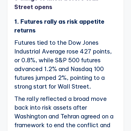
Street opens
1. Futures rally as risk appetite
returns
Futures tied to the Dow Jones
Industrial Average rose 427 points,
or 0.8%, while S&P 500 futures
advanced 1.2% and Nasdaq 100
futures jumped 2%, pointing to a
strong start for Wall Street.
The rally reflected a broad move
back into risk assets after
Washington and Tehran agreed on a
framework to end the conflict and