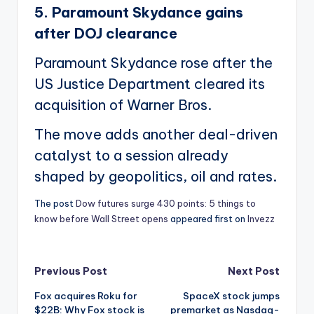
5. Paramount Skydance gains
after DOJ clearance
Paramount Skydance rose after the
US Justice Department cleared its
acquisition of Warner Bros.
The move adds another deal-driven
catalyst to a session already
shaped by geopolitics, oil and rates.
The post
Dow futures surge 430 points: 5 things to
know before Wall Street opens
appeared first on
Invezz
Post
Previous Post
Next Post
Fox acquires Roku for
SpaceX stock jumps
navigation
$22B: Why Fox stock is
premarket as Nasdaq-