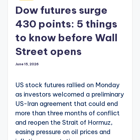
in
Dow futures surge
430 points: 5 things
to know before Wall
Street opens
June 15, 2026
US stock futures rallied on Monday
as investors welcomed a preliminary
US-Iran agreement that could end
more than three months of conflict
and reopen the Strait of Hormuz,
easing pressure on oil prices and