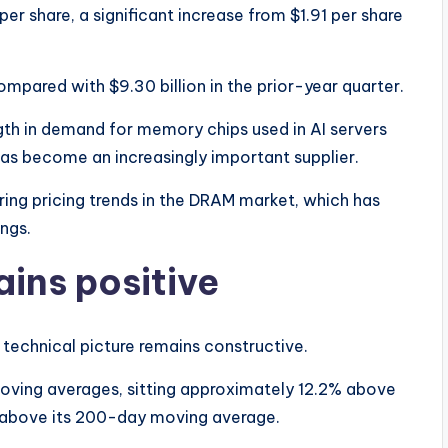
er share, a significant increase from $1.91 per share
ompared with $9.30 billion in the prior-year quarter.
th in demand for memory chips used in AI servers
as become an increasingly important supplier.
ring pricing trends in the DRAM market, which has
ings.
ins positive
 technical picture remains constructive.
oving averages, sitting approximately 12.2% above
 above its 200-day moving average.