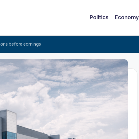
Politics
Economy
ions before earnings