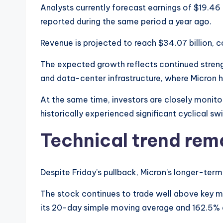
Analysts currently forecast earnings of $19.46 p
reported during the same period a year ago.
Revenue is projected to reach $34.07 billion, c
The expected growth reflects continued streng
and data-center infrastructure, where Micron h
At the same time, investors are closely monito
historically experienced significant cyclical sw
Technical trend rema
Despite Friday’s pullback, Micron’s longer-term
The stock continues to trade well above key m
its 20-day simple moving average and 162.5%