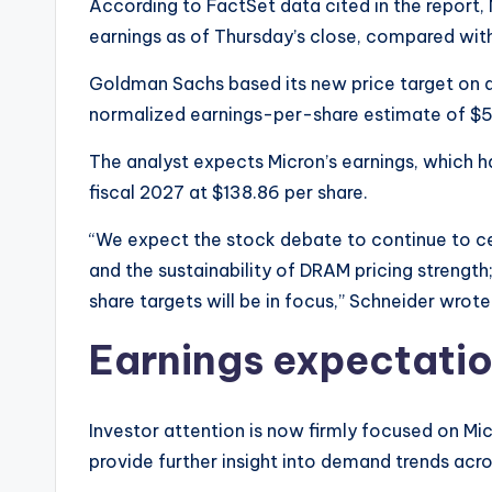
According to FactSet data cited in the report,
earnings as of Thursday’s close, compared wit
Goldman Sachs based its new price target on an
normalized earnings-per-share estimate of $5
The analyst expects Micron’s earnings, which 
fiscal 2027 at $138.86 per share.
“We expect the stock debate to continue to c
and the sustainability of DRAM pricing streng
share targets will be in focus,” Schneider wrote
Earnings expectatio
Investor attention is now firmly focused on Mic
provide further insight into demand trends ac