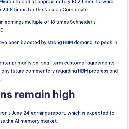
 Micron traded at approximately 10.2 times forward
h 24.8 times for the Nasdaq Composite.
 earnings multiple of 18 times Schneider’s
0.
have been boosted by strong HBM demand, to peak in
enter primarily on long-term customer agreements
th; any future commentary regarding HBM progress and
.
ns remain high
ron’s June 24 earnings report, which is expected to
ross the AI memory market.