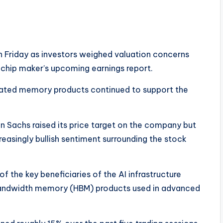
 Friday as investors weighed valuation concerns
chip maker’s upcoming earnings report.
elated memory products continued to support the
n Sachs raised its price target on the company but
creasingly bullish sentiment surrounding the stock
the key beneficiaries of the AI infrastructure
bandwidth memory (HBM) products used in advanced