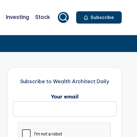
Investing
Stock
Subscribe
Subscribe to Wealth Architect Daily
Your email