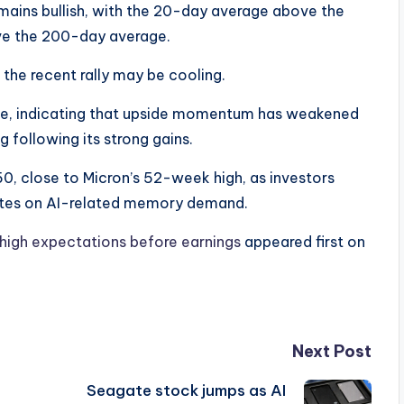
ains bullish, with the 20-day average above the
e the 200-day average.
e recent rally may be cooling.
ine, indicating that upside momentum has weakened
 following its strong gains.
50, close to Micron’s 52-week high, as investors
ates on AI-related memory demand.
high expectations before earnings
appeared first on
Next Post
Seagate stock jumps as AI