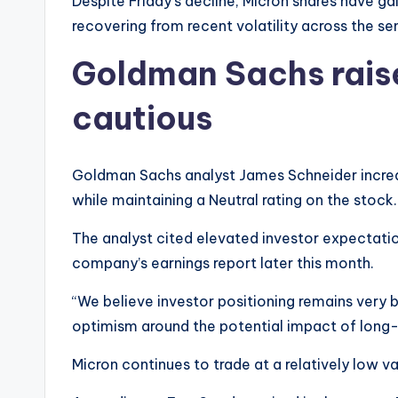
Despite Friday’s decline, Micron shares have ga
recovering from recent volatility across the s
Goldman Sachs raise
cautious
Goldman Sachs analyst James Schneider increa
while maintaining a Neutral rating on the stock.
The analyst cited elevated investor expectatio
company’s earnings report later this month.
“We believe investor positioning remains very b
optimism around the potential impact of long
Micron continues to trade at a relatively low