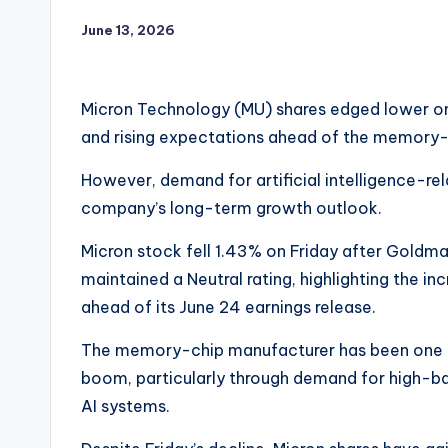
June 13, 2026
Micron Technology (MU) shares edged lower on
and rising expectations ahead of the memory-
However, demand for artificial intelligence-r
company’s long-term growth outlook.
Micron stock fell 1.43% on Friday after Goldma
maintained a Neutral rating, highlighting the in
ahead of its June 24 earnings release.
The memory-chip manufacturer has been one of 
boom, particularly through demand for high-
AI systems.