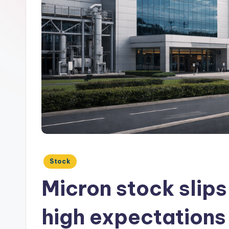
Posted
Stock
in
Micron stock slip
high expectations