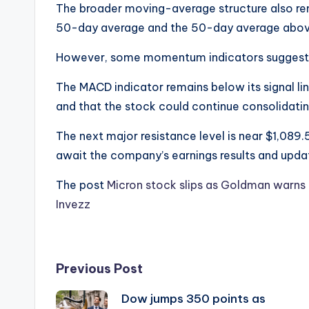
The broader moving-average structure also rem
50-day average and the 50-day average abov
However, some momentum indicators suggest th
The MACD indicator remains below its signal l
and that the stock could continue consolidating
The next major resistance level is near $1,089.
await the company’s earnings results and upd
The post
Micron stock slips as Goldman warns 
Invezz
Post
Previous Post
Dow jumps 350 points as