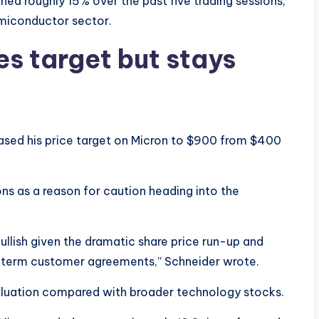
ined roughly 15% over the past five trading sessions,
emiconductor sector.
s target but stays
sed his price target on Micron to $900 from $400
ns as a reason for caution heading into the
ullish given the dramatic share price run-up and
-term customer agreements,” Schneider wrote.
 valuation compared with broader technology stocks.