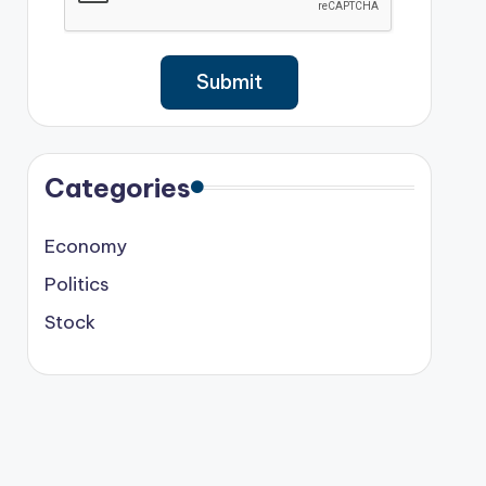
Categories
Economy
Politics
Stock