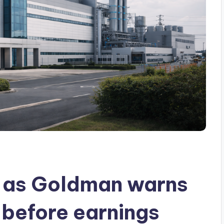
s as Goldman warns
 before earnings