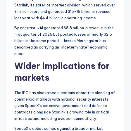
Starlink, its satellite internet division, which served over
9 million users and generated $15-16 billion in revenue
last year with $4.4 billion in operating income.
By contrast, xAI generated $818 million in revenue in the
first quarter of 2026 but posted losses of nearly $2.5
billion in the same period — losses Morningstar has
described as carrying an “indeterminate” economic
moat.
Wider implications for
markets
The IPO has also raised questions about the blending of
commercial markets with national security interests,
given SpaceX’s extensive government and defense
contracts alongside Starlink’s growing role in critical
infrastructure, including aviation connectivity.
SpaceX’s debut comes against a broader market