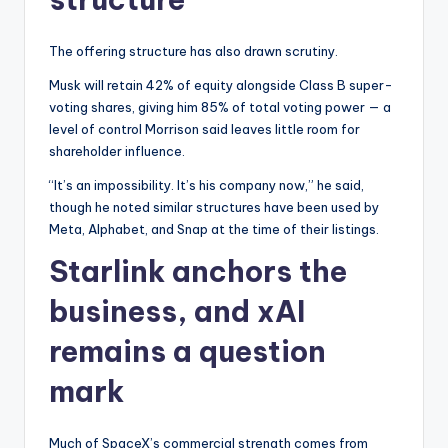
The offering structure has also drawn scrutiny.
Musk will retain 42% of equity alongside Class B super-
voting shares, giving him 85% of total voting power — a
level of control Morrison said leaves little room for
shareholder influence.
“It’s an impossibility. It’s his company now,” he said,
though he noted similar structures have been used by
Meta, Alphabet, and Snap at the time of their listings.
Starlink anchors the
business, and xAI
remains a question
mark
Much of SpaceX’s commercial strength comes from