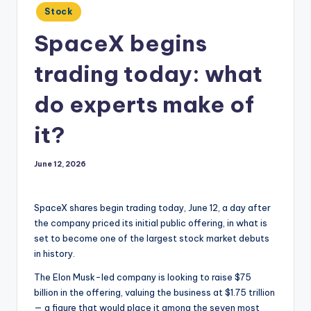
Posted
Stock
in
SpaceX begins
trading today: what
do experts make of
it?
June 12, 2026
SpaceX shares begin trading today, June 12, a day after
the company priced its initial public offering, in what is
set to become one of the largest stock market debuts
in history.
The Elon Musk-led company is looking to raise $75
billion in the offering, valuing the business at $1.75 trillion
— a figure that would place it among the seven most