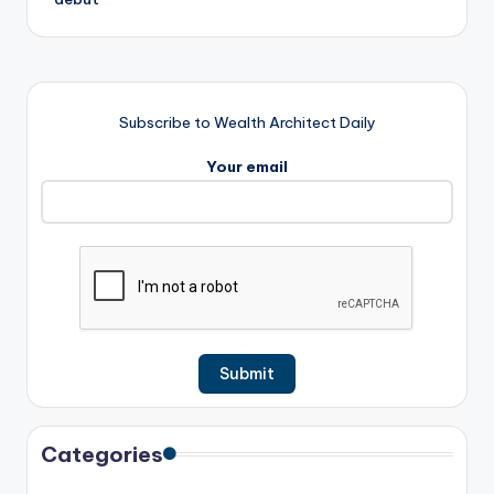
Subscribe to Wealth Architect Daily
Your email
Categories