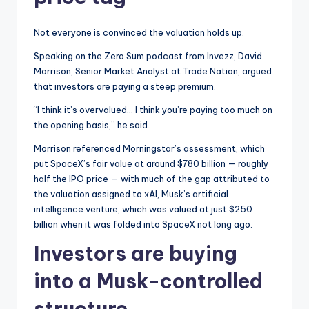
Not everyone is convinced the valuation holds up.
Speaking on the Zero Sum podcast from Invezz, David
Morrison, Senior Market Analyst at Trade Nation, argued
that investors are paying a steep premium.
“I think it’s overvalued… I think you’re paying too much on
the opening basis,” he said.
Morrison referenced Morningstar’s assessment, which
put SpaceX’s fair value at around $780 billion — roughly
half the IPO price — with much of the gap attributed to
the valuation assigned to xAI, Musk’s artificial
intelligence venture, which was valued at just $250
billion when it was folded into SpaceX not long ago.
Investors are buying
into a Musk-controlled
structure