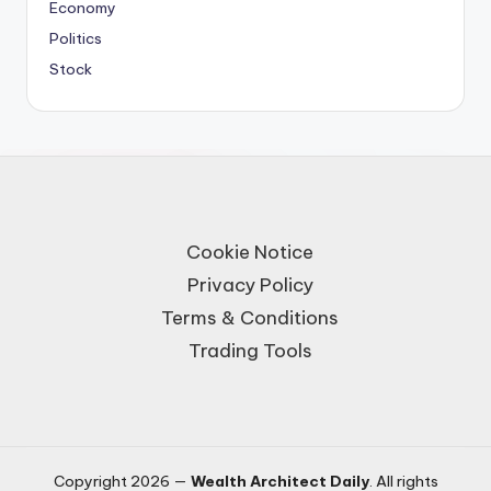
Economy
Politics
Stock
Cookie Notice
Privacy Policy
Terms & Conditions
Trading Tools
Copyright 2026 —
Wealth Architect Daily
. All rights