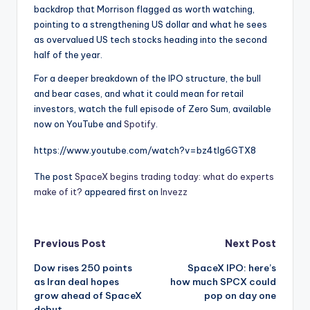
backdrop that Morrison flagged as worth watching,
pointing to a strengthening US dollar and what he sees
as overvalued US tech stocks heading into the second
half of the year.
For a deeper breakdown of the IPO structure, the bull
and bear cases, and what it could mean for retail
investors, watch the full episode of Zero Sum, available
now on YouTube and
Spotify
.
https://www.youtube.com/watch?v=bz4tlg6GTX8
The post
SpaceX begins trading today: what do experts
make of it?
appeared first on
Invezz
Post
Previous Post
Next Post
Dow rises 250 points
SpaceX IPO: here’s
navigation
as Iran deal hopes
how much SPCX could
grow ahead of SpaceX
pop on day one
debut