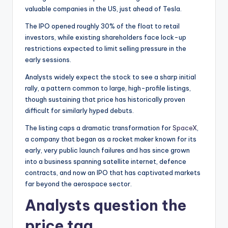
valuable companies in the US, just ahead of Tesla.
The IPO opened roughly 30% of the float to retail
investors, while existing shareholders face lock-up
restrictions expected to limit selling pressure in the
early sessions.
Analysts widely expect the stock to see a sharp initial
rally, a pattern common to large, high-profile listings,
though sustaining that price has historically proven
difficult for similarly hyped debuts.
The listing caps a dramatic transformation for
SpaceX
,
a company that began as a rocket maker known for its
early, very public launch failures and has since grown
into a business spanning satellite internet, defence
contracts, and now an IPO that has captivated markets
far beyond the aerospace sector.
Analysts question the
price tag