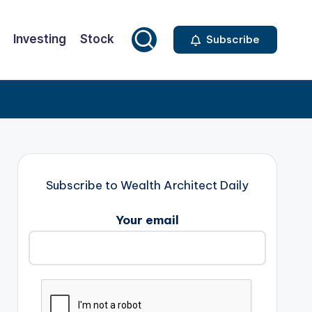
Investing
Stock
Subscribe
Subscribe to Wealth Architect Daily
Your email