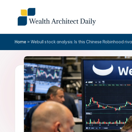
Skip
to
content
Home
»
Webull stock analysis: Is this Chinese Robinhood riv