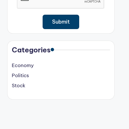
Categories
Economy
Politics
Stock