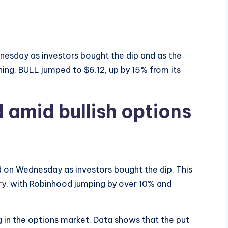
esday as investors bought the dip and as the
ning. BULL jumped to $6.12, up by 15% from its
 amid bullish options
 on Wednesday as investors bought the dip. This
stry, with Robinhood jumping by over 10% and
g in the options market. Data shows that the put