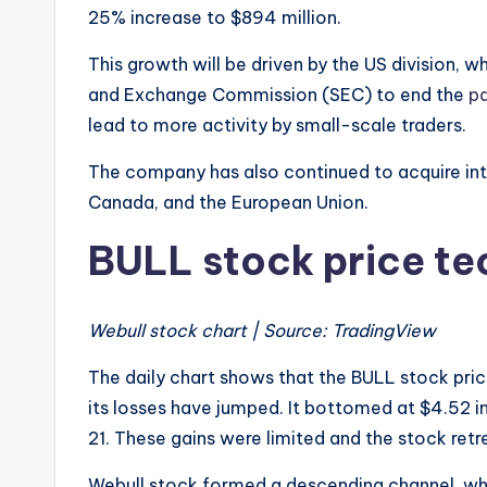
25% increase to $894 million.
This growth will be driven by the US division, w
and Exchange Commission (SEC) to end the
pa
lead to more activity by small-scale traders.
The company has also continued to acquire inte
Canada, and the European Union.
BULL stock price te
Webull stock chart | Source: TradingView
The daily chart shows that the BULL stock pric
its losses have jumped. It bottomed at $4.52 in
21. These gains were limited and the stock ret
Webull stock formed a descending channel, wh