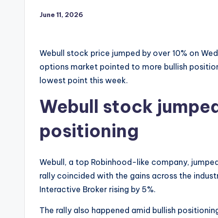
June 11, 2026
Webull stock price jumped by over 10% on Wedn
options market pointed to more bullish positio
lowest point this week.
Webull stock jumped
positioning
Webull, a top Robinhood-like company, jumped
rally coincided with the gains across the indu
Interactive Broker rising by 5%.
The rally also happened amid bullish positionin