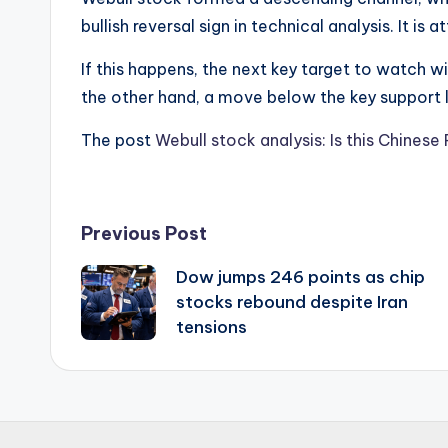
bullish reversal sign in technical analysis. It i
If this happens, the next key target to watch wil
the other hand, a move below the key support le
The post
Webull stock analysis: Is this Chines
Post
Previous Post
Dow jumps 246 points as chip
navigation
stocks rebound despite Iran
tensions