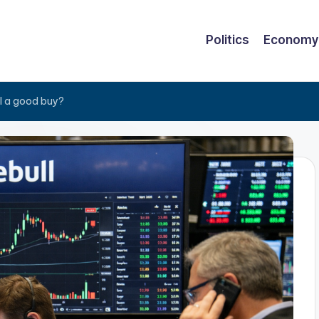
Politics
Economy
al a good buy?