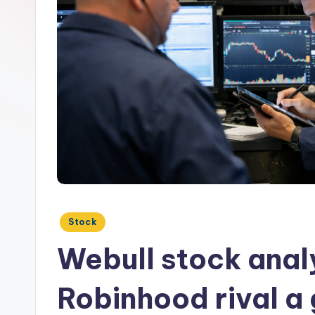
Posted
Stock
in
Webull stock analy
Robinhood rival a