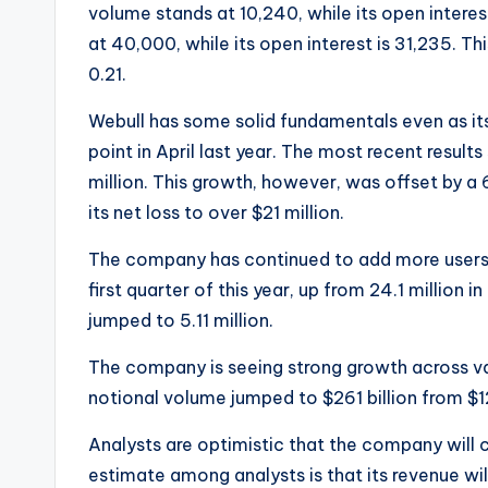
volume stands at 10,240, while its open interes
at 40,000, while its open interest is 31,235. Th
0.21.
Webull has some solid fundamentals even as it
point in April last year. The most recent resul
million. This growth, however, was offset by a
its net loss to over $21 million.
The company has continued to add more users i
first quarter of this year, up from 24.1 million 
jumped to 5.11 million.
The company is seeing strong growth across vari
notional volume jumped to $261 billion from $12
Analysts are optimistic that the company will 
estimate among analysts is that its revenue wil