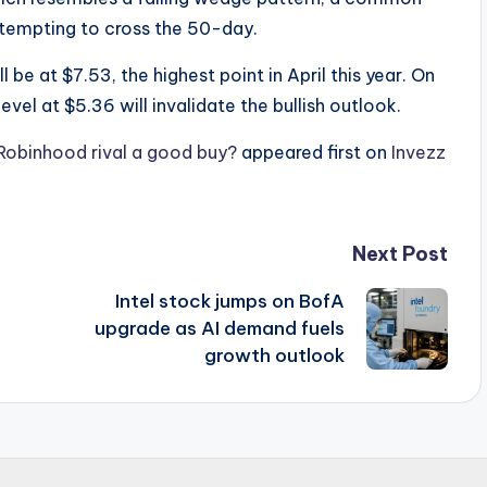
s attempting to cross the 50-day.
l be at $7.53, the highest point in April this year. On
vel at $5.36 will invalidate the bullish outlook.
e Robinhood rival a good buy?
appeared first on
Invezz
Next Post
Intel stock jumps on BofA
upgrade as AI demand fuels
growth outlook