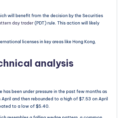
hich will benefit from the decision by the Securities
ttern day trader
(PDT) rule. This action will likely
rnational licenses in key areas like Hong Kong,
chnical analysis
e has been under pressure in the past few months as
 April and then rebounded to a high of $7.53 on April
reated to a low of $5.40.
ich resembles a falling wedge pattern, a common