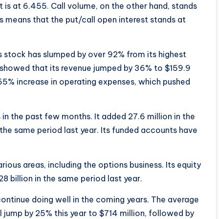
t is at 6.455. Call volume, on the other hand, stands
is means that the put/call open interest stands at
s stock has slumped by over 92% from its highest
ts showed that its revenue jumped by 36% to $159.9
 65% increase in operating expenses, which pushed
n the past few months. It added 27.6 million in the
in the same period last year. Its funded accounts have
ous areas, including the options business. Its equity
8 billion in the same period last year.
continue doing well in the coming years. The average
l jump by 25% this year to $714 million, followed by