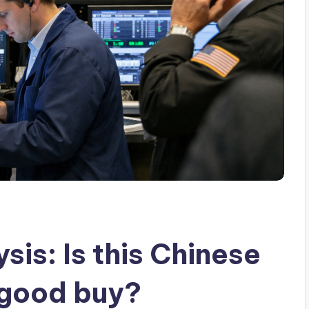
sis: Is this Chinese
 good buy?