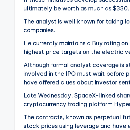
ultimately be worth as much as $330.
The analyst is well known for taking l
companies.
He currently maintains a Buy rating on
highest price targets on the electric 
Although formal analyst coverage is s
involved in the IPO must wait before p
have offered clues about investor sen
Late Wednesday, SpaceX-linked share
cryptocurrency trading platform Hyper
The contracts, known as perpetual fut
stock prices using leverage and have 