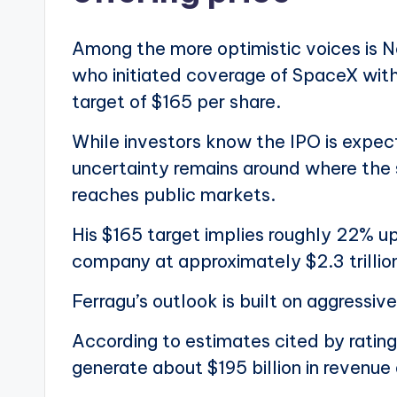
Among the more optimistic voices is N
who initiated coverage of SpaceX witho
target of $165 per share.
While investors know the IPO is expec
uncertainty remains around where the 
reaches public markets.
His $165 target implies roughly 22% up
company at approximately $2.3 trillio
Ferragu’s outlook is built on aggressi
According to estimates cited by ratin
generate about $195 billion in revenue 