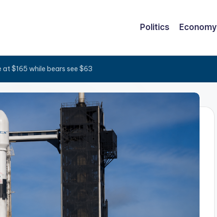
Politics
Economy
e at $165 while bears see $63