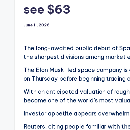
see $63
June 11, 2026
The long-awaited public debut of Space
the sharpest divisions among market 
The Elon Musk-led space company is exp
on Thursday before beginning trading o
With an anticipated valuation of roughl
become one of the world’s most valua
Investor appetite appears overwhelm
Reuters, citing people familiar with 