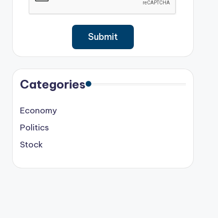
Categories
Economy
Politics
Stock