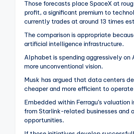
Those forecasts place SpaceX at roug
profit, a significant premium to techn
currently trades at around 13 times es
The comparison is appropriate because
artificial intelligence infrastructure.
Alphabet is spending aggressively on A
more unconventional vision.
Musk has argued that data centers de
cheaper and more efficient to operate t
Embedded within Ferragu’s valuation is
from Starlink-related businesses and a
opportunities.
If those initiatives develop successfu