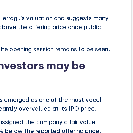
h Ferragu’s valuation and suggests many
above the offering price once public
he opening session remains to be seen.
nvestors may be
s emerged as one of the most vocal
icantly overvalued at its IPO price.
assigned the company a fair value
% below the reported offering price.