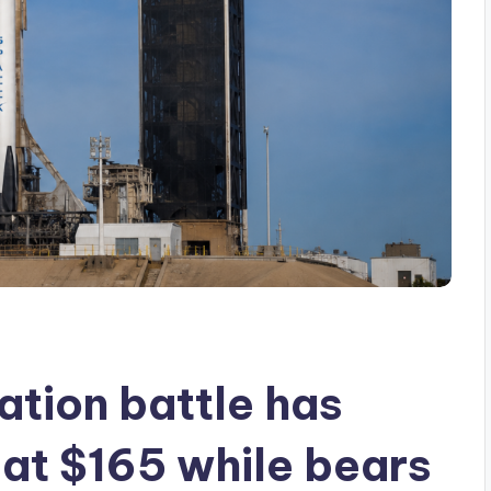
ation battle has
 at $165 while bears