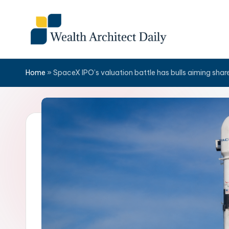
Skip
to
content
Home
»
SpaceX IPO’s valuation battle has bulls aiming shar