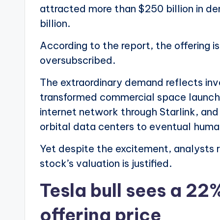
attracted more than $250 billion in d
billion.
According to the report, the offering
oversubscribed.
The extraordinary demand reflects in
transformed commercial space launches,
internet network through Starlink, and
orbital data centers to eventual hum
Yet despite the excitement, analysts 
stock’s valuation is justified.
Tesla bull sees a 22
offering price