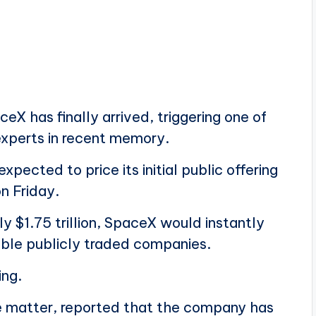
X has finally arrived, triggering one of
experts in recent memory.
ected to price its initial public offering
n Friday.
y $1.75 trillion, SpaceX would instantly
ble publicly traded companies.
ing.
the matter, reported that the company has