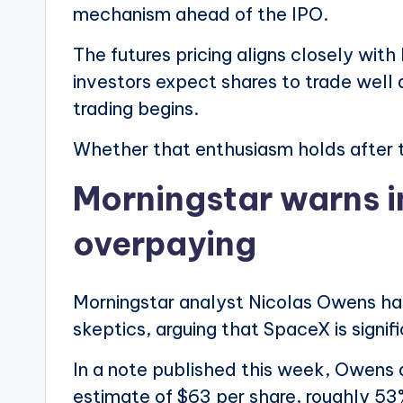
mechanism ahead of the IPO.
The futures pricing aligns closely wit
investors expect shares to trade well 
trading begins.
Whether that enthusiasm holds after t
Morningstar warns i
overpaying
Morningstar analyst Nicolas Owens ha
skeptics, arguing that SpaceX is signif
In a note published this week, Owens 
estimate of $63 per share, roughly 53