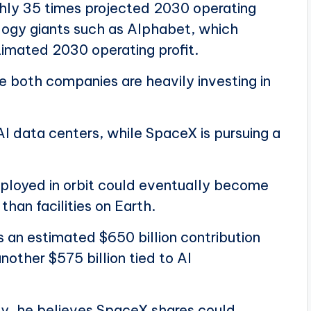
hly 35 times projected 2030 operating
ology giants such as Alphabet, which
timated 2030 operating profit.
 both companies are heavily investing in
I data centers, while SpaceX is pursuing a
ployed in orbit could eventually become
han facilities on Earth.
 an estimated $650 billion contribution
nother $575 billion tied to AI
lly, he believes SpaceX shares could