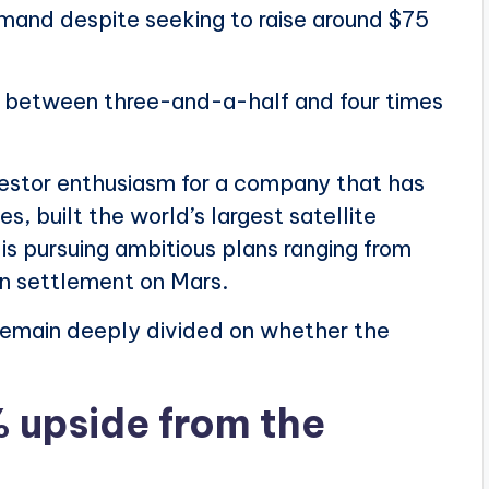
emand despite seeking to raise around $75
 is between three-and-a-half and four times
vestor enthusiasm for a company that has
 built the world’s largest satellite
 is pursuing ambitious plans ranging from
an settlement on Mars.
remain deeply divided on whether the
% upside from the