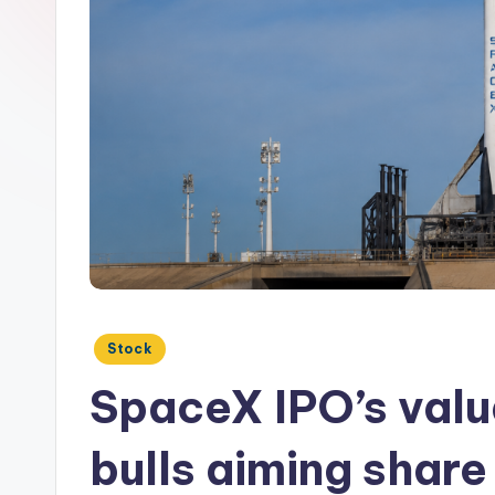
Posted
Stock
in
SpaceX IPO’s valu
bulls aiming share