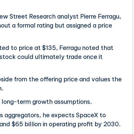
ew Street Research analyst Pierre Ferragu,
ut a formal rating but assigned a price
ted to price at $135, Ferragu noted that
stock could ultimately trade once it
side from the offering price and values the
n.
ve long-term growth assumptions.
gs aggregators, he expects SpaceX to
and $65 billion in operating profit by 2030.