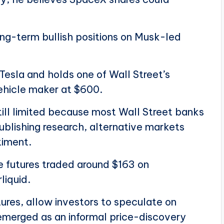
ong-term bullish positions on Musk-led
 Tesla and holds one of Wall Street’s
vehicle maker at $600.
till limited because most Wall Street banks
ublishing research, alternative markets
timent.
 futures traded around $163 on
liquid.
ures, allow investors to speculate on
emerged as an informal price-discovery