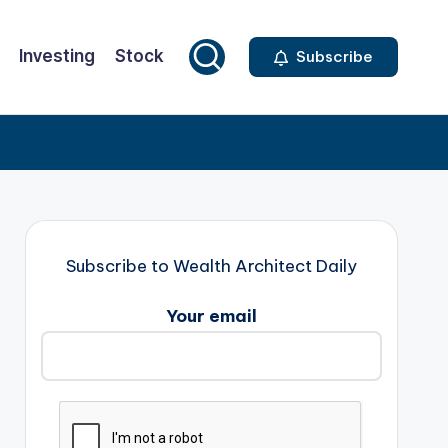
Investing
Stock
Subscribe
Subscribe to Wealth Architect Daily
Your email