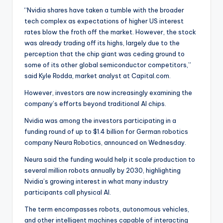
“Nvidia shares have taken a tumble with the broader
tech complex as expectations of higher US interest
rates blow the froth off the market. However, the stock
was already trading off its highs, largely due to the
perception that the chip giant was ceding ground to
some of its other global semiconductor competitors,”
said Kyle Rodda, market analyst at Capital.com.
However, investors are now increasingly examining the
company’s efforts beyond traditional AI chips.
Nvidia was among the investors participating in a
funding round of up to $1.4 billion for German robotics
company Neura Robotics, announced on Wednesday.
Neura said the funding would help it scale production to
several million robots annually by 2030, highlighting
Nvidia’s growing interest in what many industry
participants call physical AI.
The term encompasses robots, autonomous vehicles,
and other intelligent machines capable of interacting