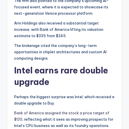
The firm also pointed to the company’s upcoming AI-
focused event, where it is expected to showcase its
next-generation Venice processor platform.
Arm Holdings also received a substantial target
increase, with Bank of America lifting its valuation
estimate to $335 from $245.
The brokerage cited the company’s long-term
opportunities in chiplet architectures and custom AI
computing designs.
Intel earns rare double
upgrade
Perhaps the biggest surprise was Intel, which received a
double upgrade to Buy.
Bank of America assigned the stock a price target of
$135
, reflecting what it sees as improving prospects for
Intel’s CPU business as well as its foundry operations.