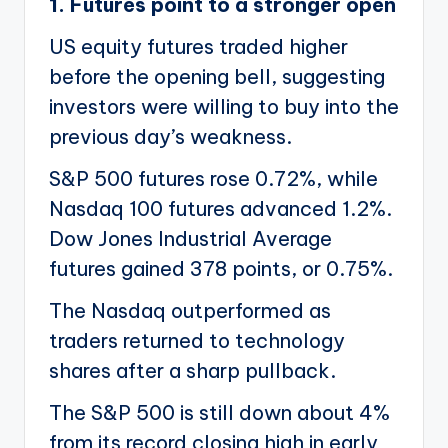
1. Futures point to a stronger open
US equity futures traded higher
before the opening bell, suggesting
investors were willing to buy into the
previous day’s weakness.
S&P 500 futures rose 0.72%, while
Nasdaq 100 futures advanced 1.2%.
Dow Jones Industrial Average
futures gained 378 points, or 0.75%.
The Nasdaq outperformed as
traders returned to technology
shares after a sharp pullback.
The S&P 500 is still down about 4%
from its record closing high in early