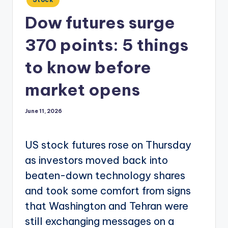
in
Dow futures surge
370 points: 5 things
to know before
market opens
June 11, 2026
US stock futures rose on Thursday
as investors moved back into
beaten-down technology shares
and took some comfort from signs
that Washington and Tehran were
still exchanging messages on a