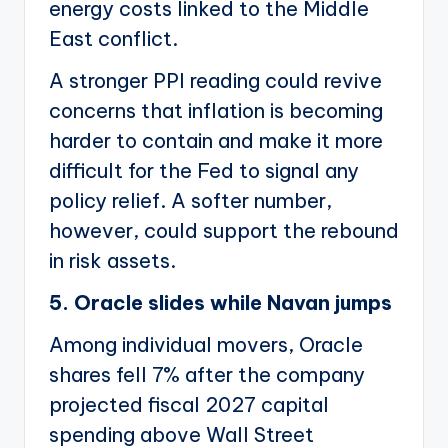
energy costs linked to the Middle
East conflict.
A stronger PPI reading could revive
concerns that inflation is becoming
harder to contain and make it more
difficult for the Fed to signal any
policy relief. A softer number,
however, could support the rebound
in risk assets.
5. Oracle slides while Navan jumps
Among individual movers, Oracle
shares fell 7% after the company
projected fiscal 2027 capital
spending above Wall Street