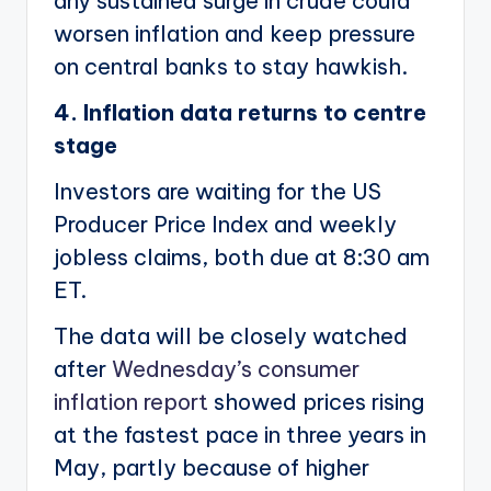
any sustained surge in crude could
worsen inflation and keep pressure
on central banks to stay hawkish.
4. Inflation data returns to centre
stage
Investors are waiting for the US
Producer Price Index and weekly
jobless claims, both due at 8:30 am
ET.
The data will be closely watched
after
Wednesday’s consumer
inflation report
showed prices rising
at the fastest pace in three years in
May, partly because of higher