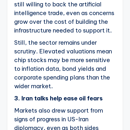
still willing to back the artificial
intelligence trade, even as concerns
grow over the cost of building the
infrastructure needed to support it.
Still, the sector remains under
scrutiny. Elevated valuations mean
chip stocks may be more sensitive
to inflation data, bond yields and
corporate spending plans than the
wider market.
3. Iran talks help ease oil fears
Markets also drew support from
signs of progress in US-Iran
diplomacy, even as both sides