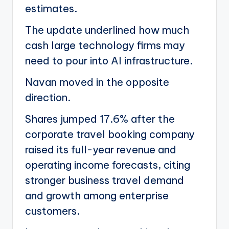
estimates.
The update underlined how much
cash large technology firms may
need to pour into AI infrastructure.
Navan moved in the opposite
direction.
Shares jumped 17.6% after the
corporate travel booking company
raised its full-year revenue and
operating income forecasts, citing
stronger business travel demand
and growth among enterprise
customers.