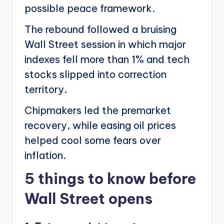
possible peace framework.
The rebound followed a bruising
Wall Street session in which major
indexes fell more than 1% and tech
stocks slipped into correction
territory.
Chipmakers led the premarket
recovery, while easing oil prices
helped cool some fears over
inflation.
5 things to know before
Wall Street opens