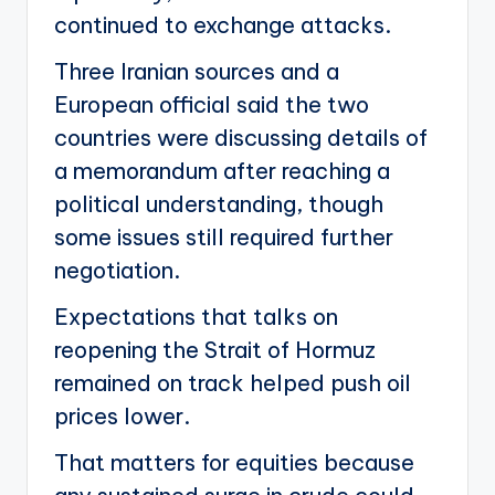
continued to exchange attacks.
Three Iranian sources and a
European official said the two
countries were discussing details of
a memorandum after reaching a
political understanding, though
some issues still required further
negotiation.
Expectations that talks on
reopening the Strait of Hormuz
remained on track helped push oil
prices lower.
That matters for equities because