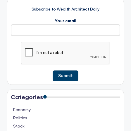
Subscribe to Wealth Architect Daily
Your email
Categories
Economy
Politics
Stock