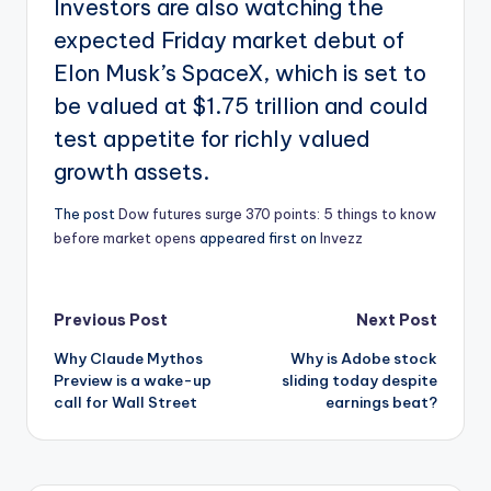
Investors are also watching the
expected Friday market debut of
Elon Musk’s SpaceX, which is set to
be valued at $1.75 trillion and could
test appetite for richly valued
growth assets.
The post
Dow futures surge 370 points: 5 things to know
before market opens
appeared first on
Invezz
Post
Previous Post
Next Post
Why Claude Mythos
Why is Adobe stock
navigation
Preview is a wake-up
sliding today despite
call for Wall Street
earnings beat?