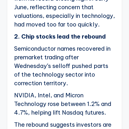
June, reflecting concern that
valuations, especially in technology,
had moved too far too quickly.
2. Chip stocks lead the rebound
Semiconductor names recovered in
premarket trading after
Wednesday’s selloff pushed parts
of the technology sector into
correction territory.
NVIDIA, Intel, and Micron
Technology rose between 1.2% and
4.7%, helping lift Nasdaq futures.
The rebound suggests investors are