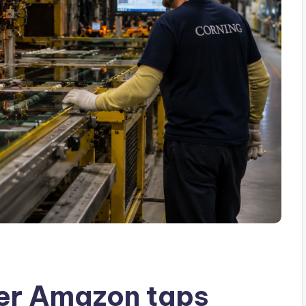
fter Amazon taps