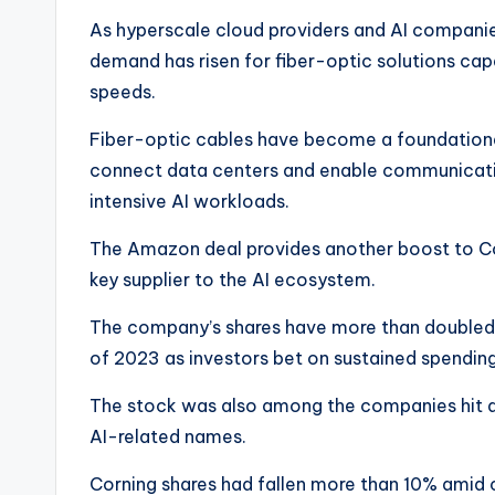
As hyperscale cloud providers and AI companie
demand has risen for fiber-optic solutions cap
speeds.
Fiber-optic cables have become a foundationa
connect data centers and enable communicati
intensive AI workloads.
The Amazon deal provides another boost to Corn
key supplier to the AI ecosystem.
The company’s shares have more than doubled th
of 2023 as investors bet on sustained spending
The stock was also among the companies hit du
AI-related names.
Corning shares had fallen more than 10% amid c