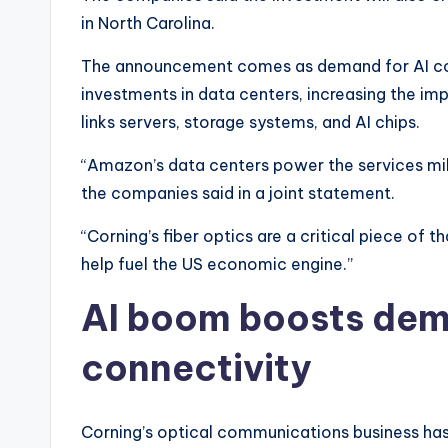
in North Carolina.
The announcement comes as demand for AI com
investments in data centers, increasing the i
links servers, storage systems, and AI chips.
“Amazon’s data centers power the services mill
the companies said in a joint statement.
“Corning’s fiber optics are a critical piece of 
help fuel the US economic engine.”
AI boom boosts dema
connectivity
Corning’s optical communications business has