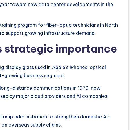
 year toward new data center developments in the
raining program for fiber-optic technicians in North
to support growing infrastructure demand.
 strategic importance
g display glass used in Apple’s iPhones, optical
st-growing business segment.
r long-distance communications in 1970, now
e used by major cloud providers and AI companies
e Trump administration to strengthen domestic AI-
on overseas supply chains.