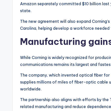
Amazon separately committed $10 billion last
state.
The new agreement will also expand Corning’s t
Carolina, helping develop a workforce needed 
Manufacturing gains
While Corning is widely recognized for producin
communications remains its largest and faste
The company, which invented optical fiber fo
supplies millions of miles of fiber-optic cabl
worldwide.
The partnership also aligns with efforts by th
related manufacturing and reduce dependence 