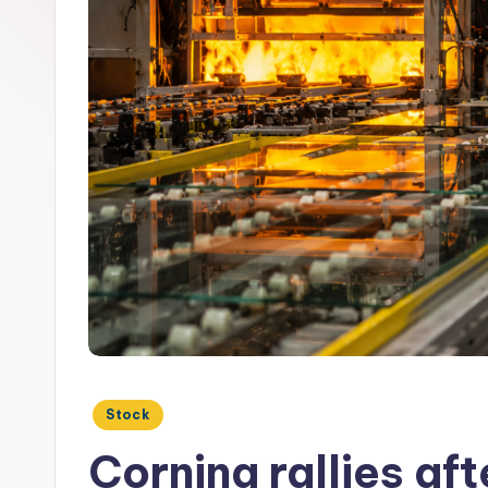
Posted
Stock
in
Corning rallies a