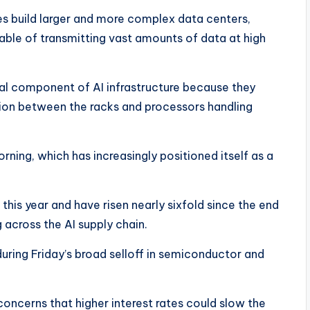
s build larger and more complex data centers,
able of transmitting vast amounts of data at high
l component of AI infrastructure because they
on between the racks and processors handling
ing, which has increasingly positioned itself as a
is year and have risen nearly sixfold since the end
 across the AI supply chain.
ring Friday’s broad selloff in semiconductor and
oncerns that higher interest rates could slow the