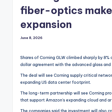
fiber-optics maker
expansion
June 8, 2026
Shares of Corning GLW climbed sharply by 8% 
dollar agreement with the advanced glass and 
The deal will see Corning supply critical networ
expanding US data center footprint.
The long-term partnership will see Corning prov
that support Amazon’s expanding cloud and artif
The companies said the investment will also cr