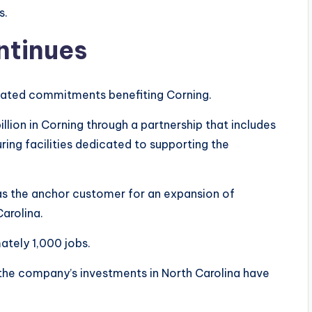
s.
ntinues
elated commitments benefiting Corning.
llion in Corning through a partnership that includes
ing facilities dedicated to supporting the
n as the anchor customer for an expansion of
Carolina.
ately 1,000 jobs.
e company’s investments in North Carolina have