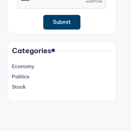
Categories
Economy
Politics
Stock