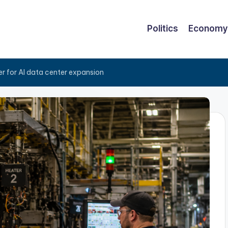
Politics
Economy
er for AI data center expansion