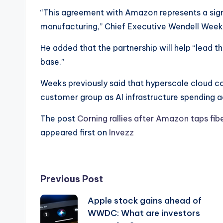
“This agreement with Amazon represents a sign
manufacturing,” Chief Executive Wendell Weeks
He added that the partnership will help “lead t
base.”
Weeks previously said that hyperscale cloud c
customer group as AI infrastructure spending a
The post
Corning rallies after Amazon taps fi
appeared first on
Invezz
Post
Previous Post
Apple stock gains ahead of
navigation
WWDC: What are investors