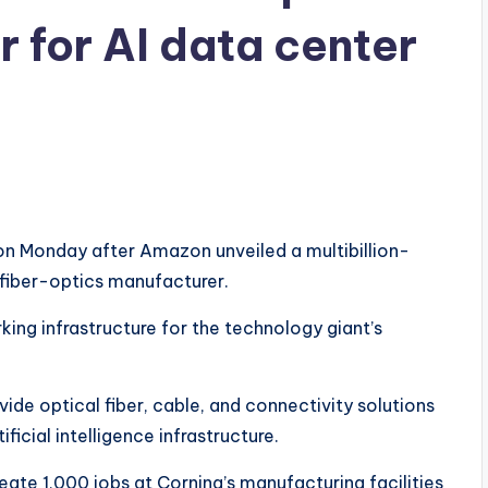
 for AI data center
on Monday after Amazon unveiled a multibillion-
fiber-optics manufacturer.
king infrastructure for the technology giant’s
ide optical fiber, cable, and connectivity solutions
icial intelligence infrastructure.
eate 1,000 jobs at Corning’s manufacturing facilities