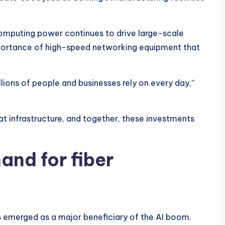
puting power continues to drive large-scale
mportance of high-speed networking equipment that
ions of people and businesses rely on every day,”
that infrastructure, and together, these investments
nd for fiber
 emerged as a major beneficiary of the AI boom.