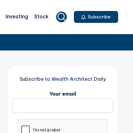
Investing
Stock
Subscribe
Subscribe to Wealth Architect Daily
Your email