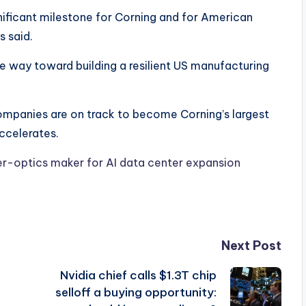
ificant milestone for Corning and for American
 said.
he way toward building a resilient US manufacturing
ompanies are on track to become Corning’s largest
ccelerates.
ber-optics maker for AI data center expansion
Next Post
Nvidia chief calls $1.3T chip
selloff a buying opportunity: