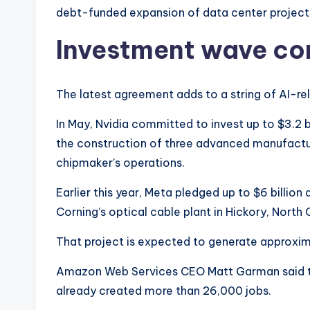
debt-funded expansion of data center project
Investment wave co
The latest agreement adds to a string of AI-r
In May, Nvidia committed to invest up to $3.2 bi
the construction of three advanced manufactur
chipmaker’s operations.
Earlier this year, Meta pledged up to $6 billio
Corning’s optical cable plant in Hickory, North 
That project is expected to generate approxim
Amazon Web Services CEO Matt Garman said th
already created more than 26,000 jobs.