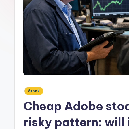
Posted
Stock
in
Cheap Adobe stoc
risky pattern: will 