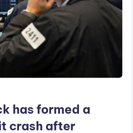
k has formed a
it crash after