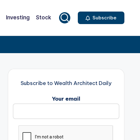
Investing
Stock
Subscribe
Subscribe to Wealth Architect Daily
Your email