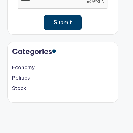
Categories
Economy
Politics
Stock