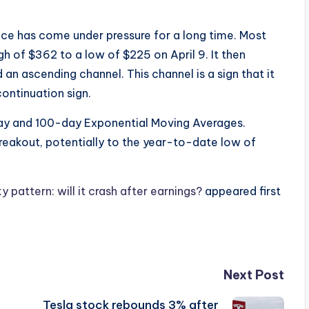
ice has come under pressure for a long time. Most
gh of $362 to a low of $225 on April 9. It then
n ascending channel. This channel is a sign that it
ontinuation sign.
y and 100-day Exponential Moving Averages.
 breakout, potentially to the year-to-date low of
pattern: will it crash after earnings?
appeared first
Next Post
Tesla stock rebounds 3% after