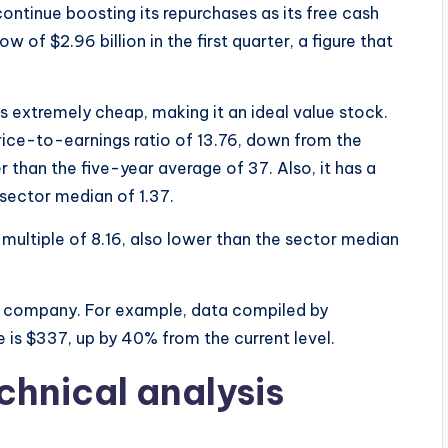
 continue boosting its repurchases as its free cash
 of $2.96 billion in the first quarter, a figure that
s extremely cheap, making it an ideal value stock.
ice-to-earnings ratio of 13.76, down from the
 than the five-year average of 37. Also, it has a
 sector median of 1.37.
ultiple of 8.16, also lower than the sector median
 the company. For example, data compiled by
is $337, up by 40% from the current level.
chnical analysis