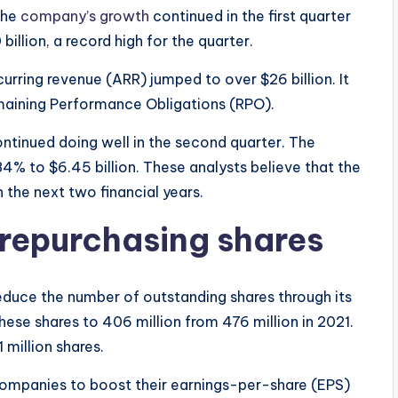
the
company’s growth
continued in the first quarter
billion, a record high for the quarter.
urring revenue (ARR) jumped to over $26 billion. It
Remaining Performance Obligations (RPO).
continued doing well in the second quarter. The
84% to $6.45 billion. These analysts believe that the
 the next two financial years.
repurchasing shares
duce the number of outstanding shares through its
hese shares to 406 million from 476 million in 2021.
 million shares.
companies to boost their earnings-per-share (EPS)