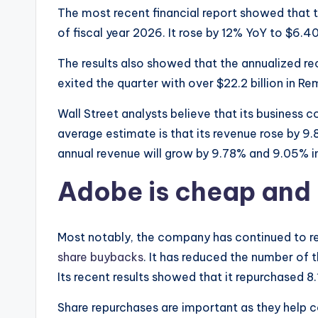
The most recent financial report showed that 
of fiscal year 2026. It rose by 12% YoY to $6.40 
The results also showed that the annualized rec
exited the quarter with over $22.2 billion in 
Wall Street analysts believe that its business 
average estimate is that its revenue rose by 9.
annual revenue will grow by 9.78% and 9.05% in
Adobe is cheap and 
Most notably, the company has continued to re
share buybacks
. It has reduced the number of t
Its recent results showed that it repurchased 8.1
Share repurchases are important as they help 