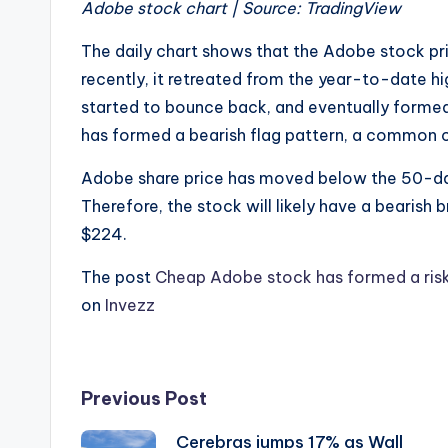
Adobe stock chart | Source: TradingView
The daily chart shows that the Adobe stock pr
recently, it retreated from the year-to-date hi
started to bounce back, and eventually formed a
has formed a bearish flag pattern, a common c
Adobe share price has moved below the 50-da
Therefore, the stock will likely have a bearish
$224.
The post
Cheap Adobe stock has formed a risky 
on
Invezz
Post
Previous Post
Cerebras jumps 17% as Wall