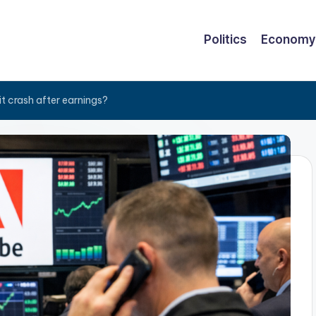
Politics
Economy
it crash after earnings?