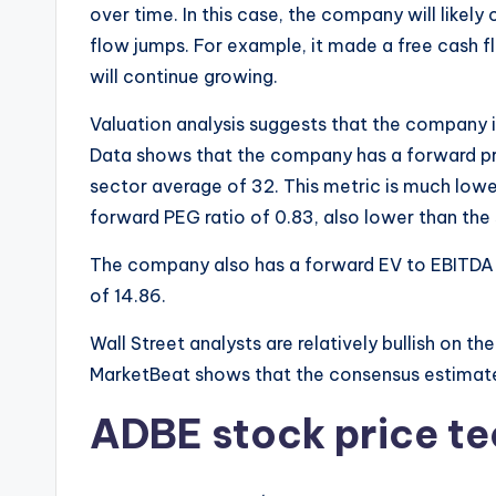
over time. In this case, the company will likely
flow jumps. For example, it made a free cash flow
will continue growing.
Valuation analysis suggests that the company i
Data shows that the company has a forward pr
sector average of 32. This metric is much lower
forward PEG ratio of 0.83, also lower than the
The company also has a forward EV to EBITDA m
of 14.86.
Wall Street analysts are relatively bullish on
MarketBeat shows that the consensus estimate 
ADBE stock price te