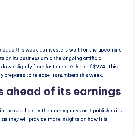
edge this week as investors wait for the upcoming
ts on its business amid the ongoing artificial
down slightly from last month’s high of $274. This
 prepares to release its numbers this week.
 ahead of its earnings
 the spotlight in the coming days as it publishes its
t as they will provide more insights on how it is