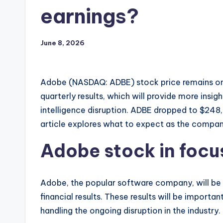
earnings?
June 8, 2026
Adobe (NASDAQ: ADBE) stock price remains on 
quarterly results, which will provide more insigh
intelligence disruption. ADBE dropped to $248, 
article explores what to expect as the company
Adobe stock in focus
Adobe, the popular software company, will be in
financial results. These results will be importan
handling the ongoing disruption in the industry.