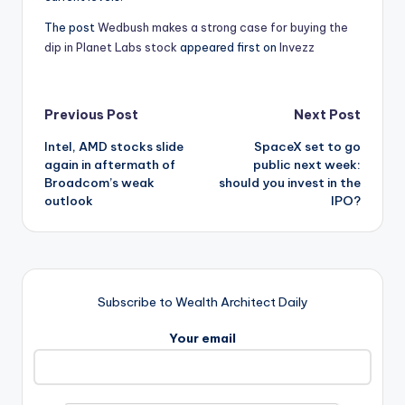
The post
Wedbush makes a strong case for buying the
dip in Planet Labs stock
appeared first on
Invezz
Post
Previous Post
Next Post
Intel, AMD stocks slide
SpaceX set to go
navigation
again in aftermath of
public next week:
Broadcom’s weak
should you invest in the
outlook
IPO?
Subscribe to Wealth Architect Daily
Your email