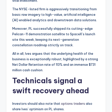
vital investment.
The NYSE-listed firm is aggressively transitioning from
basic raw imagery to high-value, artificial intelligence
(AI) enabled analytics and downstream data solutions.
Moreover, PL successfully shipped its cutting-edge
Pelican-11 demonstration satellite to SpaceX’s launch
site this week, keeping its next-generation
constellation roadmap strictly on track.
All in all, Ives argues that the underlying health of the
business is exceptionally robust, highlighted by a strong
Net Dollar Retention rate of 113% and an immense $731
million cash cushion.
Technicals signal a
swift recovery ahead
Investors should also note that
options traders
also
share Ives’ optimism on PL shares.