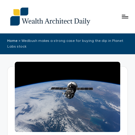
Skip
to
content
Home
»
Wedbush makes a strong case for buying the dip in Planet
Labs stock