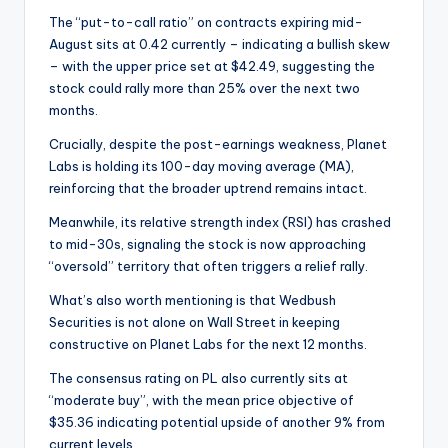
The “put-to-call ratio” on contracts expiring mid-
August sits at 0.42 currently – indicating a bullish skew
– with the upper price set at $42.49, suggesting the
stock could rally more than 25% over the next two
months.
Crucially, despite the post-earnings weakness, Planet
Labs is holding its 100-day moving average (MA),
reinforcing that the broader uptrend remains intact.
Meanwhile, its relative strength index (RSI) has crashed
to mid-30s, signaling the stock is now approaching
“oversold” territory that often triggers a relief rally.
What’s also worth mentioning is that Wedbush
Securities is not alone on Wall Street in keeping
constructive on Planet Labs for the next 12 months.
The consensus rating on PL also currently sits at
“moderate buy”, with the mean price objective of
$35.36 indicating potential upside of another 9% from
current levels.