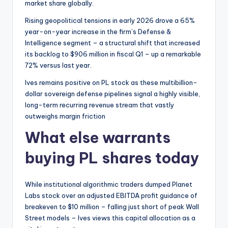
market share globally.
Rising geopolitical tensions in early 2026 drove a 65%
year-on-year increase in the firm’s Defense &
Intelligence segment – a structural shift that increased
its backlog to $906 million in fiscal Q1 – up a remarkable
72% versus last year.
Ives remains positive on PL stock as these multibillion-
dollar sovereign defense pipelines signal a highly visible,
long-term recurring revenue stream that vastly
outweighs margin friction
What else warrants
buying PL shares today
While institutional algorithmic traders dumped Planet
Labs stock over an adjusted EBITDA profit guidance of
breakeven to $10 million – falling just short of peak Wall
Street models – Ives views this capital allocation as a