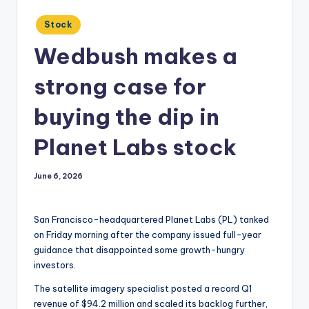
Posted
Stock
in
Wedbush makes a
strong case for
buying the dip in
Planet Labs stock
June 6, 2026
San Francisco-headquartered Planet Labs (PL) tanked
on Friday morning after the company issued full-year
guidance that disappointed some growth-hungry
investors.
The satellite imagery specialist posted a record Q1
revenue of $94.2 million and scaled its backlog further,