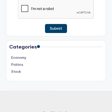
Categories
Economy
Politics
Stock