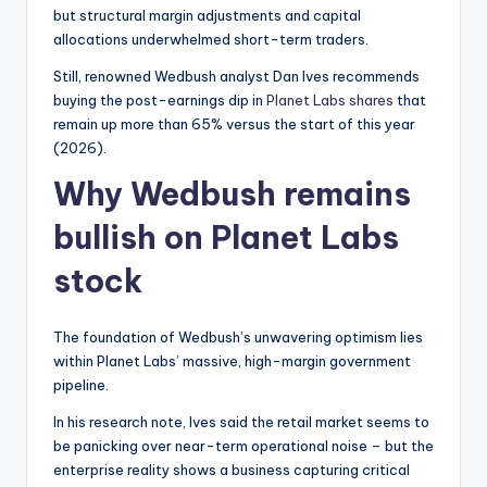
but structural margin adjustments and capital
allocations underwhelmed short-term traders.
Still, renowned Wedbush analyst Dan Ives recommends
buying the post-earnings dip in
Planet Labs shares
that
remain up more than 65% versus the start of this year
(2026).
Why Wedbush remains
bullish on Planet Labs
stock
The foundation of Wedbush’s unwavering optimism lies
within Planet Labs’ massive, high-margin government
pipeline.
In his research note, Ives said the retail market seems to
be panicking over near-term operational noise – but the
enterprise reality shows a business capturing critical