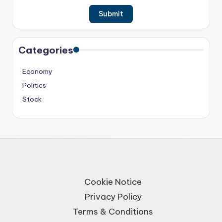
Categories
Economy
Politics
Stock
Cookie Notice
Privacy Policy
Terms & Conditions