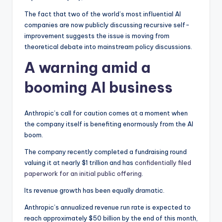
The fact that two of the world’s most influential AI
companies are now publicly discussing recursive self-
improvement suggests the issue is moving from
theoretical debate into mainstream policy discussions.
A warning amid a
booming AI business
Anthropic’s call for caution comes at a moment when
the company itself is benefiting enormously from the AI
boom.
The company recently completed a fundraising round
valuing it at nearly $1 trillion and has
confidentially filed
paperwork for an initial public offering
.
Its revenue growth has been equally dramatic.
Anthropic’s annualized revenue run rate is expected to
reach approximately $50 billion by the end of this month,