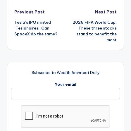
Post
Previous Post
Next Post
Tesla’s IPO minted
2026 FIFA World Cup:
navigation
‘Teslanaires.’ Can
These three stocks
SpaceX do the same?
stand to benefit the
most
Subscribe to Wealth Architect Daily
Your email