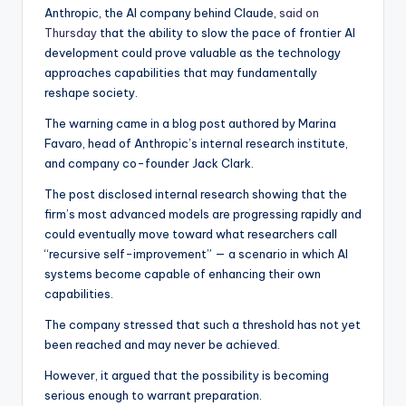
Anthropic, the AI company behind Claude,
said on
Thursday
that the ability to slow the pace of frontier AI
development could prove valuable as the technology
approaches capabilities that may fundamentally
reshape society.
The warning came in a blog post authored by Marina
Favaro, head of Anthropic’s internal research institute,
and company co-founder Jack Clark.
The post disclosed internal research showing that the
firm’s most advanced models are progressing rapidly and
could eventually move toward what researchers call
“recursive self-improvement” — a scenario in which AI
systems become capable of enhancing their own
capabilities.
The company stressed that such a threshold has not yet
been reached and may never be achieved.
However, it argued that the possibility is becoming
serious enough to warrant preparation.