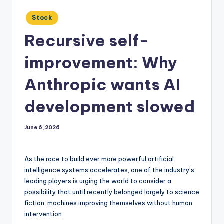
Posted
Stock
in
Recursive self-
improvement: Why
Anthropic wants AI
development slowed
June 6, 2026
As the race to build ever more powerful artificial
intelligence systems accelerates, one of the industry’s
leading players is urging the world to consider a
possibility that until recently belonged largely to science
fiction: machines improving themselves without human
intervention.