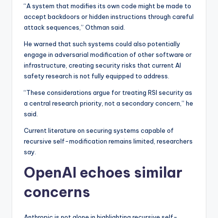
“A system that modifies its own code might be made to
accept backdoors or hidden instructions through careful
attack sequences,” Othman said.
He warned that such systems could also potentially
engage in adversarial modification of other software or
infrastructure, creating security risks that current AI
safety research is not fully equipped to address.
“These considerations argue for treating RSI security as
a central research priority, not a secondary concern,” he
said.
Current literature on securing systems capable of
recursive self-modification remains limited, researchers
say.
OpenAI echoes similar
concerns
Anthropic is not alone in highlighting recursive self-