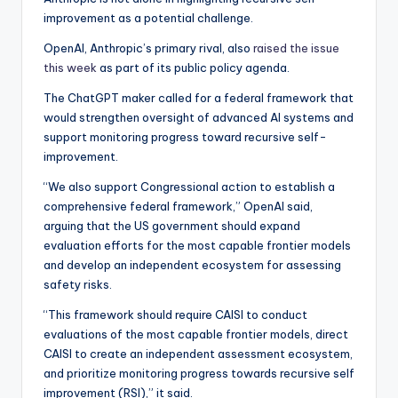
improvement as a potential challenge.
OpenAI, Anthropic’s primary rival, also
raised the issue
this week
as part of its public policy agenda.
The ChatGPT maker called for a federal framework that
would strengthen oversight of advanced AI systems and
support monitoring progress toward recursive self-
improvement.
“We also support Congressional action to establish a
comprehensive federal framework,” OpenAI said,
arguing that the US government should expand
evaluation efforts for the most capable frontier models
and develop an independent ecosystem for assessing
safety risks.
“This framework should require CAISI to conduct
evaluations of the most capable frontier models, direct
CAISI to create an independent assessment ecosystem,
and prioritize monitoring progress towards recursive self
improvement (RSI),” it said.