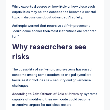
While experts disagree on how likely or how close such
capabilities may be, the concept has become a central
topic in discussions about advanced AI safety.
Anthropic warned that recursive self-improvement
“could come sooner than most institutions are prepared
for.”
Why researchers see
risks
The possibility of self-improving systems has raised
concerns among some academics and policymakers
because it introduces new security and governance
challenges.
According to Azizi Othman of Asia e University
, systems
capable of modifying their own code could become
attractive targets for malicious actors.