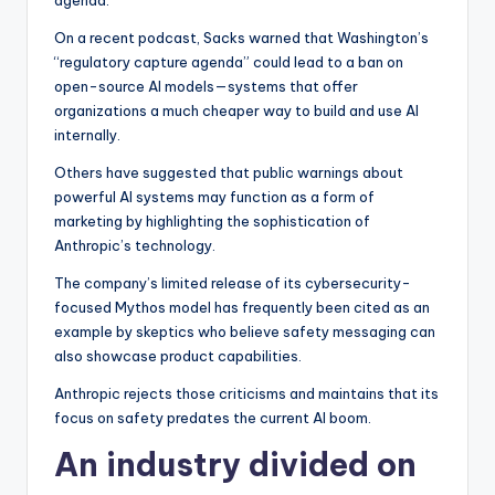
agenda.”
On a recent podcast, Sacks warned that Washington’s
“regulatory capture agenda” could lead to a ban on
open-source AI models—systems that offer
organizations a much cheaper way to build and use AI
internally.
Others have suggested that public warnings about
powerful AI systems may function as a form of
marketing by highlighting the sophistication of
Anthropic’s technology.
The company’s limited release of its cybersecurity-
focused Mythos model has frequently been cited as an
example by skeptics who believe safety messaging can
also showcase product capabilities.
Anthropic rejects those criticisms and maintains that its
focus on safety predates the current AI boom.
An industry divided on