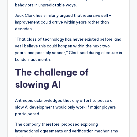
behaviors in unpredictable ways.
Jack Clark has similarly argued that recursive self-
improvement could arrive within years rather than
decades.
“That class of technology has never existed before, and
yet I believe this could happen within the next two
years, and possibly sooner,” Clark said during a lecture in
London last month.
The challenge of
slowing AI
Anthropic acknowledges that any effort to pause or
slow AI development would only work if major players
participated.
The company therefore, proposed exploring
international agreements and verification mechanisms