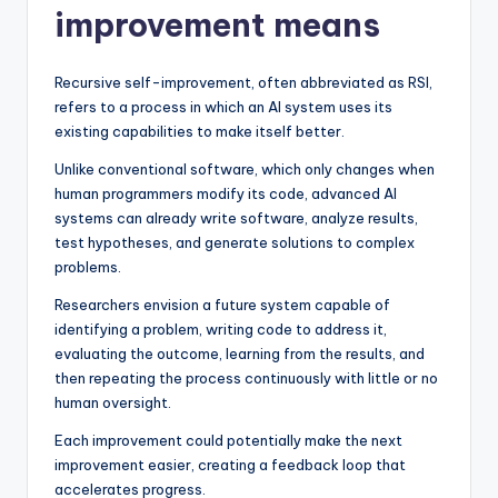
improvement means
Recursive self-improvement, often abbreviated as RSI,
refers to a process in which an AI system uses its
existing capabilities to make itself better.
Unlike conventional software, which only changes when
human programmers modify its code, advanced AI
systems can already write software, analyze results,
test hypotheses, and generate solutions to complex
problems.
Researchers envision a future system capable of
identifying a problem, writing code to address it,
evaluating the outcome, learning from the results, and
then repeating the process continuously with little or no
human oversight.
Each improvement could potentially make the next
improvement easier, creating a feedback loop that
accelerates progress.