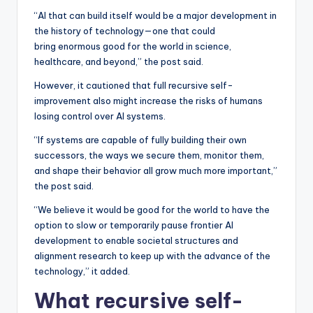
“AI that can build itself would be a major development in
the history of technology—one that could
bring enormous good for the world in science,
healthcare, and beyond,” the post said.
However, it cautioned that full recursive self-
improvement also might increase the risks of humans
losing control over AI systems.
“If systems are capable of fully building their own
successors, the ways we secure them, monitor them,
and shape their behavior all grow much more important,”
the post said.
“We believe it would be good for the world to have the
option to slow or temporarily pause frontier AI
development to enable societal structures and
alignment research to keep up with the advance of the
technology,” it added.
What recursive self-