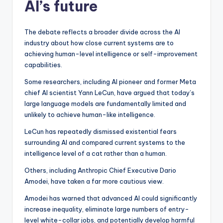
AI’s future
The debate reflects a broader divide across the AI
industry about how close current systems are to
achieving human-level intelligence or self-improvement
capabilities.
Some researchers, including AI pioneer and former Meta
chief AI scientist Yann LeCun, have argued that today’s
large language models are fundamentally limited and
unlikely to achieve human-like intelligence.
LeCun has repeatedly dismissed existential fears
surrounding AI and compared current systems to the
intelligence level of a cat rather than a human.
Others, including Anthropic Chief Executive Dario
Amodei, have taken a far more cautious view.
Amodei has warned that advanced AI could significantly
increase inequality, eliminate large numbers of entry-
level white-collar jobs, and potentially develop harmful