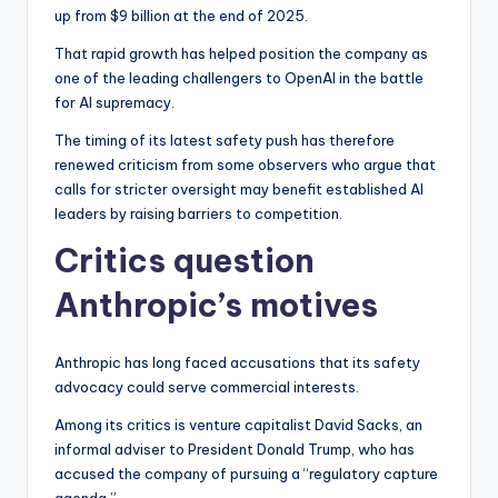
up from $9 billion at the end of 2025.
That rapid growth has helped position the company as
one of the leading challengers to OpenAI in the battle
for AI supremacy.
The timing of its latest safety push has therefore
renewed criticism from some observers who argue that
calls for stricter oversight may benefit established AI
leaders by raising barriers to competition.
Critics question
Anthropic’s motives
Anthropic has long faced accusations that its safety
advocacy could serve commercial interests.
Among its critics is venture capitalist David Sacks, an
informal adviser to President Donald Trump, who has
accused the company of pursuing a “regulatory capture