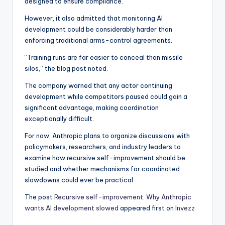
designed to ensure compliance.
However, it also admitted that monitoring AI
development could be considerably harder than
enforcing traditional arms-control agreements.
“Training runs are far easier to conceal than missile
silos,” the blog post noted.
The company warned that any actor continuing
development while competitors paused could gain a
significant advantage, making coordination
exceptionally difficult.
For now, Anthropic plans to organize discussions with
policymakers, researchers, and industry leaders to
examine how recursive self-improvement should be
studied and whether mechanisms for coordinated
slowdowns could ever be practical.
The post
Recursive self-improvement: Why Anthropic
wants AI development slowed
appeared first on
Invezz