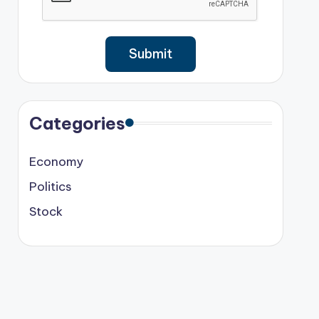
Categories
Economy
Politics
Stock