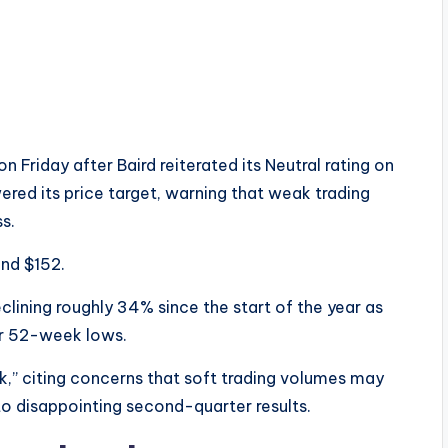
Friday after Baird reiterated its Neutral rating on
red its price target, warning that weak trading
s.
und $152.
lining roughly 34% since the start of the year as
ir 52-week lows.
k,” citing concerns that soft trading volumes may
to disappointing second-quarter results.