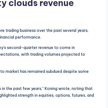
ty clouds revenue
 trading business over the past several years,
financial performance.
ny’s second-quarter revenue to come in
ectations, with trading volumes projected to
rypto market has remained subdued despite some
in the past few years,” Koning wrote, noting that
hlighted strength in equities, options, futures, and