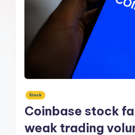
Posted
Stock
in
Coinbase stock fal
weak trading volu