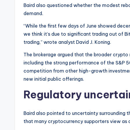
Baird also questioned whether the modest rebo
demand.
“While the first few days of June showed decen
we think it’s due to significant trading out of B
trading,” wrote analyst David J. Koning.
The brokerage argued that the broader crypto 
including the strong performance of the S&P 50
competition from other high-growth investment
new initial public offerings.
Regulatory uncertai
Baird also pointed to uncertainty surrounding 
that many cryptocurrency supporters view as 