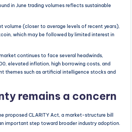
und in June trading volumes reflects sustainable
t volume (closer to average levels of recent years),
itcoin, which may be followed by limited interest in
market continues to face several headwinds,
0, elevated inflation, high borrowing costs, and
 themes such as artificial intelligence stocks and
nty remains a concern
the proposed CLARITY Act, a market-structure bill
an important step toward broader industry adoption.