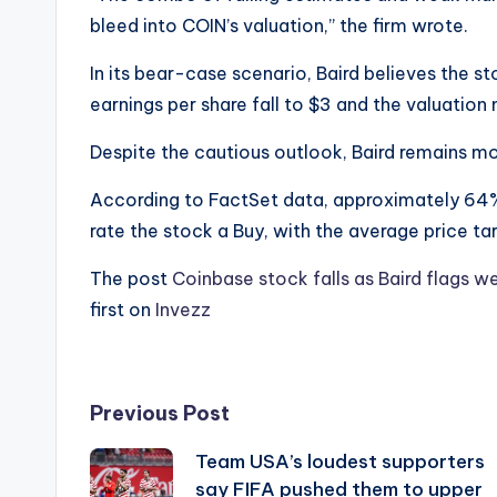
bleed into COIN’s valuation,” the firm wrote.
In its bear-case scenario, Baird believes the 
earnings per share fall to $3 and the valuation
Despite the cautious outlook, Baird remains mo
According to FactSet data, approximately 64%
rate the stock a Buy, with the average price ta
The post
Coinbase stock falls as Baird flags w
first on
Invezz
Post
Previous Post
Team USA’s loudest supporters
navigation
say FIFA pushed them to upper