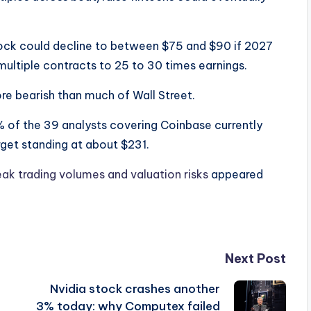
stock could decline to between $75 and $90 if 2027
 multiple contracts to 25 to 30 times earnings.
re bearish than much of Wall Street.
 of the 39 analysts covering Coinbase currently
rget standing at about $231.
eak trading volumes and valuation risks
appeared
Next Post
Nvidia stock crashes another
3% today: why Computex failed