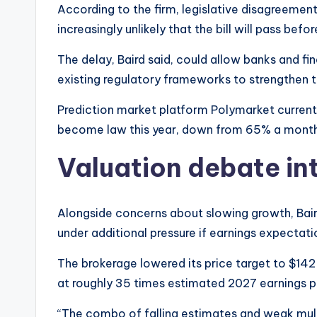
According to the firm, legislative disagreemen
increasingly unlikely that the bill will pass be
The delay, Baird said, could allow banks and f
existing regulatory frameworks to strengthen t
Prediction market platform Polymarket currently
become law this year, down from 65% a month 
Valuation debate int
Alongside concerns about slowing growth, Bair
under additional pressure if earnings expectatio
The brokerage lowered its price target to $142
at roughly 35 times estimated 2027 earnings p
“The combo of falling estimates and weak mult