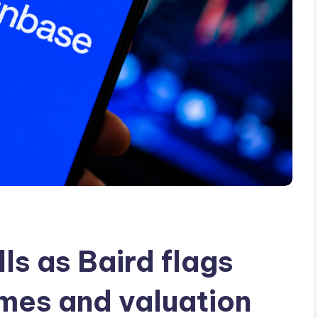
ls as Baird flags
mes and valuation