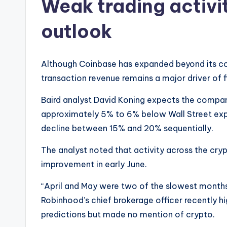
Weak trading activi
outlook
Although Coinbase has expanded beyond its core
transaction revenue remains a major driver of 
Baird analyst David Koning expects the compa
approximately 5% to 6% below Wall Street exp
decline between 15% and 20% sequentially.
The analyst noted that activity across the c
improvement in early June.
“April and May were two of the slowest months 
Robinhood’s chief brokerage officer recently hig
predictions but made no mention of crypto.