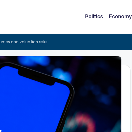
Politics
Economy
lumes and valuation risks