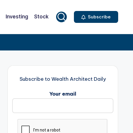
Investing
Stock
Subscribe
Subscribe to Wealth Architect Daily
Your email