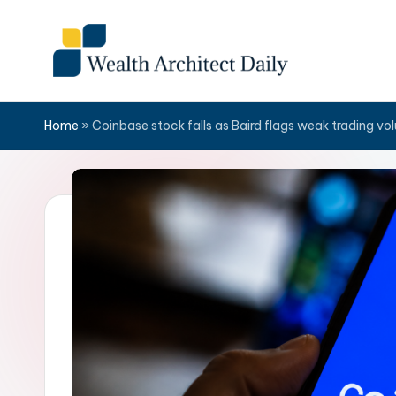
Skip
to
content
Home
»
Coinbase stock falls as Baird flags weak trading vo