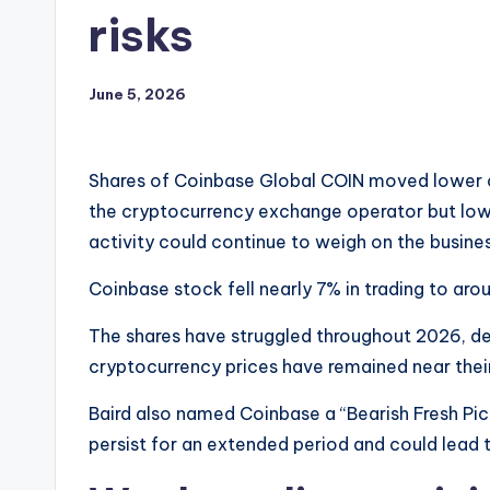
risks
June 5, 2026
Shares of Coinbase Global COIN moved lower on 
the cryptocurrency exchange operator but lowe
activity could continue to weigh on the busines
Coinbase stock fell nearly 7% in trading to aro
The shares have struggled throughout 2026, dec
cryptocurrency prices have remained near the
Baird also named Coinbase a “Bearish Fresh Pic
persist for an extended period and could lead 