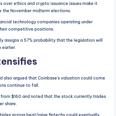
ts over ethics and crypto issuance issues make it
fore the November midterm elections.
inancial technology companies operating under
heir competitive positions.
 assigns a 57% probability that the legislation will
earlier.
ensifies
d also argued that Coinbase’s valuation could come
ns continue to fall.
 from $160 and noted that the stock currently trades
er share.
iples across beat/raise fintechs could eventually