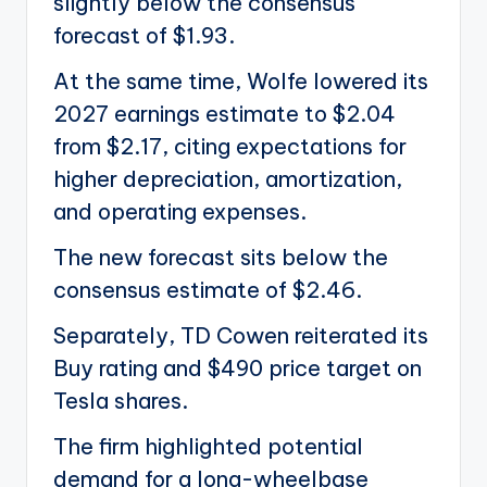
slightly below the consensus
forecast of $1.93.
At the same time, Wolfe lowered its
2027 earnings estimate to $2.04
from $2.17, citing expectations for
higher depreciation, amortization,
and operating expenses.
The new forecast sits below the
consensus estimate of $2.46.
Separately, TD Cowen reiterated its
Buy rating and $490 price target on
Tesla shares.
The firm highlighted potential
demand for a long-wheelbase