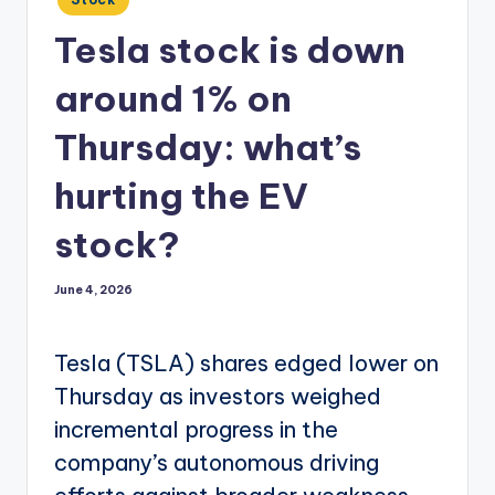
in
Tesla stock is down
around 1% on
Thursday: what’s
hurting the EV
stock?
June 4, 2026
Tesla (TSLA) shares edged lower on
Thursday as investors weighed
incremental progress in the
company’s autonomous driving