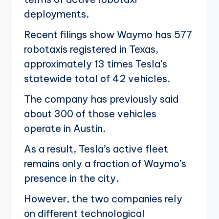
deployments.
Recent filings show Waymo has 577
robotaxis registered in Texas,
approximately 13 times Tesla’s
statewide total of 42 vehicles.
The company has previously said
about 300 of those vehicles
operate in Austin.
As a result, Tesla’s active fleet
remains only a fraction of Waymo’s
presence in the city.
However, the two companies rely
on different technological