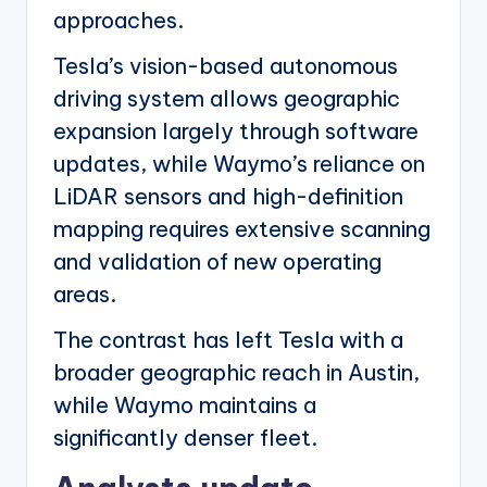
approaches.
Tesla’s vision-based autonomous
driving system allows geographic
expansion largely through software
updates, while Waymo’s reliance on
LiDAR sensors and high-definition
mapping requires extensive scanning
and validation of new operating
areas.
The contrast has left Tesla with a
broader geographic reach in Austin,
while Waymo maintains a
significantly denser fleet.