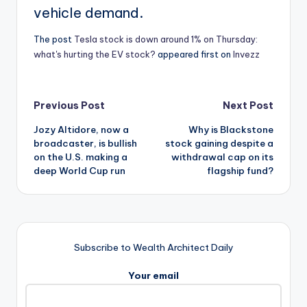
vehicle demand.
The post
Tesla stock is down around 1% on Thursday:
what's hurting the EV stock?
appeared first on
Invezz
Post
Previous Post
Next Post
Jozy Altidore, now a
Why is Blackstone
navigation
broadcaster, is bullish
stock gaining despite a
on the U.S. making a
withdrawal cap on its
deep World Cup run
flagship fund?
Subscribe to Wealth Architect Daily
Your email