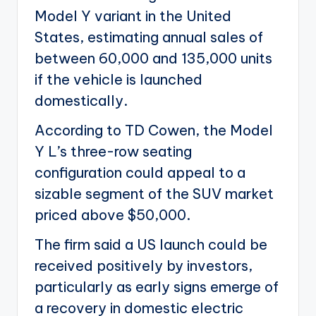
Model Y variant in the United
States, estimating annual sales of
between 60,000 and 135,000 units
if the vehicle is launched
domestically.
According to TD Cowen, the Model
Y L’s three-row seating
configuration could appeal to a
sizable segment of the SUV market
priced above $50,000.
The firm said a US launch could be
received positively by investors,
particularly as early signs emerge of
a recovery in domestic electric