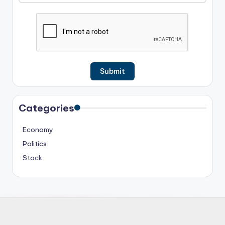
Categories
Economy
Politics
Stock