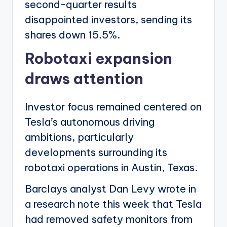
second-quarter results
disappointed investors, sending its
shares down 15.5%.
Robotaxi expansion
draws attention
Investor focus remained centered on
Tesla’s autonomous driving
ambitions, particularly
developments surrounding its
robotaxi operations in Austin, Texas.
Barclays analyst Dan Levy wrote in
a research note this week that Tesla
had removed safety monitors from