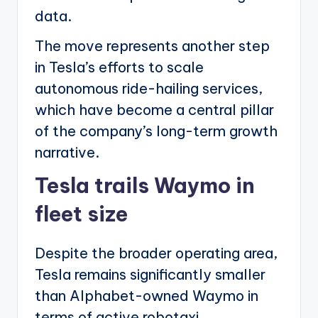
data.
The move represents another step
in Tesla’s efforts to scale
autonomous ride-hailing services,
which have become a central pillar
of the company’s long-term growth
narrative.
Tesla trails Waymo in
fleet size
Despite the broader operating area,
Tesla remains significantly smaller
than Alphabet-owned Waymo in
terms of active robotaxi