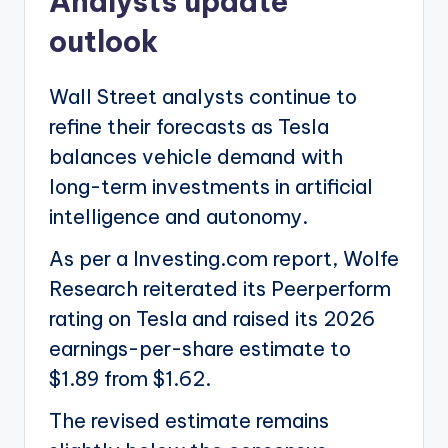
Analysts update
outlook
Wall Street analysts continue to
refine their forecasts as Tesla
balances vehicle demand with
long-term investments in artificial
intelligence and autonomy.
As per a Investing.com report, Wolfe
Research reiterated its Peerperform
rating on Tesla and raised its 2026
earnings-per-share estimate to
$1.89 from $1.62.
The revised estimate remains