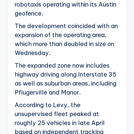
robotaxis operating within its Austin
geofence.
The development coincided with an
expansion of the operating area,
which more than doubled in size on
Wednesday.
The expanded zone now includes
highway driving along Interstate 35
as well as suburban areas, including
Pflugerville and Manor.
According to Levy, the
unsupervised fleet peaked at
roughly 25 vehicles in late April
based on independent tracking