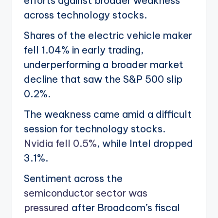
efforts against broader weakness
across technology stocks.
Shares of the electric vehicle maker
fell 1.04% in early trading,
underperforming a broader market
decline that saw the S&P 500 slip
0.2%.
The weakness came amid a difficult
session for technology stocks.
Nvidia fell 0.5%
, while Intel dropped
3.1%.
Sentiment across the
semiconductor sector was
pressured
after Broadcom’s fiscal