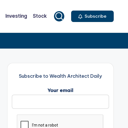
Investing
Stock
Subscribe
Subscribe to Wealth Architect Daily
Your email