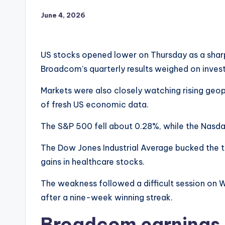
June 4, 2026
US stocks opened lower on Thursday as a sharp
Broadcom’s quarterly results weighed on inves
Markets were also closely watching rising geopo
of fresh US economic data.
The S&P 500 fell about 0.28%, while the Nasd
The Dow Jones Industrial Average bucked the tr
gains in healthcare stocks.
The weakness followed a difficult session on W
after a nine-week winning streak.
Broadcom earnings 