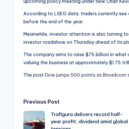
upcoming policy meeting under new Chair Kevi
According to LSEG data, traders currently see 
before the end of the year.
Meanwhile, investor attention is also turning 
investor roadshow on Thursday ahead of its pl
The company aims to raise $75 billion in what c
valuing the business at approximately $1.75 trill
The post
Dow jumps 500 points as Broadcom s
Post
Previous Post
Trafigura delivers record half-
navigation
year profit, dividend amid global
tensions