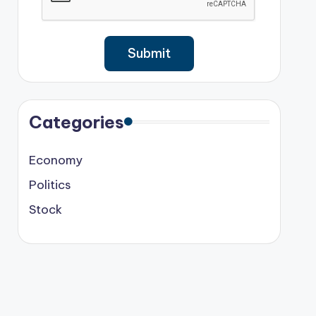
Categories
Economy
Politics
Stock