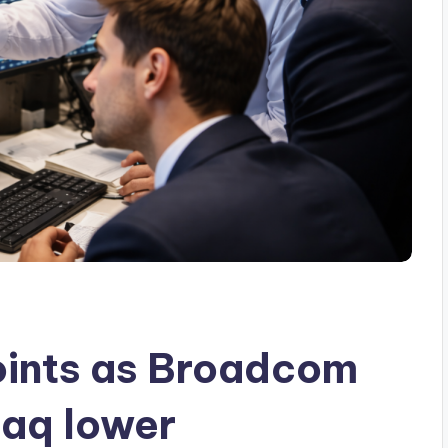
ints as Broadcom
daq lower