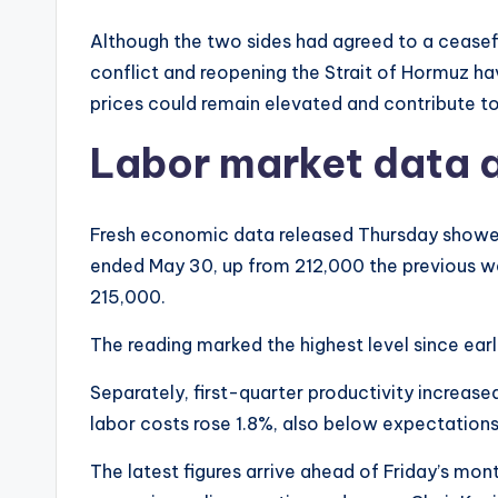
Although the two sides had agreed to a ceasefir
conflict and reopening the Strait of Hormuz hav
prices could remain elevated and contribute to 
Labor market data 
Fresh economic data released Thursday show
ended May 30, up from 212,000 the previous 
215,000.
The reading marked the highest level since earl
Separately, first-quarter productivity increase
labor costs rose 1.8%, also below expectations
The latest figures arrive ahead of Friday’s mo