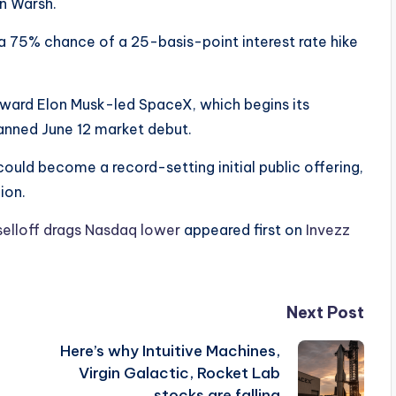
n Warsh.
a 75% chance of a 25-basis-point interest rate hike
toward Elon Musk-led SpaceX, which begins its
anned June 12 market debut.
ould become a record-setting initial public offering,
ion.
elloff drags Nasdaq lower
appeared first on
Invezz
Next Post
Here’s why Intuitive Machines,
Virgin Galactic, Rocket Lab
stocks are falling