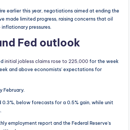
e earlier this year, negotiations aimed at ending the
e made limited progress, raising concerns that oil
inflationary pressures.
and Fed outlook
ed
initial jobless claims rose to 225,000
for the week
week and above economists’ expectations for
y February.
d 0.3%, below forecasts for a 0.5% gain, while unit
.
nthly employment report and the Federal Reserve’s