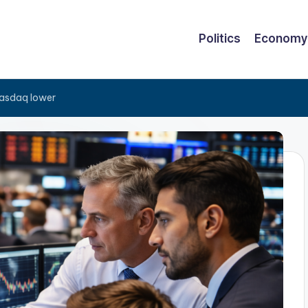
Politics
Economy
Nasdaq lower