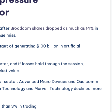
or
 after
Broadcom shares dropped as much as 14%
in
nue miss.
t of generating $100 billion in artificial
ter, and if losses hold through the session,
rket value.
or sector. Advanced Micro Devices and Qualcomm
ron Technology and Marvell Technology declined more
than 3% in trading.