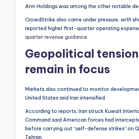
Arm Holdings was among the other notable decli
CrowdStrike also came under pressure, with s
reported higher first-quarter operating expen
quarter revenue guidance.
Geopolitical tensio
remain in focus
Markets also continued to monitor development
United States and Iran intensified.
According to reports, Iran struck Kuwait Interna
Command said American forces had intercepted m
before carrying out “self-defense strikes” on 
Tehran.