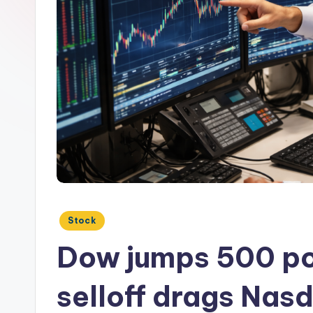
Posted
Stock
in
Dow jumps 500 po
selloff drags Nas