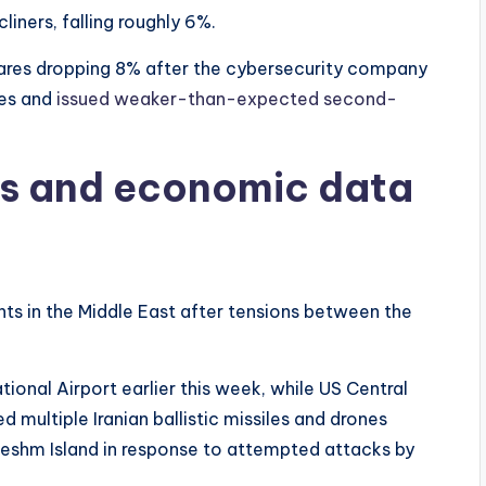
ners, falling roughly 6%.
hares dropping 8% after the cybersecurity company
ses and
issued weaker-than-expected second-
ns and economic data
s in the Middle East after tensions between the
tional Airport earlier this week, while US Central
ultiple Iranian ballistic missiles and drones
Qeshm Island in response to attempted attacks by