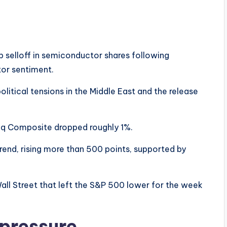
 selloff in semiconductor shares following
tor sentiment.
litical tensions in the Middle East and the release
aq Composite dropped roughly 1%.
end, rising more than 500 points, supported by
all Street that left the S&P 500 lower for the week
pressure