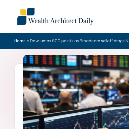
Skip
to
content
Home
»
Dow jumps 500 points as Broadcom selloff drags 