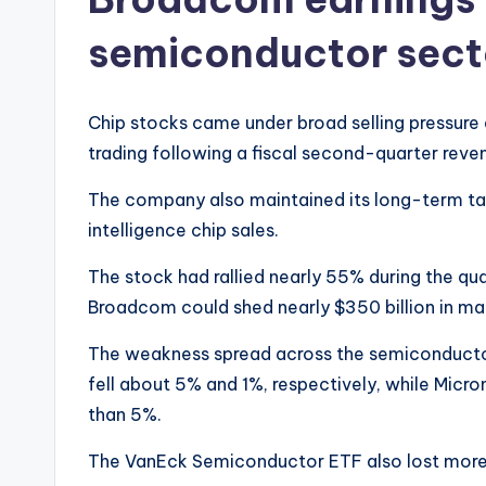
semiconductor sect
Chip stocks came under broad selling pressure
trading following a fiscal second-quarter reve
The company also maintained its long-term targe
intelligence chip sales.
The stock had rallied nearly 55% during the quar
Broadcom could shed nearly $350 billion in ma
The weakness spread across the semiconduct
fell about 5% and 1%, respectively, while Mic
than 5%.
The VanEck Semiconductor ETF also lost more 