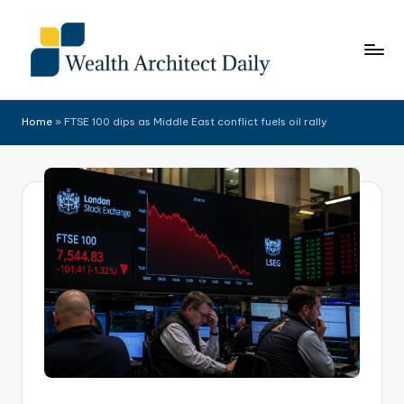
Skip
to
content
Home
»
FTSE 100 dips as Middle East conflict fuels oil rally