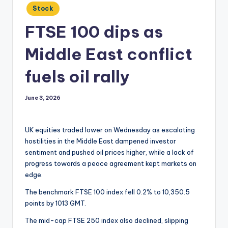
Posted
Stock
in
FTSE 100 dips as
Middle East conflict
fuels oil rally
June 3, 2026
UK equities traded lower on Wednesday as escalating
hostilities in the Middle East dampened investor
sentiment and pushed oil prices higher, while a lack of
progress towards a peace agreement kept markets on
edge.
The benchmark FTSE 100 index fell 0.2% to 10,350.5
points by 1013 GMT.
The mid-cap FTSE 250 index also declined, slipping