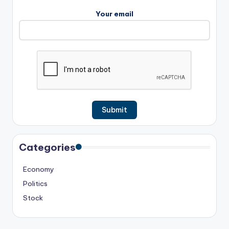
Your email
Categories
Economy
Politics
Stock