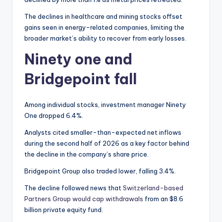
The declines in healthcare and mining stocks offset
gains seen in energy-related companies, limiting the
broader market’s ability to recover from early losses.
Ninety one and
Bridgepoint fall
Among individual stocks, investment manager Ninety
One dropped 6.4%.
Analysts cited smaller-than-expected net inflows
during the second half of 2026 as a key factor behind
the decline in the company’s share price.
Bridgepoint Group also traded lower, falling 3.4%.
The decline followed news that
Switzerland-based
Partners Group would cap withdrawals
from an $8.6
billion private equity fund.