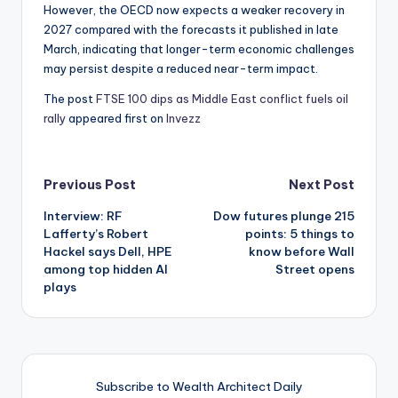
However, the OECD now expects a weaker recovery in
2027 compared with the forecasts it published in late
March, indicating that longer-term economic challenges
may persist despite a reduced near-term impact.
The post
FTSE 100 dips as Middle East conflict fuels oil
rally
appeared first on
Invezz
Post
Previous Post
Next Post
Interview: RF
Dow futures plunge 215
navigation
Lafferty’s Robert
points: 5 things to
Hackel says Dell, HPE
know before Wall
among top hidden AI
Street opens
plays
Subscribe to Wealth Architect Daily