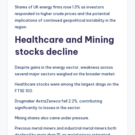
Shares of UK energy firms rose 1.3% as investors
responded to higher crude prices and the potential
implications of continued geopolitical instability in the
region.
Healthcare and Mining
stocks decline
Despite gains in the energy sector, weakness across
several major sectors weighed on the broader market.
Healthcare stocks were among the largest drags on the
FTSE 100.
Drugmaker AstraZeneca fell 2.2%, contributing
significantly to losses in the sector.
Mining shares also came under pressure.
Precious metal miners and industrial metal miners both
declined by more than 1% as metal prices retreated.