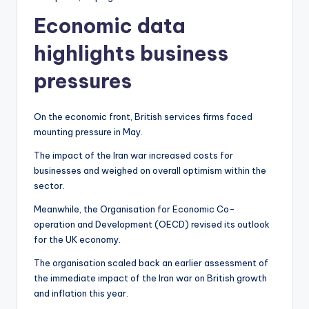
Economic data
highlights business
pressures
On the economic front, British services firms faced
mounting pressure in May.
The impact of the Iran war increased costs for
businesses and weighed on overall optimism within the
sector.
Meanwhile, the Organisation for Economic Co-
operation and Development (OECD) revised its outlook
for the UK economy.
The organisation scaled back an earlier assessment of
the immediate impact of the Iran war on British growth
and inflation this year.