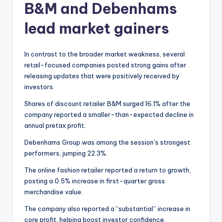
B&M and Debenhams
lead market gainers
In contrast to the broader market weakness, several
retail-focused companies posted strong gains after
releasing updates that were positively received by
investors.
Shares of discount retailer B&M surged 16.1% after the
company reported a smaller-than-expected decline in
annual pretax profit.
Debenhams Group was among the session’s strongest
performers, jumping 22.3%.
The online fashion retailer reported a return to growth,
posting a 0.5% increase in first-quarter gross
merchandise value.
The company also reported a “substantial” increase in
core profit, helping boost investor confidence.