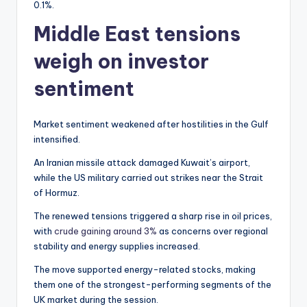
0.1%.
Middle East tensions
weigh on investor
sentiment
Market sentiment weakened after hostilities in the Gulf
intensified.
An Iranian missile attack damaged Kuwait’s airport,
while the US military carried out strikes near the Strait
of Hormuz.
The renewed tensions triggered a sharp rise in oil prices,
with
crude gaining around 3%
as concerns over regional
stability and energy supplies increased.
The move supported energy-related stocks, making
them one of the strongest-performing segments of the
UK market during the session.