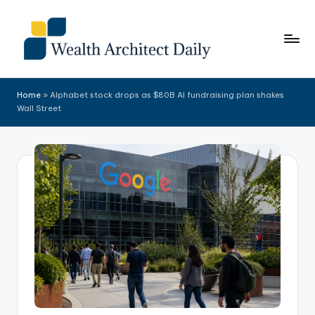
Skip
to
content
Home
»
Alphabet stock drops as $80B AI fundraising plan shakes
Wall Street