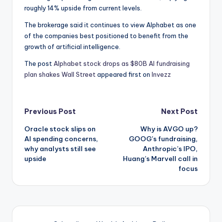
roughly 14% upside from current levels.
The brokerage said it continues to view Alphabet as one
of the companies best positioned to benefit from the
growth of artificial intelligence.
The post
Alphabet stock drops as $80B AI fundraising
plan shakes Wall Street
appeared first on
Invezz
Post
Previous Post
Next Post
Oracle stock slips on
Why is AVGO up?
navigation
AI spending concerns,
GOOG’s fundraising,
why analysts still see
Anthropic’s IPO,
upside
Huang’s Marvell call in
focus