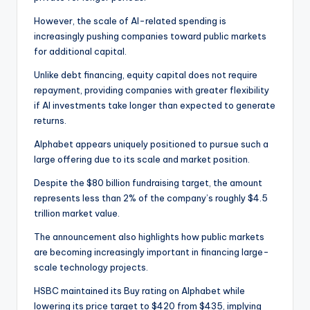
However, the scale of AI-related spending is
increasingly pushing companies toward public markets
for additional capital.
Unlike debt financing, equity capital does not require
repayment, providing companies with greater flexibility
if AI investments take longer than expected to generate
returns.
Alphabet appears uniquely positioned to pursue such a
large offering due to its scale and market position.
Despite the $80 billion fundraising target, the amount
represents less than 2% of the company’s roughly $4.5
trillion market value.
The announcement also highlights how public markets
are becoming increasingly important in financing large-
scale technology projects.
HSBC maintained its Buy rating on Alphabet while
lowering its price target to $420 from $435, implying