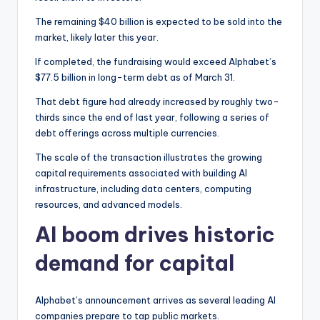
The remaining $40 billion is expected to be sold into the
market, likely later this year.
If completed, the fundraising would exceed Alphabet’s
$77.5 billion in long-term debt as of March 31.
That debt figure had already increased by roughly two-
thirds since the end of last year, following a series of
debt offerings across multiple currencies.
The scale of the transaction illustrates the growing
capital requirements associated with building AI
infrastructure, including data centers, computing
resources, and advanced models.
AI boom drives historic
demand for capital
Alphabet’s announcement arrives as several leading AI
companies prepare to tap public markets.