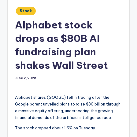
Posted
Stock
in
Alphabet stock
drops as $80B AI
fundraising plan
shakes Wall Street
June 2, 2026
Alphabet shares (GOOGL) fell in trading after the
Google parent unveiled plans to raise $80 billion through
a massive equity offering, underscoring the growing
financial demands of the artificial intelligence race.
The stock dropped about 1.6% on Tuesday.