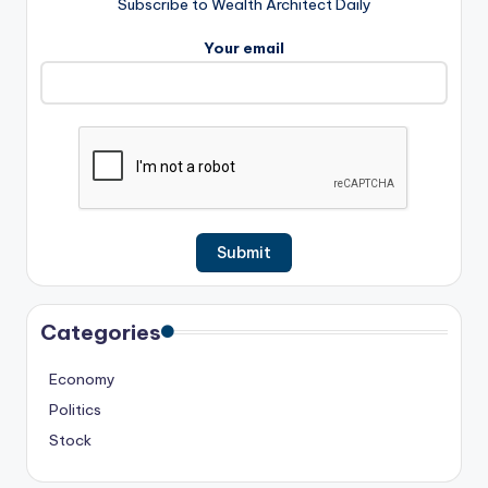
Subscribe to Wealth Architect Daily
Your email
Categories
Economy
Politics
Stock