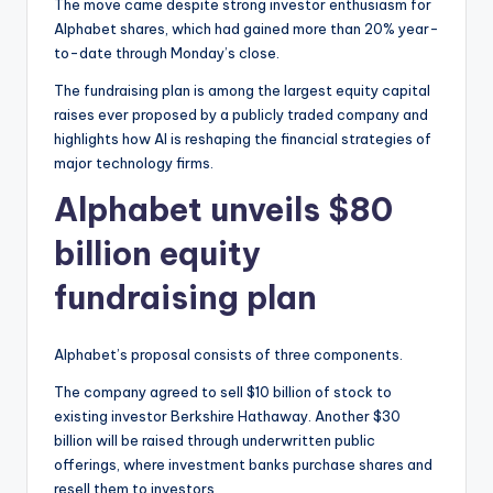
The move came despite strong investor enthusiasm for
Alphabet shares, which had gained more than 20% year-
to-date through Monday’s close.
The fundraising plan is among the largest equity capital
raises ever proposed by a publicly traded company and
highlights how AI is reshaping the financial strategies of
major technology firms.
Alphabet unveils $80
billion equity
fundraising plan
Alphabet’s proposal consists of three components.
The company agreed to sell $10 billion of stock to
existing investor Berkshire Hathaway. Another $30
billion will be raised through underwritten public
offerings, where investment banks purchase shares and
resell them to investors.