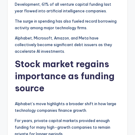
Development, 61% of all venture capital funding last
year flowed into artificial intelligence companies.
The surge in spending has also fueled record borrowing
activity among major technology firms.
Alphabet, Microsoft, Amazon, and Meta have
collectively become significant debt issuers as they
accelerate AI investments.
Stock market regains
importance as funding
source
Alphabet’s move highlights a broader shift in how large
technology companies finance growth.
For years, private capital markets provided enough
funding for many high-growth companies to remain
private for longer periods.