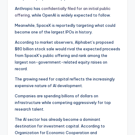
Anthropic has
confidentially filed for an initial public
offering
, while OpenAI is widely expected to follow.
Meanwhile, SpaceX is reportedly targeting what could
become one of the largest IPOs in history.
According to market observers, Alphabet’s proposed
$80 billion stock sale would rival the expected proceeds
from SpaceX’s public offering and rank among the
largest non-government-related equity raises on
record.
The growing need for capital reflects the increasingly
expensive nature of AI development.
Companies are spending billions of dollars on
infrastructure while competing aggressively for top
research talent.
The AI sector has already become a dominant
destination for investment capital. According to
Organization for Economic Cooperation and