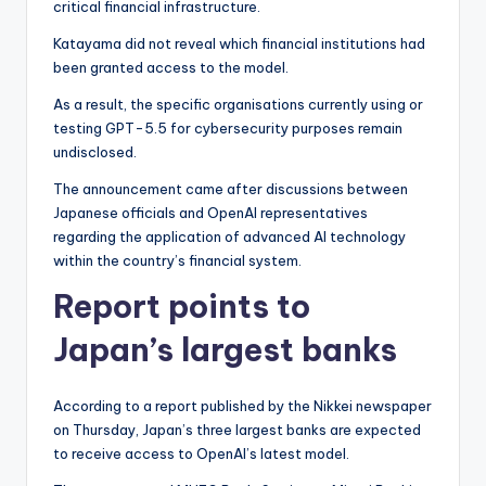
critical financial infrastructure.
Katayama did not reveal which financial institutions had
been granted access to the model.
As a result, the specific organisations currently using or
testing GPT-5.5 for cybersecurity purposes remain
undisclosed.
The announcement came after discussions between
Japanese officials and OpenAI representatives
regarding the application of advanced AI technology
within the country’s financial system.
Report points to
Japan’s largest banks
According to a report published by the Nikkei newspaper
on Thursday, Japan’s three largest banks are expected
to receive access to OpenAI’s latest model.