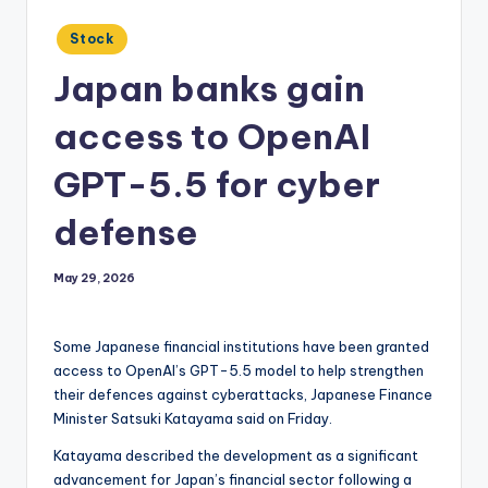
Posted
Stock
in
Japan banks gain
access to OpenAI
GPT-5.5 for cyber
defense
May 29, 2026
Some Japanese financial institutions have been granted
access to OpenAI’s GPT-5.5 model to help strengthen
their defences against cyberattacks, Japanese Finance
Minister Satsuki Katayama said on Friday.
Katayama described the development as a significant
advancement for Japan’s financial sector following a