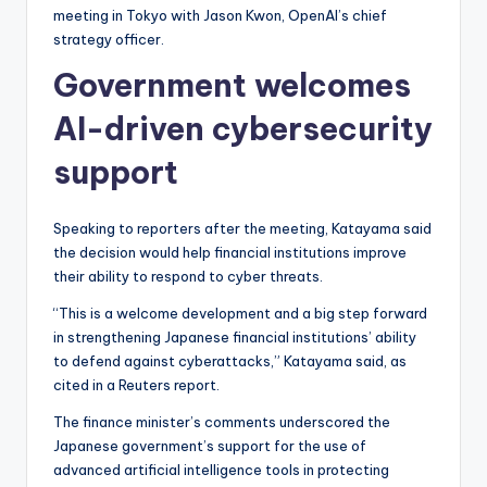
meeting in Tokyo with Jason Kwon, OpenAI’s chief
strategy officer.
Government welcomes
AI-driven cybersecurity
support
Speaking to reporters after the meeting, Katayama said
the decision would help financial institutions improve
their ability to respond to cyber threats.
“This is a welcome development and a big step forward
in strengthening Japanese financial institutions’ ability
to defend against cyberattacks,” Katayama said, as
cited in a Reuters report.
The finance minister’s comments underscored the
Japanese government’s support for the use of
advanced artificial intelligence tools in protecting