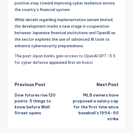
positive step toward improving cyber resilience across
the country’s financial system.
While details regarding implementation remain limited,
the development marks a new stage in cooperation
between Japanese financial institutions and OpenAI as
the sector explores the use of advanced AI tools to
enhance cybersecurity preparedness.
The post
Japan banks gain access to OpenAI GPT-5.5
for cyber defense
appeared first on
Invezz
Post
Previous Post
Next Post
Dow futures rise 120
MLB owners have
navigation
points: 5 things to
proposed a salary cap
know before Wall
for the first time since
Street opens
baseball’s 1994-95
strike