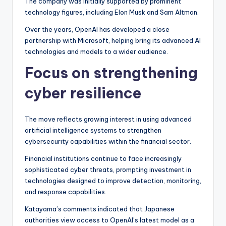
The company was initially supported by prominent
technology figures, including Elon Musk and Sam Altman.
Over the years, OpenAI has developed a close
partnership with Microsoft, helping bring its advanced AI
technologies and models to a wider audience.
Focus on strengthening
cyber resilience
The move reflects growing interest in using advanced
artificial intelligence systems to strengthen
cybersecurity capabilities within the financial sector.
Financial institutions continue to face increasingly
sophisticated cyber threats, prompting investment in
technologies designed to improve detection, monitoring,
and response capabilities.
Katayama’s comments indicated that Japanese
authorities view access to OpenAI’s latest model as a