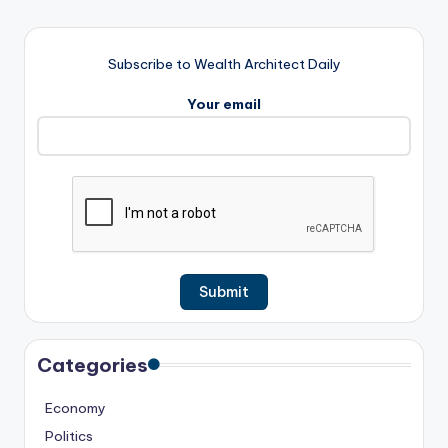
Subscribe to Wealth Architect Daily
Your email
Categories
Economy
Politics