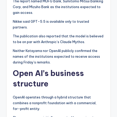
The report named MUFG Bank, Sumitomo Mitsui Banking
Corp, and Mizuho Bank as the institutions expected to
gain access.
Nikkei said GPT-5.5 is available only to trusted
partners.
The publication also reported that the model is believed
to be on par with Anthropic’s Claude Mythos.
Neither Katayama nor OpenAI publicly confirmed the
names of the institutions expected to receive access
during Friday’s remarks.
Open AI’s business
structure
OpenAI operates through a hybrid structure that
combines a nonprofit foundation with a commercial,
for-profit entity.