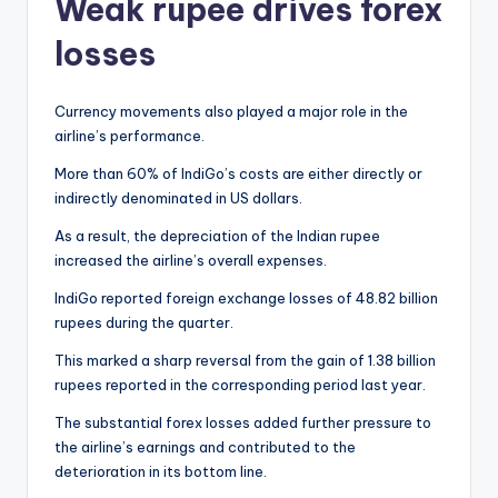
Weak rupee drives forex
losses
Currency movements also played a major role in the
airline’s performance.
More than 60% of IndiGo’s costs are either directly or
indirectly denominated in US dollars.
As a result, the depreciation of the Indian rupee
increased the airline’s overall expenses.
IndiGo reported foreign exchange losses of 48.82 billion
rupees during the quarter.
This marked a sharp reversal from the gain of 1.38 billion
rupees reported in the corresponding period last year.
The substantial forex losses added further pressure to
the airline’s earnings and contributed to the
deterioration in its bottom line.