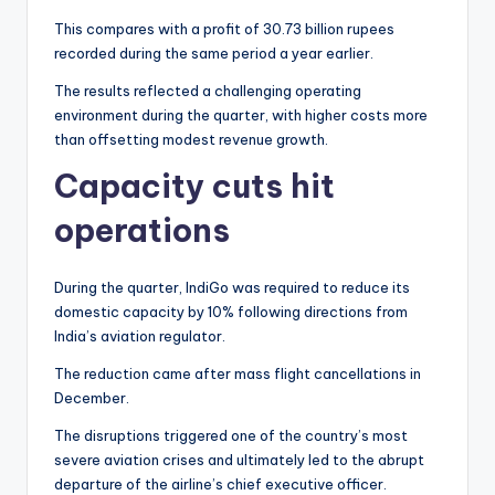
This compares with a profit of 30.73 billion rupees
recorded during the same period a year earlier.
The results reflected a challenging operating
environment during the quarter, with higher costs more
than offsetting modest revenue growth.
Capacity cuts hit
operations
During the quarter, IndiGo was required to reduce its
domestic capacity by 10% following directions from
India’s aviation regulator.
The reduction came after mass flight cancellations in
December.
The disruptions triggered one of the country’s most
severe aviation crises and ultimately led to the abrupt
departure of the airline’s chief executive officer.