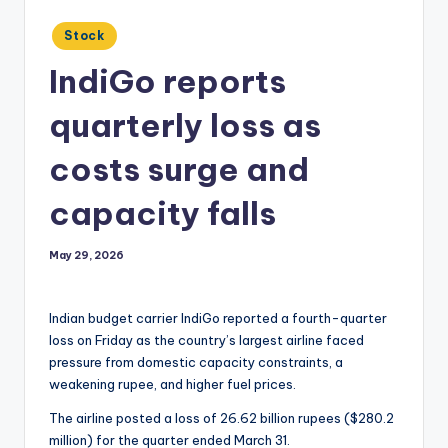
Posted
Stock
in
IndiGo reports
quarterly loss as
costs surge and
capacity falls
May 29, 2026
Indian budget carrier IndiGo reported a fourth-quarter
loss on Friday as the country’s largest airline faced
pressure from domestic capacity constraints, a
weakening rupee, and higher fuel prices.
The airline posted a loss of 26.62 billion rupees ($280.2
million) for the quarter ended March 31.