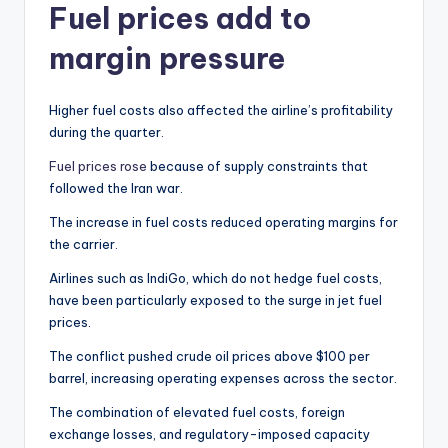
Fuel prices add to
margin pressure
Higher fuel costs also affected the airline’s profitability
during the quarter.
Fuel prices rose
because of supply constraints that
followed the Iran war.
The increase in fuel costs reduced operating margins for
the carrier.
Airlines such as IndiGo, which do not hedge fuel costs,
have been particularly exposed to the surge in jet fuel
prices.
The conflict pushed crude oil prices above $100 per
barrel, increasing operating expenses across the sector.
The combination of elevated fuel costs, foreign
exchange losses, and regulatory-imposed capacity