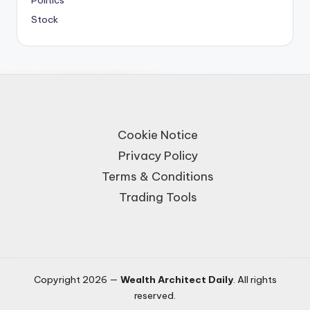
Politics
Stock
Cookie Notice
Privacy Policy
Terms & Conditions
Trading Tools
Copyright 2026 —
Wealth Architect Daily
. All rights
reserved.