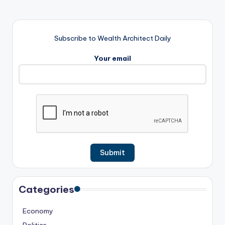
Subscribe to Wealth Architect Daily
Your email
Categories
Economy