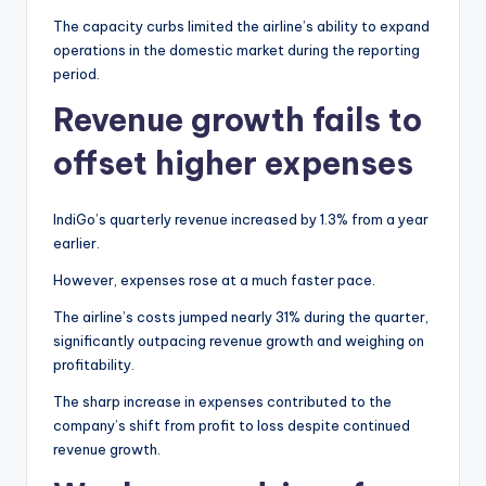
The capacity curbs limited the airline’s ability to expand
operations in the domestic market during the reporting
period.
Revenue growth fails to
offset higher expenses
IndiGo’s quarterly revenue increased by 1.3% from a year
earlier.
However, expenses rose at a much faster pace.
The airline’s costs jumped nearly 31% during the quarter,
significantly outpacing revenue growth and weighing on
profitability.
The sharp increase in expenses contributed to the
company’s shift from profit to loss despite continued
revenue growth.