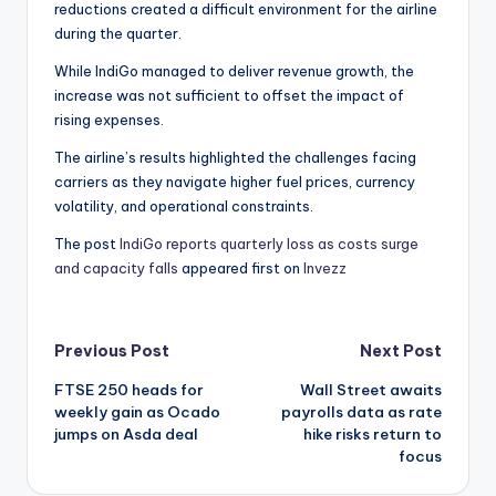
reductions created a difficult environment for the airline
during the quarter.
While IndiGo managed to deliver revenue growth, the
increase was not sufficient to offset the impact of
rising expenses.
The airline’s results highlighted the challenges facing
carriers as they navigate higher fuel prices, currency
volatility, and operational constraints.
The post
IndiGo reports quarterly loss as costs surge
and capacity falls
appeared first on
Invezz
Post
Previous Post
Next Post
FTSE 250 heads for
Wall Street awaits
navigation
weekly gain as Ocado
payrolls data as rate
jumps on Asda deal
hike risks return to
focus