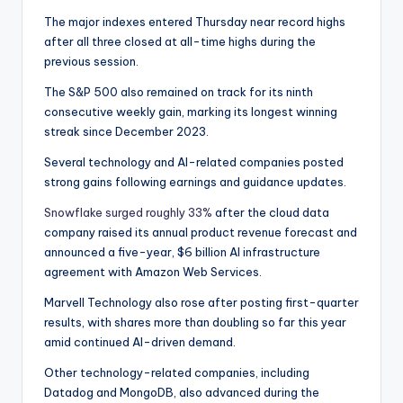
The major indexes entered Thursday near record highs
after all three closed at all-time highs during the
previous session.
The S&P 500 also remained on track for its ninth
consecutive weekly gain, marking its longest winning
streak since December 2023.
Several technology and AI-related companies posted
strong gains following earnings and guidance updates.
Snowflake surged roughly 33%
after the cloud data
company raised its annual product revenue forecast and
announced a five-year, $6 billion AI infrastructure
agreement with Amazon Web Services.
Marvell Technology also rose after posting first-quarter
results, with shares more than doubling so far this year
amid continued AI-driven demand.
Other technology-related companies, including
Datadog and MongoDB, also advanced during the