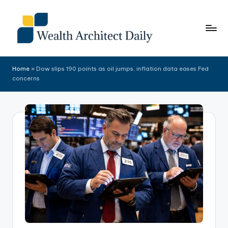
Skip
to
content
Home
»
Dow slips 190 points as oil jumps, inflation data eases Fed
concerns