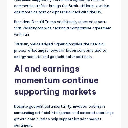
commercial traffic through the Strait of Hormuz within
one month as part of a potential deal with the US.
President Donald Trump additionally rejected reports
that Washington was nearing a compromise agreement
with Iran.
Treasury yields edged higher alongside the rise in oil
prices, reflecting renewed inflation concerns tied to
energy markets and geopolitical uncertainty.
AI and earnings
momentum continue
supporting markets
Despite geopolitical uncertainty, investor optimism
surrounding artificial intelligence and corporate earnings
growth continued to help support broader market
sentiment.