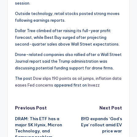
session.
Outside technology, retail stocks posted strong moves
following earnings reports.
Dollar Tree climbed after raising its full-year profit
forecast, while Best Buy surged after projecting
second-quarter sales above Wall Street expectations.
Drone-related companies also rallied after a Wall Street
Journal report said the Trump administration was
discussing potential funding support for drone firms.
The post
Dow slips 190 points as oil jumps, inflation data
eases Fed concerns
appeared first on
Invezz
Post
Previous Post
Next Post
DRAM: This ETF has a
BYD expands ‘God’s
navigation
major SK Hynix, Micron
Eye’ rollout amid EV
Technology, and
price war
Samsung problem