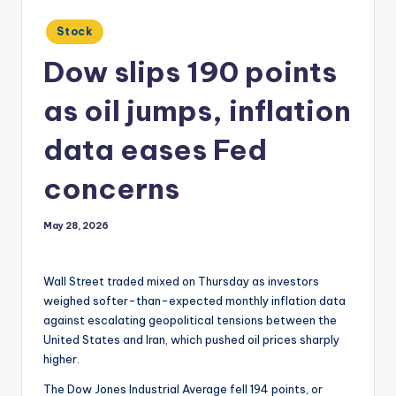
Posted
Stock
in
Dow slips 190 points
as oil jumps, inflation
data eases Fed
concerns
May 28, 2026
Wall Street traded mixed on Thursday as investors
weighed softer-than-expected monthly inflation data
against escalating geopolitical tensions between the
United States and Iran, which pushed oil prices sharply
higher.
The Dow Jones Industrial Average fell 194 points, or