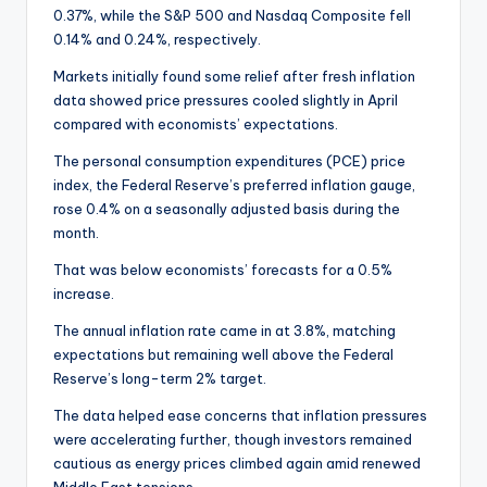
0.37%, while the S&P 500 and Nasdaq Composite fell
0.14% and 0.24%, respectively.
Markets initially found some relief after fresh inflation
data showed price pressures cooled slightly in April
compared with economists’ expectations.
The personal consumption expenditures (PCE) price
index, the Federal Reserve’s preferred inflation gauge,
rose 0.4% on a seasonally adjusted basis during the
month.
That was below economists’ forecasts for a 0.5%
increase.
The annual inflation rate came in at 3.8%, matching
expectations but remaining well above the Federal
Reserve’s long-term 2% target.
The data helped ease concerns that inflation pressures
were accelerating further, though investors remained
cautious as energy prices climbed again amid renewed