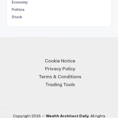
Economy
Politics
Stock
Cookie Notice
Privacy Policy
Terms & Conditions
Trading Tools
Copyright 2026 —
Wealth Architect Daily
. All rights