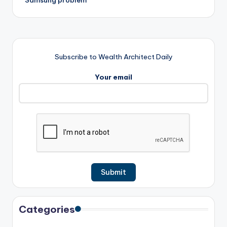
Subscribe to Wealth Architect Daily
Your email
Categories