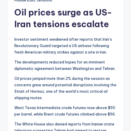
Middle East tensions.
Oil prices surge as US-
Iran tensions escalate
Investor sentiment weakened after reports that Iran’s
Revolutionary Guard targeted a US airbase following
fresh American military strikes against a site in Iran.
The developments reduced hopes for an imminent
diplomatic agreement between Washington and Tehran.
Oil prices jumped more than 2% during the session as
concerns grew around potential disruptions involving the
Strait of Hormuz, one of the world’s most critical oil
shipping routes.
West Texas Intermediate crude futures rose above $90
per barrel, while Brent crude futures climbed above $96.
The White House also denied reports from Iranian state
television suggesting Tehran had agreed to restore