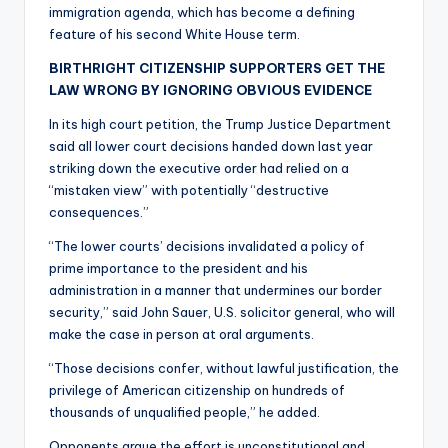
immigration agenda, which has become a defining
feature of his second White House term.
BIRTHRIGHT CITIZENSHIP SUPPORTERS GET THE
LAW WRONG BY IGNORING OBVIOUS EVIDENCE
In its high court petition, the Trump Justice Department
said all lower court decisions handed down last year
striking down the executive order had relied on a
“mistaken view” with potentially “destructive
consequences.”
“The lower courts’ decisions invalidated a policy of
prime importance to the president and his
administration in a manner that undermines our border
security,” said John Sauer, U.S. solicitor general, who will
make the case in person at oral arguments.
“Those decisions confer, without lawful justification, the
privilege of American citizenship on hundreds of
thousands of unqualified people,” he added.
Opponents argue the effort is unconstitutional and