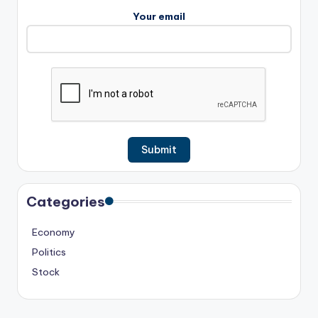
Your email
Categories
Economy
Politics
Stock