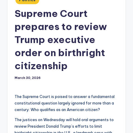
in
Supreme Court
prepares to review
Trump executive
order on birthright
citizenship
March 30, 2026
The Supreme Court is poised to answer a fundamental
constitutional question largely ignored for more than a
century: Who qualifies as an American citizen?
The justices on Wednesday will hold oral arguments to
review President Donald Trump’s efforts to limit
birthright citizenship in the U.S., a landmark case with