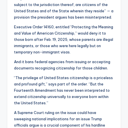
subject to the jurisdiction thereof, are citizens of the
United States and of the State wherein they reside” — a
provision the president argues has been misinterpreted.
Executive Order 14160, entitled “Protecting the Meaning
and Value of American Citizenship,” would deny it to
those born after Feb. 19, 2025, whose parents are illegal
immigrants, or those who were here legally but on
temporary non-immigrant visas.
And it bans federal agencies from issuing or accepting
documents recognizing citizenship for those children.
“The privilege of United States citizenship is a priceless
and profound gift,” says part of the order. “But the
Fourteenth Amendment has never been interpreted to
extend citizenship universally to everyone born within
the United States.”
A Supreme Court ruling on the issue could have
sweeping national implications for an issue Trump
officials argue is a crucial component of his hardline