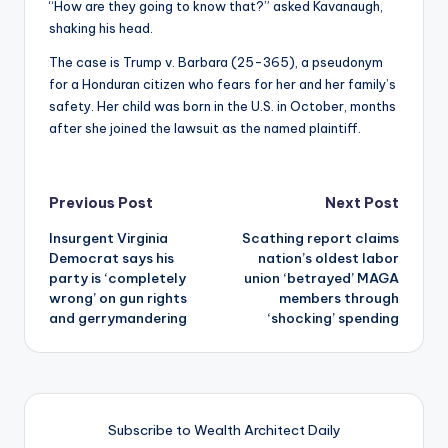
“How are they going to know that?” asked Kavanaugh,
shaking his head.
The case is Trump v. Barbara (25-365), a pseudonym
for a Honduran citizen who fears for her and her family’s
safety. Her child was born in the U.S. in October, months
after she joined the lawsuit as the named plaintiff.
Post
Previous Post
Next Post
Insurgent Virginia
Scathing report claims
navigation
Democrat says his
nation’s oldest labor
party is ‘completely
union ‘betrayed’ MAGA
wrong’ on gun rights
members through
and gerrymandering
‘shocking’ spending
Subscribe to Wealth Architect Daily