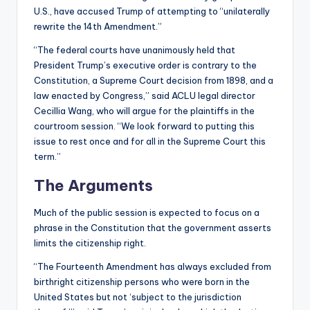
U.S., have accused Trump of attempting to “unilaterally
rewrite the 14th Amendment.”
“The federal courts have unanimously held that
President Trump’s executive order is contrary to the
Constitution, a Supreme Court decision from 1898, and a
law enacted by Congress,” said ACLU legal director
Cecillia Wang, who will argue for the plaintiffs in the
courtroom session. “We look forward to putting this
issue to rest once and for all in the Supreme Court this
term.”
The Arguments
Much of the public session is expected to focus on a
phrase in the Constitution that the government asserts
limits the citizenship right.
“The Fourteenth Amendment has always excluded from
birthright citizenship persons who were born in the
United States but not ‘subject to the jurisdiction