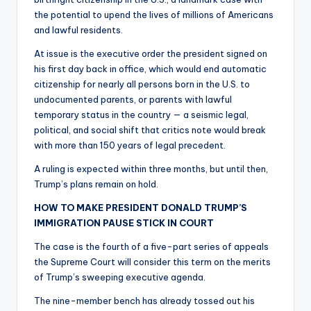
the potential to upend the lives of millions of Americans
and lawful residents.
At issue is the executive order the president signed on
his first day back in office, which would end automatic
citizenship for nearly all persons born in the U.S. to
undocumented parents, or parents with lawful
temporary status in the country — a seismic legal,
political, and social shift that critics note would break
with more than 150 years of legal precedent.
A ruling is expected within three months, but until then,
Trump’s plans remain on hold.
HOW TO MAKE PRESIDENT DONALD TRUMP’S
IMMIGRATION PAUSE STICK IN COURT
The case is the fourth of a five-part series of appeals
the Supreme Court will consider this term on the merits
of Trump’s sweeping executive agenda.
The nine-member bench has already tossed out his