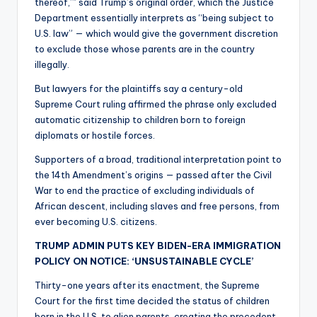
thereof,’” said Trump’s original order, which the Justice
Department essentially interprets as “being subject to
U.S. law” — which would give the government discretion
to exclude those whose parents are in the country
illegally.
But lawyers for the plaintiffs say a century-old
Supreme Court ruling affirmed the phrase only excluded
automatic citizenship to children born to foreign
diplomats or hostile forces.
Supporters of a broad, traditional interpretation point to
the 14th Amendment’s origins — passed after the Civil
War to end the practice of excluding individuals of
African descent, including slaves and free persons, from
ever becoming U.S. citizens.
TRUMP ADMIN PUTS KEY BIDEN-ERA IMMIGRATION
POLICY ON NOTICE: ‘UNSUSTAINABLE CYCLE’
Thirty-one years after its enactment, the Supreme
Court for the first time decided the status of children
born in the U.S. to alien parents, creating the precedent