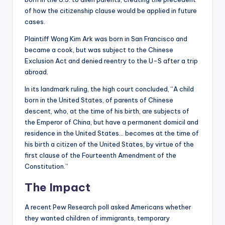
of how the citizenship clause would be applied in future
cases.
Plaintiff Wong Kim Ark was born in San Francisco and
became a cook, but was subject to the Chinese
Exclusion Act and denied reentry to the U-S after a trip
abroad.
In its landmark ruling, the high court concluded, “A child
born in the United States, of parents of Chinese
descent, who, at the time of his birth, are subjects of
the Emperor of China, but have a permanent domicil and
residence in the United States… becomes at the time of
his birth a citizen of the United States, by virtue of the
first clause of the Fourteenth Amendment of the
Constitution.”
The Impact
A recent Pew Research poll asked Americans whether
they wanted children of immigrants, temporary