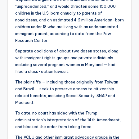
“unprecedented,” and would threaten some 150,000
children in the U.S. born annually to parents of
noncitizens, and an estimated 4.6 million American-born
children under 18 who are living with an undocumented
immigrant parent, according to data from the Pew
Research Center.
Separate coalitions of about two dozen states, along
with immigrant rights groups and private individuals —
including several pregnant women in Maryland — had
filed a class-action lawsuit.
The plaintiffs — including those originally from Taiwan
and Brazil — seek to preserve access to citizenship-
related benefits, including Social Security, SNAP and
Medicaid.
To date, no court has sided with the Trump
administration’s interpretation of the 14th Amendment,
and blocked the order from taking force.
The ACLU and other immigrant advocacy groups in the