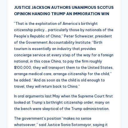
JUSTICE JACKSON AUTHORS UNANIMOUS SCOTUS
OPINION HANDING TRUMP AN IMMIGRATION WIN
“That is the exploitation of America’s birthright
citizenship policy… particularly those by nationals of the
People’s Republic of China,” Peter Schweizer, president
of the Government Accountability Institute. “Birth
tourism is essentially an industry that provides
concierge service at every step of the way for a foreign
national, in this case China, to pay the firm roughly
$100,000, they will transport them to the United States,
arrange medical care, arrange citizenship for the child,”
he added. “And as soon as the child is old enough to
travel, they will return back to China.”
In oral arguments last May when the Supreme Court first
looked at Trump’s birthright citizenship order, many on
the bench were skeptical of the Trump administration.
The government’s position “makes no sense
whatsoever,” said Justice Sonia Sotomayor, saying it