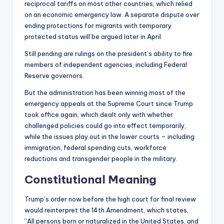
reciprocal tariffs on most other countries, which relied
on an economic emergency law. A separate dispute over
ending protections for migrants with temporary
protected status will be argued later in April.
Still pending are rulings on the president’s ability to fire
members of independent agencies, including Federal
Reserve governors.
But the administration has been winning most of the
emergency appeals at the Supreme Court since Trump
took office again, which dealt only with whether
challenged policies could go into effect temporarily,
while the issues play out in the lower courts – including
immigration, federal spending cuts, workforce
reductions and transgender people in the military.
Constitutional Meaning
Trump’s order now before the high court for final review
would reinterpret the 14th Amendment, which states,
“All persons born or naturalized in the United States, and