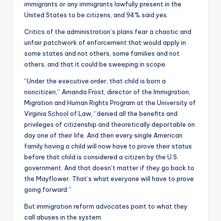
immigrants or any immigrants lawfully present in the
United States to be citizens, and 94% said yes.
Critics of the administration’s plans fear a chaotic and
unfair patchwork of enforcement that would apply in
some states and not others, some families and not
others, and that it could be sweeping in scope.
“Under the executive order, that child is born a
noncitizen,” Amanda Frost, director of the Immigration,
Migration and Human Rights Program at the University of
Virginia School of Law, “denied all the benefits and
privileges of citizenship and theoretically deportable on
day one of their life. And then every single American
family having a child will now have to prove their status
before that child is considered a citizen by the U.S.
government. And that doesn’t matter if they go back to
the Mayflower. That’s what everyone will have to prove
going forward.”
But immigration reform advocates point to what they
call abuses in the system.