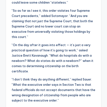
could leave some children “stateless.”
“So as far as I see it, this order violates four Supreme
Court precedents,” added Sotomayor. “And you are
claiming that not just the Supreme Court, that both the
Supreme Court and no lower court can stop an
executive from universally violating those holdings by
this court.”
“On the day after it goes into effect — it’s just a very
practical question of how it’s going to work,” asked
Justice Brett Kavanaugh. “What do hospitals do with a
newborn? What do states do with a newborn?” when it
comes to determining citizenship on the birth
certificate.
“I don’t think they do anything different,” replied Sauer.
“What the executive order says in Section Two is that
federal officials do not accept documents that have the
wrong designation of citizenship from people who are
subject to the executive order.”