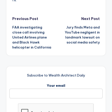
Post
Previous Post
Next Post
FAA investigating
Jury finds Meta and
navigation
close call involving
YouTube negligent in
United Airlines plane
landmark lawsuit on
and Black Hawk
social media safety
helicopter in California
Subscribe to Wealth Architect Daily
Your email