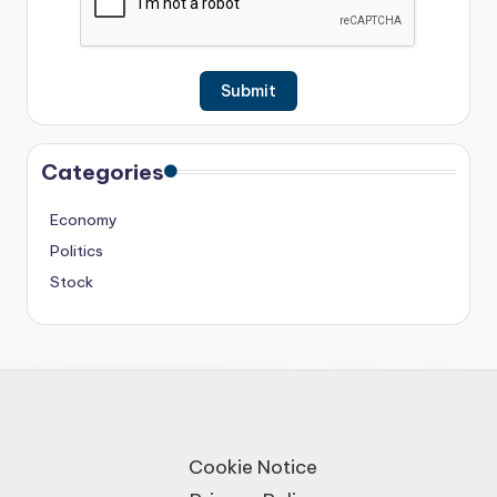
Categories
Economy
Politics
Stock
Cookie Notice