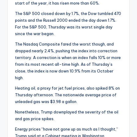
start of the year, it has risen more than 60%.
The S&P 500 closed down by 1.7%, the Dow tumbled 470
points and the Russell 2000 ended the day down 1.7%.
For the S&P 500, Thursday was its worst single day
since the war began.
The Nasdaq Composite fared the worst though, and
dropped nearly 2.4%, pushing the index into correction
territory. A correction is when an index falls 10% or more
from its most recent all-time high. As of Thursday’s
close, the index is now down 10.9% from its October
high.
Heating oil, a proxy for jet fuel prices, also spiked 8% on
Thursday afternoon. The nationwide average price of
unleaded gas was $3.98 a gallon.
Nonetheless, Trump downplayed the severity of the oil
and gas price spikes.
Energy prices “have not gone up as much as I thought,”
Trump said at a Cabinet meeting in Washington.