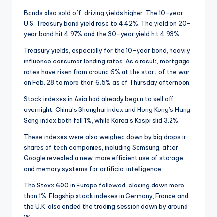
Bonds also sold off, driving yields higher. The 10-year
U.S. Treasury bond yield rose to 4.42%. The yield on 20-
year bond hit 4.97% and the 30-year yield hit 4.93%.
Treasury yields, especially for the 10-year bond, heavily
influence consumer lending rates. As a result, mortgage
rates have risen from around 6% at the start of the war
on Feb. 28 to more than 6.5% as of Thursday afternoon.
Stock indexes in Asia had already begun to sell off
overnight. China’s Shanghai index and Hong Kong’s Hang
Seng index both fell 1%, while Korea’s Kospi slid 3.2%.
These indexes were also weighed down by big drops in
shares of tech companies, including Samsung, after
Google revealed a new, more efficient use of storage
and memory systems for artificial intelligence.
The Stoxx 600 in Europe followed, closing down more
than 1%. Flagship stock indexes in Germany, France and
the U.K. also ended the trading session down by around
1%.