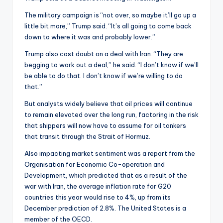
The military campaign is “not over, so maybe it’ll go up a
little bit more,” Trump said. “It’s all going to come back
down to where it was and probably lower.”
Trump also cast doubt on a deal with Iran. “They are
begging to work out a deal,” he said. “I don’t know if we’ll
be able to do that. I don’t know if we’re willing to do
that.”
But analysts widely believe that oil prices will continue
to remain elevated over the long run, factoring in the risk
that shippers will now have to assume for oil tankers
that transit through the Strait of Hormuz.
Also impacting market sentiment was a report from the
Organisation for Economic Co-operation and
Development, which predicted that as a result of the
war with Iran, the average inflation rate for G20
countries this year would rise to 4%, up from its
December prediction of 2.8%. The United States is a
member of the OECD.