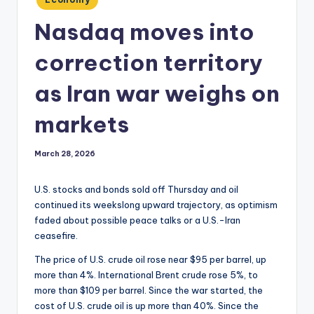
in
Nasdaq moves into
correction territory
as Iran war weighs on
markets
March 28, 2026
U.S. stocks and bonds sold off Thursday and oil
continued its weekslong upward trajectory, as optimism
faded about possible peace talks or a U.S.-Iran
ceasefire.
The price of U.S. crude oil rose near $95 per barrel, up
more than 4%. International Brent crude rose 5%, to
more than $109 per barrel. Since the war started, the
cost of U.S. crude oil is up more than 40%. Since the