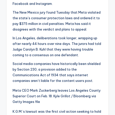
Facebook and Instagram.
The New Mexico jury found Tuesday
that Meta violated
the state’s consumer protection laws and ordered it to
pay $375 million in civil penalties. Meta has said it
disagrees with the verdict and plans to appeal.
In Los Angeles, deliberations took longer, wrapping up
after nearly 44 hours over nine days. The jurors had told
Judge Carolyn B. Kuhl that they were having trouble
coming to a consensus on one defendant.
Social media companies have historically been shielded
by Section 230, a provision added to the
Communications Act of 1934 that says internet
companies aren’t liable for the content users post.
Meta CEO Mark Zuckerberg leaves Los Angeles County
Superior Court on Feb. 18.
Kyle Grillot / Bloomberg via
Getty Images file
K.G.M.’s lawsuit was the first civil action seeking to hold