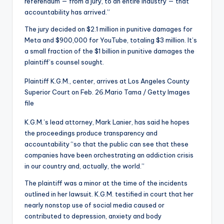
referendum — from a jury, to an entire industry — that
accountability has arrived.”
The jury decided on $2.1 million in punitive damages for
Meta and $900,000 for YouTube, totaling $3 million. It’s
a small fraction of the $1 billion in punitive damages the
plaintiff’s counsel sought.
Plaintiff K.G.M., center, arrives at Los Angeles County
Superior Court on Feb. 26.
Mario Tama / Getty Images
file
K.G.M.’s lead attorney, Mark Lanier, has said he hopes
the proceedings produce transparency and
accountability “so that the public can see that these
companies have been orchestrating an addiction crisis
in our country and, actually, the world.”
The plaintiff was a minor at the time of the incidents
outlined in her lawsuit. K.G.M. testified in court that her
nearly nonstop use of social media caused or
contributed to depression, anxiety and body