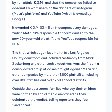
by her initials, K.G.M., and that the companies failed to
adequately warn users of the dangers of Instagram
(Meta’s platform) and YouTube (which is owned by
Google).
It awarded K.G.M. $3 million in compensatory damages,
finding Meta 70% responsible for harm caused to the
now 20-year-old plaintiff, and YouTube responsible for
30%.
The trial, which began last month in a Los Angeles
County courtroom and included testimony from Mark
Zuckerberg and other tech executives, was the first in a
consolidated group of cases brought against Meta and
other companies by more than 1,600 plaintiffs, including
over 350 families and over 250 school districts.
Outside the courtroom, families who say their children
were harmed by social media embraced as they
celebrated the verdict, telling reporters they feel
“vindicated.”