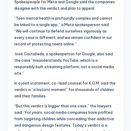
Spokespeople for Meta and Google said the companies
disagree with the verdict and plan to appeal.
“Teen mental health is profoundly complex and cannot
be linked to a single app,” a Meta spokesperson said.
“We will continue to defend ourselves vigorously as
every case is different, and we remain confident in our
record of protecting teens online.”
José Castañeda, a spokesperson for Google, also said
the case “misunderstands YouTube, which is a
responsibly built streaming platform, not a social media
site.”
In a joint statement, co-lead counsel for K.G.M. said the
verdict is “a historic moment” for thousands of children
and their families.
“But this verdict is bigger than one case,” the lawyers
said. “For years, social media companies have profited
from targeting children while concealing their addictive
and dangerous design features. Today’s verdict is a