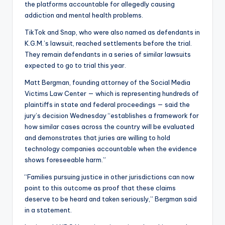
the platforms accountable for allegedly causing
addiction and mental health problems.
TikTok and Snap, who were also named as defendants in
K.G.M.’s lawsuit, reached settlements before the trial.
They remain defendants in a series of similar lawsuits
expected to go to trial this year.
Matt Bergman, founding attorney of the Social Media
Victims Law Center — which is representing hundreds of
plaintiffs in state and federal proceedings — said the
jury’s decision Wednesday “establishes a framework for
how similar cases across the country will be evaluated
and demonstrates that juries are willing to hold
technology companies accountable when the evidence
shows foreseeable harm.”
“Families pursuing justice in other jurisdictions can now
point to this outcome as proof that these claims
deserve to be heard and taken seriously,” Bergman said
in a statement.