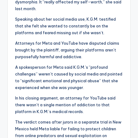
dysmorphia. It “really affected my self-worth,” she said
last month.
Speaking about her social media use, K.G.M. testified
that she felt she wanted to constantly be on the
platforms and feared missing out if she wasn’t.
Attorneys for Meta and YouTube have disputed claims
brought by the plaintiff, arguing their platforms aren’t
purposefully harmful and addictive.
A spokesperson for Meta said K.G.M.’s “profound
challenges” weren’t caused by social media and pointed
to “significant emotional and physical abuse” that she
experienced when she was younger.
In his closing argument, an attorney for YouTube said
there wasn’t a single mention of addiction to that
platform in K.G.M.’s medical records.
The verdict comes after jurors in a separate trial in New
Mexico held Meta liable for failing to protect children
from online predators and sexual exploitation on