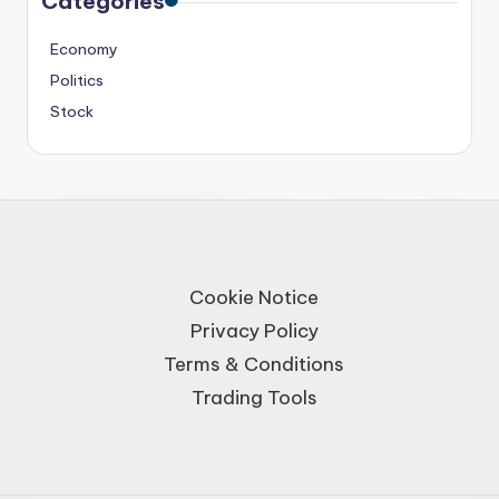
Categories
Economy
Politics
Stock
Cookie Notice
Privacy Policy
Terms & Conditions
Trading Tools