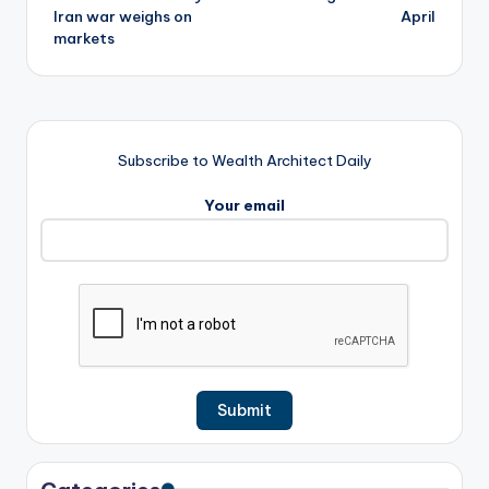
Iran war weighs on
April
markets
Subscribe to Wealth Architect Daily
Your email