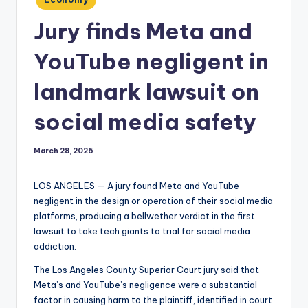
in
Jury finds Meta and
YouTube negligent in
landmark lawsuit on
social media safety
March 28, 2026
LOS ANGELES — A jury found Meta and YouTube
negligent in the design or operation of their social media
platforms, producing a bellwether verdict in the first
lawsuit to take tech giants to trial for social media
addiction.
The Los Angeles County Superior Court jury said that
Meta’s and YouTube’s negligence were a substantial
factor in causing harm to the plaintiff, identified in court