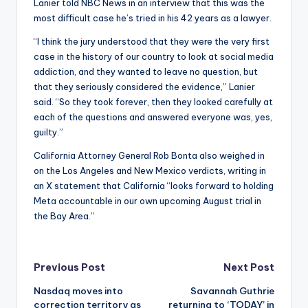
Lanier told NBC News in an interview that this was the
most difficult case he’s tried in his 42 years as a lawyer.
“I think the jury understood that they were the very first
case in the history of our country to look at social media
addiction, and they wanted to leave no question, but
that they seriously considered the evidence,” Lanier
said. “So they took forever, then they looked carefully at
each of the questions and answered everyone was, yes,
guilty.”
California Attorney General Rob Bonta also weighed in
on the Los Angeles and New Mexico verdicts, writing in
an X statement that California “looks forward to holding
Meta accountable in our own upcoming August trial in
the Bay Area.”
Post
Previous Post
Next Post
Nasdaq moves into
Savannah Guthrie
navigation
correction territory as
returning to ‘TODAY’ in