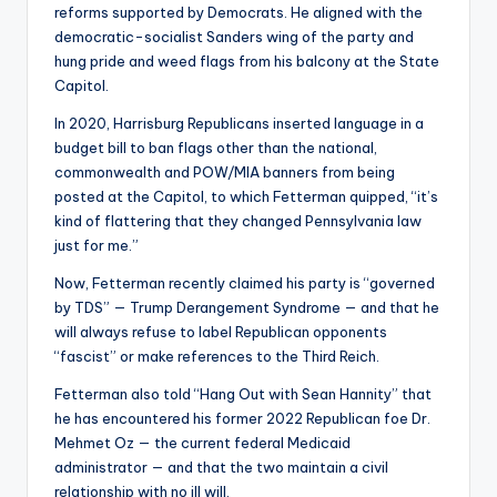
reforms supported by Democrats. He aligned with the
democratic-socialist Sanders wing of the party and
hung pride and weed flags from his balcony at the State
Capitol.
In 2020, Harrisburg Republicans inserted language in a
budget bill to ban flags other than the national,
commonwealth and POW/MIA banners from being
posted at the Capitol, to which Fetterman quipped, “it’s
kind of flattering that they changed Pennsylvania law
just for me.”
Now, Fetterman recently claimed his party is “governed
by TDS” — Trump Derangement Syndrome — and that he
will always refuse to label Republican opponents
“fascist” or make references to the Third Reich.
Fetterman also told “Hang Out with Sean Hannity” that
he has encountered his former 2022 Republican foe Dr.
Mehmet Oz — the current federal Medicaid
administrator — and that the two maintain a civil
relationship with no ill will.