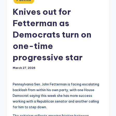
in
Knives out for
Fetterman as
Democrats turn on
one-time
progressive star
March 27, 2026
Pennsylvania Sen. John Fetterman is facing escalating
backlash from within his own party, with one House
Democrat saying this week she has more success
working with a Republican senator and another calling
for him to step down.
The criticism reflects growing friction between