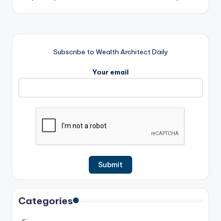
Subscribe to Wealth Architect Daily
Your email
Categories