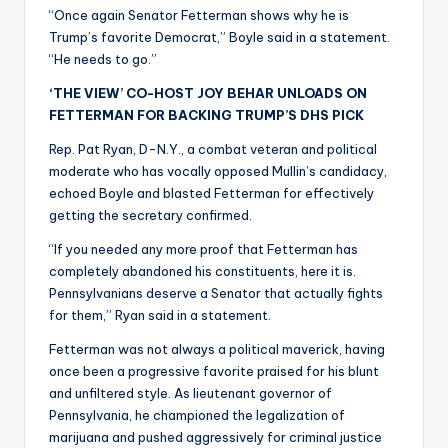
“Once again Senator Fetterman shows why he is
Trump’s favorite Democrat,” Boyle said in a statement.
“He needs to go.”
‘THE VIEW’ CO-HOST JOY BEHAR UNLOADS ON
FETTERMAN FOR BACKING TRUMP’S DHS PICK
Rep. Pat Ryan, D-N.Y., a combat veteran and political
moderate who has vocally opposed Mullin’s candidacy,
echoed Boyle and blasted Fetterman for effectively
getting the secretary confirmed.
“If you needed any more proof that Fetterman has
completely abandoned his constituents, here it is.
Pennsylvanians deserve a Senator that actually fights
for them,” Ryan said in a statement.
Fetterman was not always a political maverick, having
once been a progressive favorite praised for his blunt
and unfiltered style. As lieutenant governor of
Pennsylvania, he championed the legalization of
marijuana and pushed aggressively for criminal justice