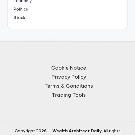
Economy
Politics
Stock
Cookie Notice
Privacy Policy
Terms & Conditions
Trading Tools
Copyright 2026 —
Wealth Architect Daily
. All rights