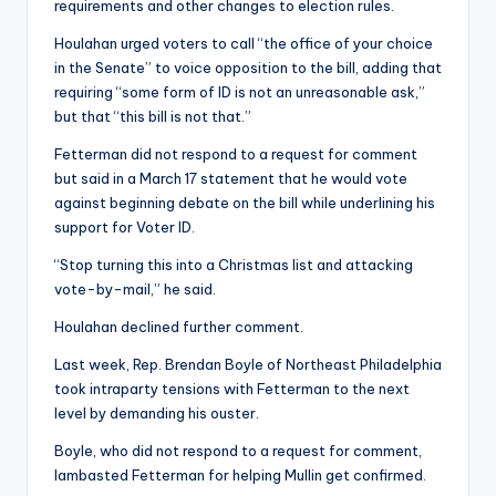
requirements and other changes to election rules.
Houlahan urged voters to call “the office of your choice
in the Senate” to voice opposition to the bill, adding that
requiring “some form of ID is not an unreasonable ask,”
but that “this bill is not that.”
Fetterman did not respond to a request for comment
but said in a March 17 statement that he would vote
against beginning debate on the bill while underlining his
support for Voter ID.
“Stop turning this into a Christmas list and attacking
vote-by-mail,” he said.
Houlahan declined further comment.
Last week, Rep. Brendan Boyle of Northeast Philadelphia
took intraparty tensions with Fetterman to the next
level by demanding his ouster.
Boyle, who did not respond to a request for comment,
lambasted Fetterman for helping Mullin get confirmed.