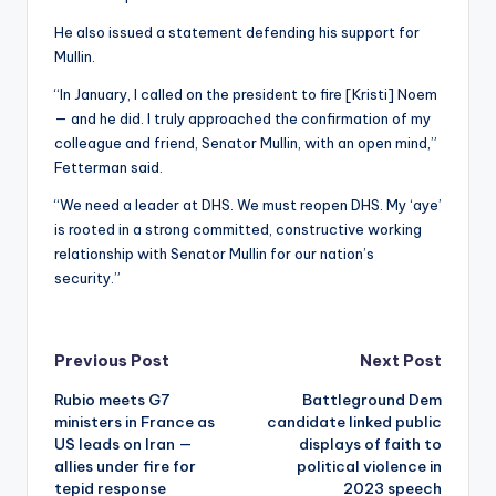
He also issued a statement defending his support for
Mullin.
“In January, I called on the president to fire [Kristi] Noem
— and he did. I truly approached the confirmation of my
colleague and friend, Senator Mullin, with an open mind,”
Fetterman said.
“We need a leader at DHS. We must reopen DHS. My ‘aye’
is rooted in a strong committed, constructive working
relationship with Senator Mullin for our nation’s
security.”
Post
Previous Post
Next Post
Rubio meets G7
Battleground Dem
navigation
ministers in France as
candidate linked public
US leads on Iran —
displays of faith to
allies under fire for
political violence in
tepid response
2023 speech