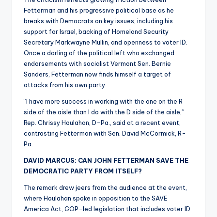
Fetterman and his progressive political base as he
breaks with Democrats on key issues, including his
support for Israel, backing of Homeland Security
Secretary Markwayne Mullin, and openness to voter ID.
Once a darling of the political left who exchanged
endorsements with socialist Vermont Sen. Bernie
Sanders, Fetterman now finds himself a target of
attacks from his own party.
“I have more success in working with the one on the R
side of the aisle than I do with the D side of the aisle,”
Rep. Chrissy Houlahan, D-Pa., said at a recent event,
contrasting Fetterman with Sen. David McCormick, R-
Pa.
DAVID MARCUS: CAN JOHN FETTERMAN SAVE THE
DEMOCRATIC PARTY FROM ITSELF?
The remark drew jeers from the audience at the event,
where Houlahan spoke in opposition to the SAVE
America Act, GOP-led legislation that includes voter ID