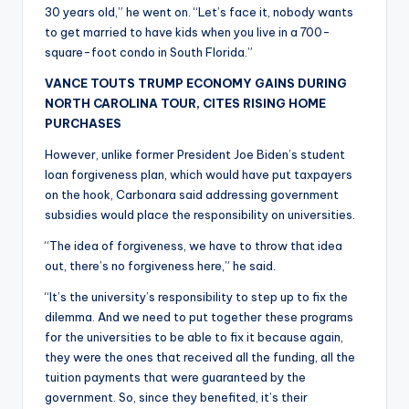
30 years old,” he went on. “Let’s face it, nobody wants
to get married to have kids when you live in a 700-
square-foot condo in South Florida.”
VANCE TOUTS TRUMP ECONOMY GAINS DURING
NORTH CAROLINA TOUR, CITES RISING HOME
PURCHASES
However, unlike former President Joe Biden’s student
loan forgiveness plan, which would have put taxpayers
on the hook, Carbonara said addressing government
subsidies would place the responsibility on universities.
“The idea of forgiveness, we have to throw that idea
out, there’s no forgiveness here,” he said.
“It’s the university’s responsibility to step up to fix the
dilemma. And we need to put together these programs
for the universities to be able to fix it because again,
they were the ones that received all the funding, all the
tuition payments that were guaranteed by the
government. So, since they benefited, it’s their