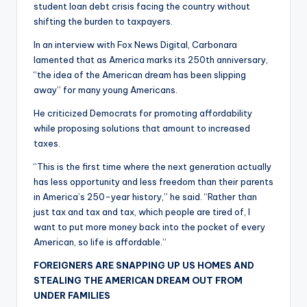
student loan debt crisis facing the country without
shifting the burden to taxpayers.
In an interview with Fox News Digital, Carbonara
lamented that as America marks its 250th anniversary,
“the idea of the American dream has been slipping
away” for many young Americans.
He criticized Democrats for promoting affordability
while proposing solutions that amount to increased
taxes.
“This is the first time where the next generation actually
has less opportunity and less freedom than their parents
in America’s 250-year history,” he said. “Rather than
just tax and tax and tax, which people are tired of, I
want to put more money back into the pocket of every
American, so life is affordable.”
FOREIGNERS ARE SNAPPING UP US HOMES AND
STEALING THE AMERICAN DREAM OUT FROM
UNDER FAMILIES