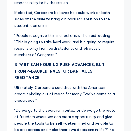
responsibility to fix the issues.”
If elected, Carbonara believes he could work on both
sides of the aisle to bring a bipartisan solution to the
student loan crisis.
“People recognize this is a real crisis,” he said, adding,
“This is going to take hard work, and it’s going to require
responsibility from both students and, obviously,
members of Congress.”
BIPARTISAN HOUSING PUSH ADVANCES, BUT
TRUMP-BACKED INVESTOR BAN FACES
RESISTANCE
Ultimately, Carbonara said that with the American
dream spiraling out of reach for many, “we’ve come to a
crossroads.”
“Do we go to the socialism route… or do we go the route
of freedom where we can create opportunity and give
people the tools to be self-determined and be able to
be prosperous and make their own decisions in life?” he