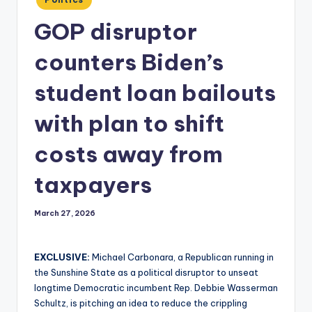
in
GOP disruptor
counters Biden’s
student loan bailouts
with plan to shift
costs away from
taxpayers
March 27, 2026
EXCLUSIVE:
Michael Carbonara, a Republican running in
the Sunshine State as a political disruptor to unseat
longtime Democratic incumbent Rep. Debbie Wasserman
Schultz, is pitching an idea to reduce the crippling