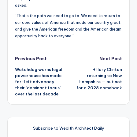
asked.
“That’s the path we need to go to. We need to return to
our core values of America that made our country great
and give the American freedom and the American dream
opportunity back to everyone.”
Post
Previous Post
Next Post
Watchdog warns legal
Hillary Clinton
navigation
powerhouse has made
returning to New
far-left advocacy
Hampshire — but not
their ‘dominant focus’
for a 2028 comeback
over the last decade
Subscribe to Wealth Architect Daily