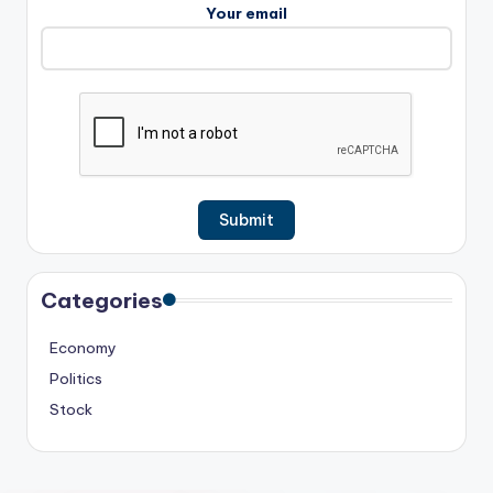
Your email
Categories
Economy
Politics
Stock