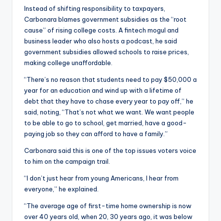
Instead of shifting responsibility to taxpayers,
Carbonara blames government subsidies as the “root
cause” of rising college costs. A fintech mogul and
business leader who also hosts a podcast, he said
government subsidies allowed schools to raise prices,
making college unaffordable.
“There’s no reason that students need to pay $50,000 a
year for an education and wind up with a lifetime of
debt that they have to chase every year to pay off,” he
said, noting, “That’s not what we want. We want people
to be able to go to school, get married, have a good-
paying job so they can afford to have a family.”
Carbonara said this is one of the top issues voters voice
to him on the campaign trail.
“I don’t just hear from young Americans, I hear from
everyone,” he explained.
“The average age of first-time home ownership is now
over 40 years old, when 20, 30 years ago, it was below