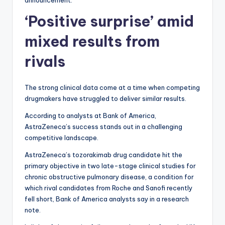
announcement.
‘Positive surprise’ amid
mixed results from
rivals
The strong clinical data come at a time when competing
drugmakers have struggled to deliver similar results.
According to analysts at Bank of America,
AstraZeneca’s success stands out in a challenging
competitive landscape.
AstraZeneca’s tozorakimab drug candidate hit the
primary objective in two late-stage clinical studies for
chronic obstructive pulmonary disease, a condition for
which rival candidates from Roche and Sanofi recently
fell short, Bank of America analysts say in a research
note.