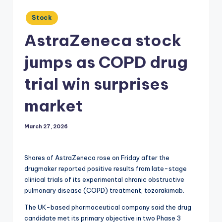
Posted
Stock
in
AstraZeneca stock
jumps as COPD drug
trial win surprises
market
March 27, 2026
Shares of AstraZeneca rose on Friday after the
drugmaker reported positive results from late-stage
clinical trials of its experimental chronic obstructive
pulmonary disease (COPD) treatment, tozorakimab.
The UK-based pharmaceutical company said the drug
candidate met its primary objective in two Phase 3