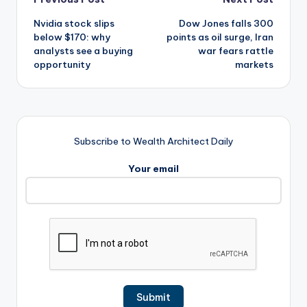
Post
Nvidia stock slips
Dow Jones falls 300
navigation
below $170: why
points as oil surge, Iran
analysts see a buying
war fears rattle
opportunity
markets
Subscribe to Wealth Architect Daily
Your email