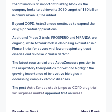
tozorakimab is an important building block as the
company looks to achieve its 2030 target of $80 billion
in annual revenue,” he added.
Beyond COPD, AstraZeneca continues to expand the
drug’s potential applications.
Additional Phase 3 trials, PROSPERO and MIRANDA, are
ongoing, while tozorakimab is also being evaluated in a
Phase 3 trial for severe viral lower respiratory tract
disease and a Phase 2 trial in asthma.
The latest results reinforce AstraZeneca’s position in
the respiratory therapeutics market and highlight the
growing importance of innovative biologics in
addressing complex chronic diseases.
The post
AstraZeneca stock jumps as COPD drug trial
win surprises market
appeared first on
Invezz
Previous Post
Next Post