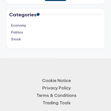
Categories
Economy
Politics
Stock
Cookie Notice
Privacy Policy
Terms & Conditions
Trading Tools