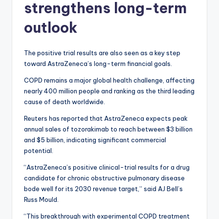
strengthens long-term
outlook
The positive trial results are also seen as a key step
toward AstraZeneca’s long-term financial goals.
COPD remains a major global health challenge, affecting
nearly 400 million people and ranking as the third leading
cause of death worldwide.
Reuters has reported that AstraZeneca expects peak
annual sales of tozorakimab to reach between $3 billion
and $5 billion, indicating significant commercial
potential.
“AstraZeneca’s positive clinical-trial results for a drug
candidate for chronic obstructive pulmonary disease
bode well for its 2030 revenue target,” said AJ Bell’s
Russ Mould.
“This breakthrough with experimental COPD treatment