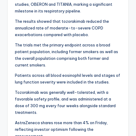
studies, OBERON and TITANIA, marking a significant
milestone in its respiratory pipeline.
The results showed that tozorakimab reduced the
annualized rate of moderate-to-severe COPD
exacerbations compared with placebo.
The trials met the primary endpoint across a broad
patient population, including former smokers as well as
the overall population comprising both former and
current smokers.
Patients across all blood eosinophil levels and stages of
lung function severity were included in the studies.
Tozorakimab was generally well-tolerated, with a
favorable safety profile, and was administered at a
dose of 300 mg every four weeks alongside standard
treatments.
AstraZeneca shares rose more than 4% on Friday,
reflecting investor optimism following the