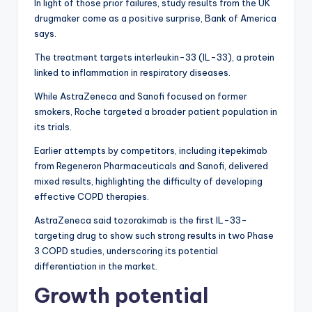
In light of those prior failures, study results from the UK
drugmaker come as a positive surprise, Bank of America
says.
The treatment targets interleukin-33 (IL-33), a protein
linked to inflammation in respiratory diseases.
While AstraZeneca and Sanofi focused on former
smokers, Roche targeted a broader patient population in
its trials.
Earlier attempts by competitors, including itepekimab
from Regeneron Pharmaceuticals and Sanofi, delivered
mixed results, highlighting the difficulty of developing
effective COPD therapies.
AstraZeneca said tozorakimab is the first IL-33-
targeting drug to show such strong results in two Phase
3 COPD studies, underscoring its potential
differentiation in the market.
Growth potential