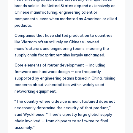
brands sold in the United States depend extensively on
Chinese manufacturing, engineering talent or
components, even when marketed as American or allied
products.
Companies that have shifted production to countries
like Vietnam often still rely on Chinese-owned
manufacturers and engineering teams, meaning the
supply chain footprint remains largely unchanged.
Core elements of router development — including
firmware and hardware design — are frequently
supported by engineering teams based in China, raising
concerns about vulnerabilities within widely used
networking equipment.
“The country where a device is manufactured does not
necessarily determine the security of that product,”
said Wyckhouse. “There’s a pretty large global supply
chain involved — from chipsets to software to final
assembly.”