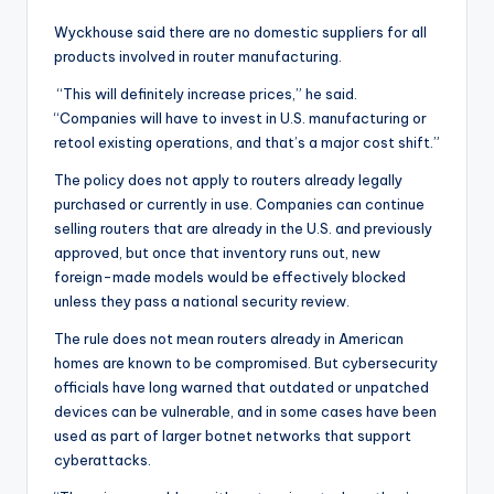
Wyckhouse said there are no domestic suppliers for all
products involved in router manufacturing.
“This will definitely increase prices,” he said.
“Companies will have to invest in U.S. manufacturing or
retool existing operations, and that’s a major cost shift.”
The policy does not apply to routers already legally
purchased or currently in use. Companies can continue
selling routers that are already in the U.S. and previously
approved, but once that inventory runs out, new
foreign-made models would be effectively blocked
unless they pass a national security review.
The rule does not mean routers already in American
homes are known to be compromised. But cybersecurity
officials have long warned that outdated or unpatched
devices can be vulnerable, and in some cases have been
used as part of larger botnet networks that support
cyberattacks.