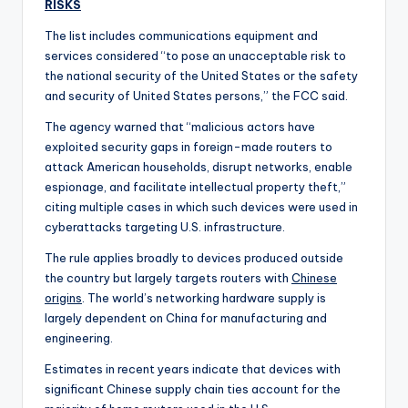
RISKS
The list includes communications equipment and
services considered “to pose an unacceptable risk to
the national security of the United States or the safety
and security of United States persons,” the FCC said.
The agency warned that “malicious actors have
exploited security gaps in foreign-made routers to
attack American households, disrupt networks, enable
espionage, and facilitate intellectual property theft,”
citing multiple cases in which such devices were used in
cyberattacks targeting U.S. infrastructure.
The rule applies broadly to devices produced outside
the country but largely targets routers with
Chinese
origins
. The world’s networking hardware supply is
largely dependent on China for manufacturing and
engineering.
Estimates in recent years indicate that devices with
significant Chinese supply chain ties account for the