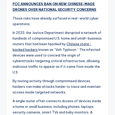
FCC ANNOUNCES BAN ON NEW CHINESE-MADE
DRONES OVER NATIONAL SECURITY CONCERNS
Those risks have already surfaced in real-world cyber
operations.
In 2023, the Justice Department disrupted a network of
hundreds of compromised U.S. home and small-business
routers that had been hijacked by
Chinese state-
backed hackers
known as “Volt Typhoon.” The infected
devices were used to conceal the origin of
cyberattacks targeting critical infrastructure, allowing
malicious traffic to appear as if it came from inside the
U.S.
By routing activity through compromised devices,
hackers can make attacks harder to trace and maintain
access inside targeted networks.
A single router often connects dozens of devices inside
a home or small business, including phones, laptops,
security cameras, smart TVs and baby monitors. A