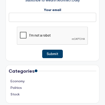
Subscribe to Wealth Architect Daily
Your email
Categories
Economy
Politics
Stock