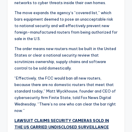
networks to cyber threats inside their own homes.
The move expands the agency’s “covered list,” which
bars equipment deemed to pose an unacceptable risk
to national security and will effectively prevent new
foreign-manufactured routers from being authorized for
sale in the U.S.
The order means new routers must be built in the United
States or clear a national security review that
scrutinizes ownership, supply chains and software
control to be sold domestically.
“Effectively, the FCC would ban all new routers,
because there are no domestic routers that meet that
standard today,” Matt Wyckhouse, founder and CEO of
cybersecurity firm Finite State, told Fox News Digital
Wednesday. “There’s no one who can clear the bar right
now.”
LAWSUIT CLAIMS SECURITY CAMERAS SOLD IN
THE US CARRIED UNDISCLOSED SURVEILLANCE