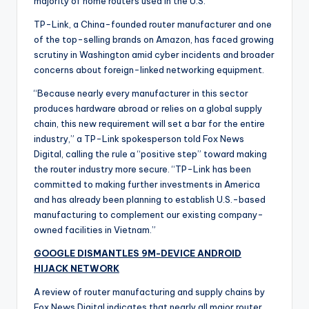
majority of home routers used in the U.S.
TP-Link, a China-founded router manufacturer and one
of the top-selling brands on Amazon, has faced growing
scrutiny in Washington amid cyber incidents and broader
concerns about foreign-linked networking equipment.
“Because nearly every manufacturer in this sector
produces hardware abroad or relies on a global supply
chain, this new requirement will set a bar for the entire
industry,” a TP-Link spokesperson told Fox News
Digital, calling the rule a “positive step” toward making
the router industry more secure. “TP-Link has been
committed to making further investments in America
and has already been planning to establish U.S.-based
manufacturing to complement our existing company-
owned facilities in Vietnam.”
GOOGLE DISMANTLES 9M-DEVICE ANDROID
HIJACK NETWORK
A review of router manufacturing and supply chains by
Fox News Digital indicates that nearly all major router