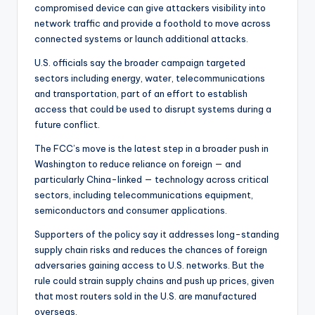
compromised device can give attackers visibility into
network traffic and provide a foothold to move across
connected systems or launch additional attacks.
U.S. officials say the broader campaign targeted
sectors including energy, water, telecommunications
and transportation, part of an effort to establish
access that could be used to disrupt systems during a
future conflict.
The FCC’s move is the latest step in a broader push in
Washington to reduce reliance on foreign — and
particularly China-linked — technology across critical
sectors, including telecommunications equipment,
semiconductors and consumer applications.
Supporters of the policy say it addresses long-standing
supply chain risks and reduces the chances of foreign
adversaries gaining access to U.S. networks. But the
rule could strain supply chains and push up prices, given
that most routers sold in the U.S. are manufactured
overseas.