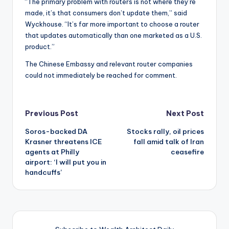
“The primary problem with routers is not where they’re
made, it’s that consumers don’t update them,” said
Wyckhouse. “It’s far more important to choose a router
that updates automatically than one marketed as a U.S.
product.”
The Chinese Embassy and relevant router companies
could not immediately be reached for comment.
Post
Previous Post
Next Post
Soros-backed DA
Stocks rally, oil prices
navigation
Krasner threatens ICE
fall amid talk of Iran
agents at Philly
ceasefire
airport: ‘I will put you in
handcuffs’