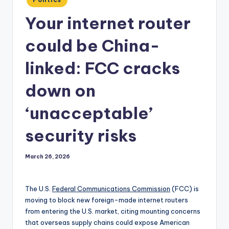
in
Your internet router
could be China-
linked: FCC cracks
down on
‘unacceptable’
security risks
March 26, 2026
The U.S.
Federal Communications Commission
(FCC) is
moving to block new foreign-made internet routers
from entering the U.S. market, citing mounting concerns
that overseas supply chains could expose American