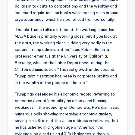
dollars in tax cuts to corporations and the wealthy and
loosened regulations on banks while easing rules around
cryptocurrency, which he’s benefited from personally.
“Donald Trump talks a lot about the working class, his
MAGA base is primarily working class, but if you look at
the data, the working class is doing very badly in the
second Trump administration,” said Robert Reich, a
professor emeritus at the University of California,
Berkeley, who led the Labor Department during the
Clinton administration. “The real growth in the second
Trump administration has been in corporate profits and
in the wealth of the people at the top.”
Trump has defended his economic record, referring to
concerns over affordability as a hoax and blaming
weakness in the economy on Democrats. He’s dismissed
numerous polls showing increasing economic anxiety,
saying in his State of the Union address in February that
he has ushered in a “golden age of America.” As
evidence, he cited rising 401(k) balances, a drop in