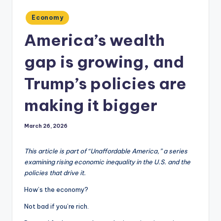
Posted
Economy
in
America’s wealth
gap is growing, and
Trump’s policies are
making it bigger
March 26, 2026
This article is part of “Unaffordable America,” a series
examining rising economic inequality in the U.S. and the
policies that drive it.
How’s the economy?
Not bad if you’re rich.