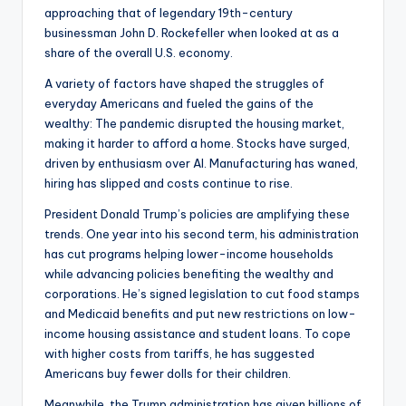
approaching that of legendary 19th-century
businessman John D. Rockefeller when looked at as a
share of the overall U.S. economy.
A variety of factors have shaped the struggles of
everyday Americans and fueled the gains of the
wealthy: The pandemic disrupted the housing market,
making it harder to afford a home. Stocks have surged,
driven by enthusiasm over AI. Manufacturing has waned,
hiring has slipped and costs continue to rise.
President Donald Trump’s policies are amplifying these
trends. One year into his second term, his administration
has cut programs helping lower-income households
while advancing policies benefiting the wealthy and
corporations. He’s signed legislation to cut food stamps
and Medicaid benefits and put new restrictions on low-
income housing assistance and student loans. To cope
with higher costs from tariffs, he has suggested
Americans buy fewer dolls for their children.
Meanwhile, the Trump administration has given billions of