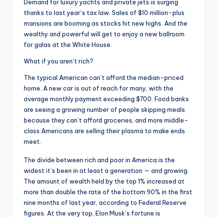
Demand for luxury yachts and private jets is surging
thanks to last year’s tax law. Sales of $10 million-plus
mansions are booming as stocks hit new highs. And the
wealthy and powerful will get to enjoy a new ballroom
for galas at the White House.
What if you aren’t rich?
The typical American can’t afford the median-priced
home. A new car is out of reach for many, with the
average monthly payment exceeding $700. Food banks
are seeing a growing number of people skipping meals
because they can’t afford groceries, and more middle-
class Americans are selling their plasma to make ends
meet.
The divide between rich and poor in America is the
widest it’s been in at least a generation — and growing.
The amount of wealth held by the top 1% increased at
more than double the rate of the bottom 90% in the first
nine months of last year, according to Federal Reserve
figures. At the very top, Elon Musk’s fortune is