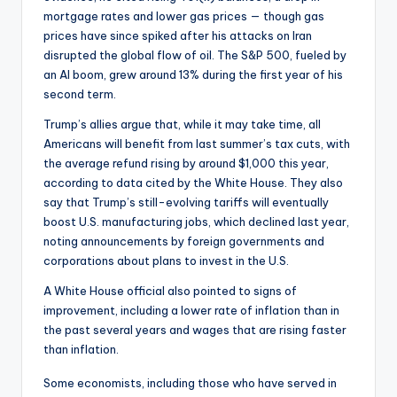
mortgage rates and lower gas prices — though gas
prices have since spiked after his attacks on Iran
disrupted the global flow of oil. The S&P 500, fueled by
an AI boom, grew around 13% during the first year of his
second term.
Trump’s allies argue that, while it may take time, all
Americans will benefit from last summer’s tax cuts, with
the average refund rising by around $1,000 this year,
according to data cited by the White House. They also
say that Trump’s still-evolving tariffs will eventually
boost U.S. manufacturing jobs, which declined last year,
noting announcements by foreign governments and
corporations about plans to invest in the U.S.
A White House official also pointed to signs of
improvement, including a lower rate of inflation than in
the past several years and wages that are rising faster
than inflation.
Some economists, including those who have served in