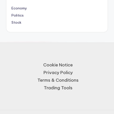
Economy
Politics
Stock
Cookie Notice
Privacy Policy
Terms & Conditions
Trading Tools