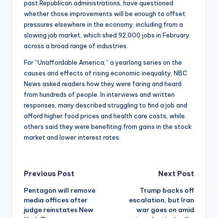
past Republican administrations, have questioned
whether those improvements will be enough to offset
pressures elsewhere in the economy, including from a
slowing job market, which shed 92,000 jobs in February
across a broad range of industries.
For “Unaffordable America,” a yearlong series on the
causes and effects of rising economic inequality, NBC
News asked readers how they were faring and heard
from hundreds of people. In interviews and written
responses, many described struggling to find a job and
afford higher food prices and health care costs, while
others said they were benefiting from gains in the stock
market and lower interest rates.
Post
Previous Post
Next Post
Pentagon will remove
Trump backs off
navigation
media offices after
escalation, but Iran
judge reinstates New
war goes on amid