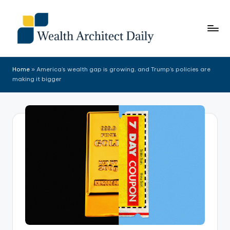
Skip
to
content
Home
»
America’s wealth gap is growing, and Trump’s policies are
making it bigger