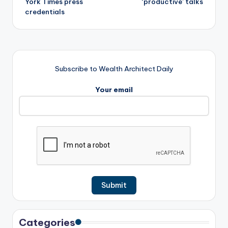
York Times press
‘productive’ talks
credentials
Subscribe to Wealth Architect Daily
Your email
Categories