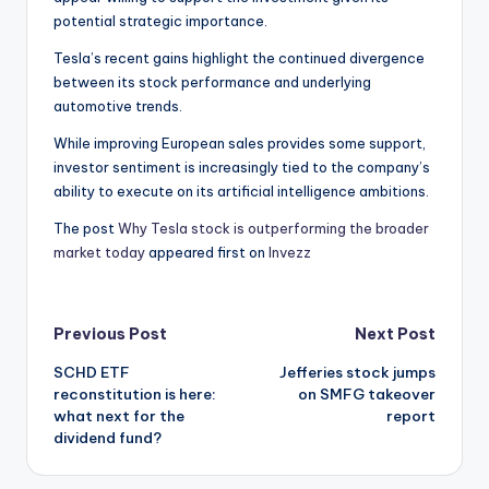
potential strategic importance.
Tesla’s recent gains highlight the continued divergence
between its stock performance and underlying
automotive trends.
While improving European sales provides some support,
investor sentiment is increasingly tied to the company’s
ability to execute on its artificial intelligence ambitions.
The post
Why Tesla stock is outperforming the broader
market today
appeared first on
Invezz
Post
Previous Post
Next Post
SCHD ETF
Jefferies stock jumps
navigation
reconstitution is here:
on SMFG takeover
what next for the
report
dividend fund?