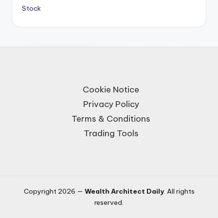
Stock
Cookie Notice
Privacy Policy
Terms & Conditions
Trading Tools
Copyright 2026 —
Wealth Architect Daily
. All rights
reserved.