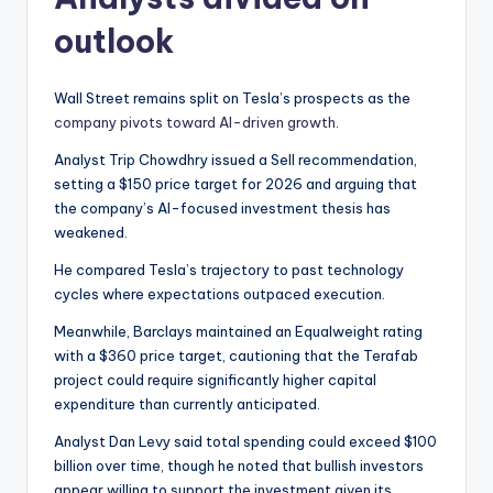
outlook
Wall Street remains split on Tesla’s prospects as the
company pivots toward AI-driven growth
.
Analyst Trip Chowdhry issued a Sell recommendation,
setting a $150 price target for 2026 and arguing that
the company’s AI-focused investment thesis has
weakened.
He compared Tesla’s trajectory to past technology
cycles where expectations outpaced execution.
Meanwhile, Barclays maintained an Equalweight rating
with a $360 price target, cautioning that the Terafab
project could require significantly higher capital
expenditure than currently anticipated.
Analyst Dan Levy said total spending could exceed $100
billion over time, though he noted that bullish investors
appear willing to support the investment given its