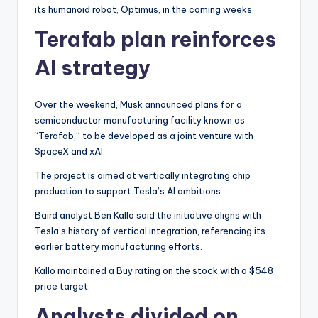
its humanoid robot, Optimus, in the coming weeks.
Terafab plan reinforces
AI strategy
Over the weekend, Musk announced plans for a
semiconductor manufacturing facility known as
“Terafab,” to be developed as a joint venture with
SpaceX and xAI.
The project is aimed at vertically integrating chip
production to support Tesla’s AI ambitions.
Baird analyst Ben Kallo said the initiative aligns with
Tesla’s history of vertical integration, referencing its
earlier battery manufacturing efforts.
Kallo maintained a Buy rating on the stock with a $548
price target.
Analysts divided on