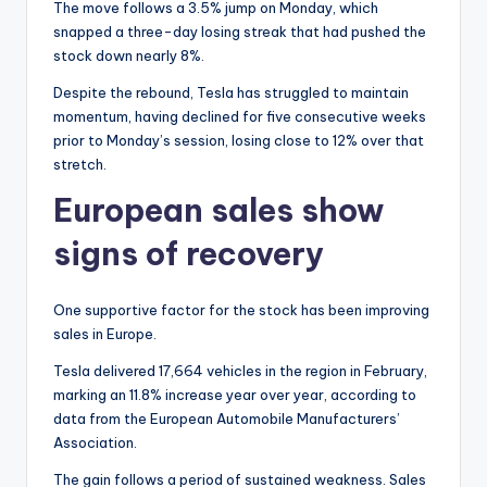
The move follows a 3.5% jump on Monday, which
snapped a three-day losing streak that had pushed the
stock down nearly 8%.
Despite the rebound, Tesla has struggled to maintain
momentum, having declined for five consecutive weeks
prior to Monday’s session, losing close to 12% over that
stretch.
European sales show
signs of recovery
One supportive factor for the stock has been improving
sales in Europe.
Tesla delivered 17,664 vehicles in the region in February,
marking an 11.8% increase year over year, according to
data from the European Automobile Manufacturers’
Association.
The gain follows a period of sustained weakness. Sales