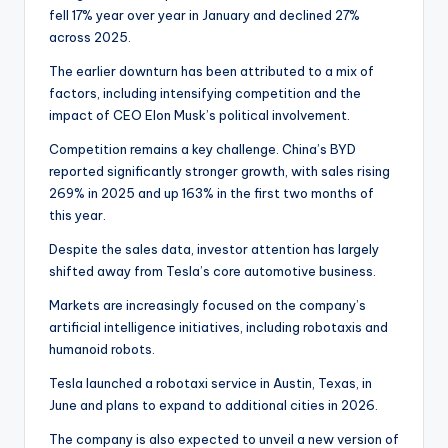
fell 17% year over year in January and declined 27%
across 2025.
The earlier downturn has been attributed to a mix of
factors, including intensifying competition and the
impact of CEO Elon Musk’s political involvement.
Competition remains a key challenge. China’s BYD
reported significantly stronger growth, with sales rising
269% in 2025 and up 163% in the first two months of
this year.
Despite the sales data, investor attention has largely
shifted away from Tesla’s core automotive business.
Markets are increasingly focused on the company’s
artificial intelligence initiatives, including robotaxis and
humanoid robots.
Tesla launched a robotaxi service in Austin, Texas, in
June and plans to expand to additional cities in 2026.
The company is also expected to unveil a new version of