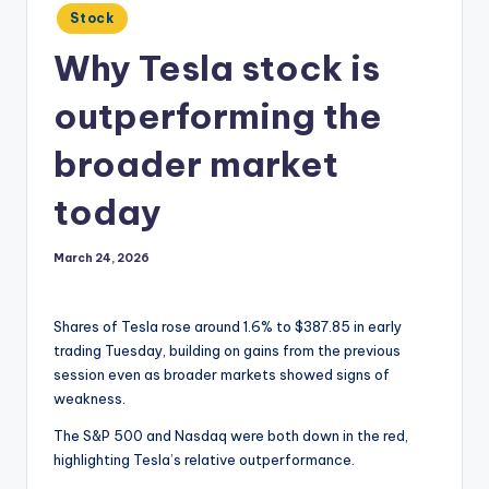
Posted
Stock
in
Why Tesla stock is
outperforming the
broader market
today
March 24, 2026
Shares of Tesla rose around 1.6% to $387.85 in early
trading Tuesday, building on gains from the previous
session even as broader markets showed signs of
weakness.
The S&P 500 and Nasdaq were both down in the red,
highlighting Tesla’s relative outperformance.