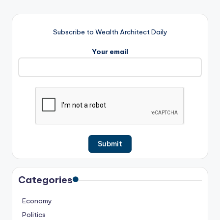
Subscribe to Wealth Architect Daily
Your email
Categories
Economy
Politics