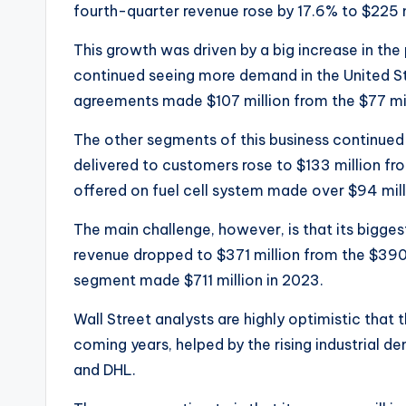
fourth-quarter revenue rose by 17.6% to $225 m
This growth was driven by a big increase in t
continued seeing more demand in the United St
agreements made $107 million from the $77 mill
The other segments of this business continued d
delivered to customers rose to $133 million fro
offered on fuel cell system made over $94 mill
The main challenge, however, is that its bigge
revenue dropped to $371 million from the $390 m
segment made $711 million in 2023.
Wall Street analysts are highly optimistic that 
coming years, helped by the rising industrial 
and DHL.