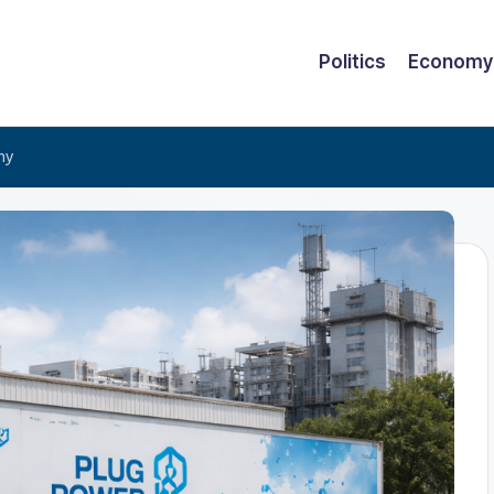
Politics
Economy
hy