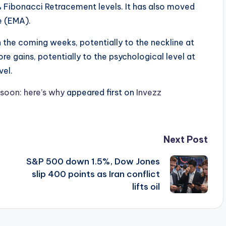
Fibonacci Retracement levels. It has also moved
e (EMA).
 in the coming weeks, potentially to the neckline at
re gains, potentially to the psychological level at
vel.
soon: here’s why
appeared first on
Invezz
Next Post
S&P 500 down 1.5%, Dow Jones
slip 400 points as Iran conflict
lifts oil