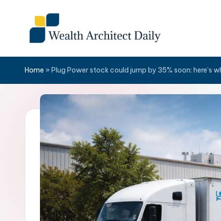
Skip
to
content
Home
»
Plug Power stock could jump by 35% soon: here’s w