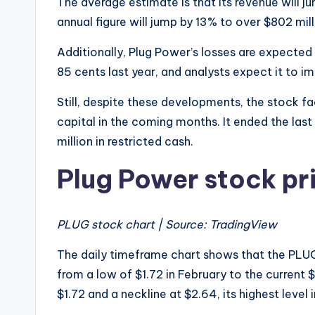
The average estimate is that its revenue will ju
annual figure will jump by 13% to over $802 milli
Additionally, Plug Power’s losses are expected 
85 cents last year, and analysts expect it to i
Still, despite these developments, the stock face
capital in the coming months. It ended the last
million in restricted cash.
Plug Power stock pr
PLUG stock chart | Source: TradingView
The daily timeframe chart shows that the PLU
from a low of $1.72 in February to the current
$1.72 and a neckline at $2.64, its highest level i