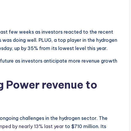
past few weeks as investors reacted to the recent
ss was doing well. PLUG, a top player in the hydrogen
sday, up by 35% from its lowest level this year.
 future as investors anticipate more revenue growth
g Power revenue to
e ongoing challenges in the hydrogen sector. The
mped by nearly 13% last year
to $710 million. Its