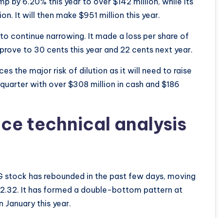
mp by 6.20% this year to over $142 million, while its
on. It will then make $951 million this year.
to continue narrowing. It made a loss per share of
mprove to 30 cents this year and 22 cents next year.
s the major risk of dilution as it will need to raise
 quarter with over $308 million in cash and $186
ice technical analysis
G stock has rebounded in the past few days, moving
 $2.32. It has formed a double-bottom pattern at
n January this year.