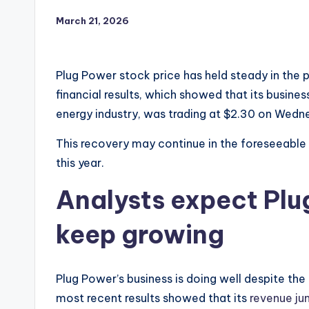
March 21, 2026
Plug Power stock price has held steady in the 
financial results, which showed that its busine
energy industry, was trading at $2.30 on Wedne
This recovery may continue in the foreseeable
this year.
Analysts expect Plu
keep growing
Plug Power’s business is doing well despite th
most recent results showed that its
revenue ju