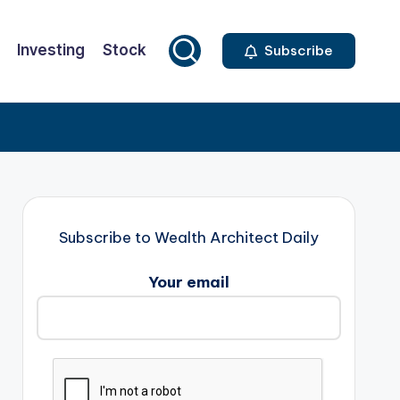
Investing
Stock
Subscribe
Subscribe to Wealth Architect Daily
Your email