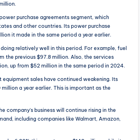
illion.
he power purchase agreements segment, which
ates and other countries. Its power purchase
ion it made in the same period a year earlier.
oing relatively well in this period. For example, fuel
m the previous $97.8 million. Also, the services
ion, up from $52 million in the same period in 2024.
st equipment sales have continued weakening. Its
illion a year earlier. This is important as the
the company’s business will continue rising in the
demand, including companies like Walmart, Amazon,