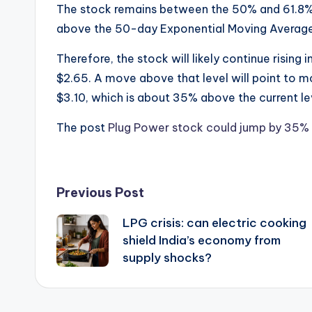
The stock remains between the 50% and 61.8% 
above the 50-day Exponential Moving Averag
Therefore, the stock will likely continue rising
$2.65. A move above that level will point to mo
$3.10, which is about 35% above the current le
The post
Plug Power stock could jump by 35% 
Post
Previous Post
LPG crisis: can electric cooking
navigation
shield India’s economy from
supply shocks?