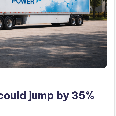
could jump by 35%