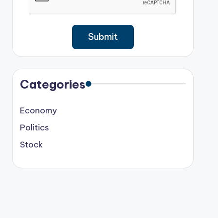
Categories
Economy
Politics
Stock