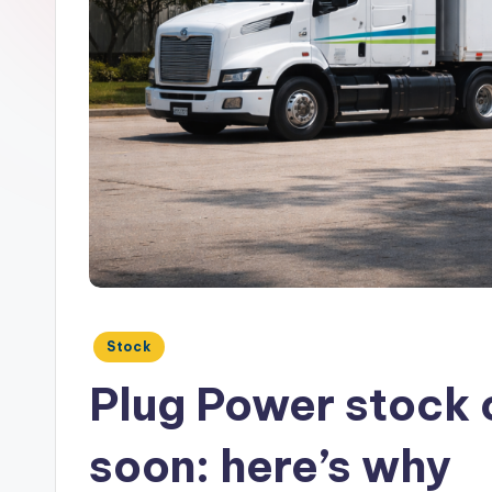
Posted
Stock
in
Plug Power stock 
soon: here’s why