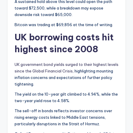
A sustained hold above this level could open the path
toward $72,500, while a breakdown may expose
downside risk toward $65,000.
Bitcoin was trading at $69,856 at the time of writing.
UK borrowing costs hit
highest since 2008
UK government bond yields surged to their highest levels
since the Global Financial Crisis
, highlighting mounting
inflation concerns and expectations of further policy
tightening.
The yield on the 10-year gilt climbed to 4.94%, while the
two-year yield rose to 4.58%.
The sell-off in bonds reflects investor concerns over
rising energy costs linked to Middle East tensions,
particularly disruptions in the Strait of Hormuz.