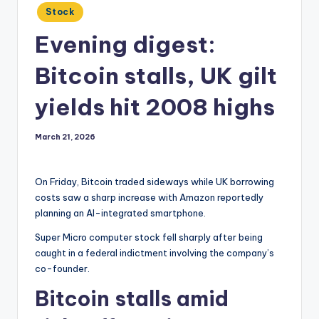
Posted
Stock
in
Evening digest:
Bitcoin stalls, UK gilt
yields hit 2008 highs
March 21, 2026
On Friday, Bitcoin traded sideways while UK borrowing
costs saw a sharp increase with Amazon reportedly
planning an AI-integrated smartphone.
Super Micro computer stock fell sharply after being
caught in a federal indictment involving the company’s
co-founder.
Bitcoin stalls amid