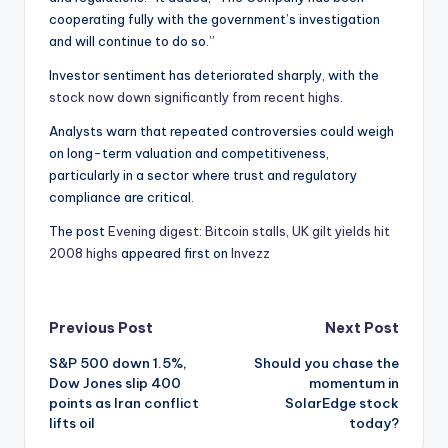
cooperating fully with the government’s investigation
and will continue to do so.”
Investor sentiment has deteriorated sharply, with the
stock now down significantly from recent highs.
Analysts warn that repeated controversies could weigh
on long-term valuation and competitiveness,
particularly in a sector where trust and regulatory
compliance are critical.
The post
Evening digest: Bitcoin stalls, UK gilt yields hit
2008 highs
appeared first on
Invezz
Post
Previous Post
Next Post
S&P 500 down 1.5%,
Should you chase the
navigation
Dow Jones slip 400
momentum in
points as Iran conflict
SolarEdge stock
lifts oil
today?