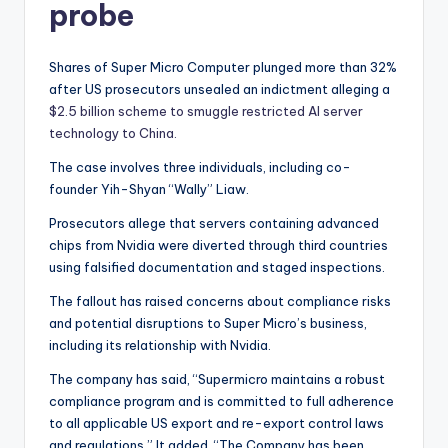
probe
Shares of Super Micro Computer plunged more than 32%
after US prosecutors unsealed an indictment alleging a
$2.5 billion scheme to smuggle restricted AI server
technology to China.
The case involves three individuals, including co-
founder Yih-Shyan “Wally” Liaw.
Prosecutors allege that servers containing advanced
chips from Nvidia were diverted through third countries
using falsified documentation and staged inspections.
The fallout has raised concerns about compliance risks
and potential disruptions to Super Micro’s business,
including its relationship with Nvidia.
The company has said, “Supermicro maintains a robust
compliance program and is committed to full adherence
to all applicable US export and re-export control laws
and regulations.” It added, “The Company has been