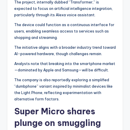
The project, internally dubbed “Transformer,” is
expected to focus on artificial intelligence integration,
particularly through its Alexa voice assistant.
The device could function as a continuous interface for
users, enabling seamless access to services such as
shopping and streaming.
The initiative aligns with a broader industry trend toward
AI-powered hardware, though challenges remain.
Analysts note that breaking into the smartphone market
—dominated by Apple and Samsung—will be difficult.
The company is also reportedly exploring a simplified
“dumbphone” variant inspired by minimalist devices like
the Light Phone, reflecting experimentation with
alternative form factors.
Super Micro shares
plunge on smuggling