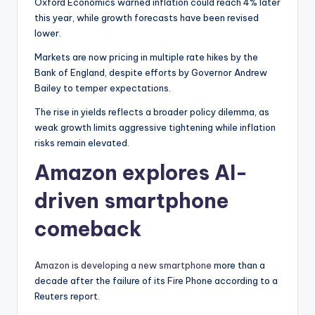
Oxford Economics warned inflation could reach 4% later
this year, while growth forecasts have been revised
lower.
Markets are now pricing in multiple rate hikes by the
Bank of England, despite efforts by Governor Andrew
Bailey to temper expectations.
The rise in yields reflects a broader policy dilemma, as
weak growth limits aggressive tightening while inflation
risks remain elevated.
Amazon explores AI-
driven smartphone
comeback
Amazon is developing a new smartphone
more than a
decade after the failure of its Fire Phone according to a
Reuters report.