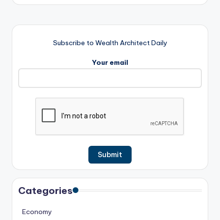
Subscribe to Wealth Architect Daily
Your email
Categories
Economy