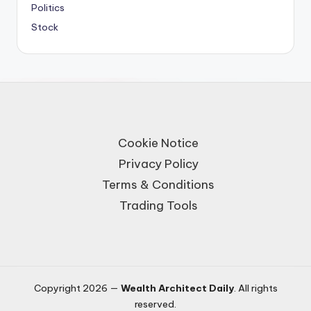
Politics
Stock
Cookie Notice
Privacy Policy
Terms & Conditions
Trading Tools
Copyright 2026 —
Wealth Architect Daily
. All rights
reserved.