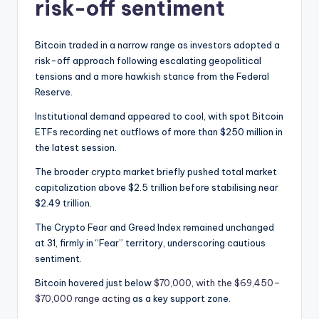
risk-off sentiment
Bitcoin traded in a narrow range as investors adopted a
risk-off approach following escalating geopolitical
tensions and a more hawkish stance from the Federal
Reserve.
Institutional demand appeared to cool, with spot Bitcoin
ETFs recording net outflows of more than $250 million in
the latest session.
The broader crypto market briefly pushed total market
capitalization above $2.5 trillion before stabilising near
$2.49 trillion.
The Crypto Fear and Greed Index remained unchanged
at 31, firmly in “Fear” territory, underscoring cautious
sentiment.
Bitcoin hovered just below
$70,000, with the $69,450–
$70,000 range acting
as a key support zone.