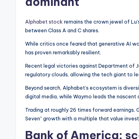
dominant
Alphabet stock
remains the crown jewel of Lu’s
between Class A and C shares.
While critics once feared that generative AI
has proven remarkably resilient.
Recent legal victories against Department of Ju
regulatory clouds, allowing the tech giant to lea
Beyond search, Alphabet’s ecosystem is diversi
digital media, while Waymo leads the nascent 
Trading at roughly 26 times forward earnings, 
Seven” growth with a multiple that value investor
Bank of America: sc