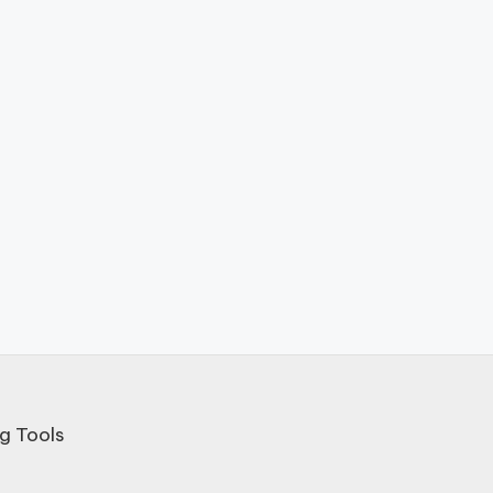
g Tools