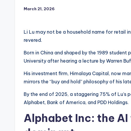
March 21, 2026
Li Lu may not be a household name for retail inv
revered.
Born in China and shaped by the 1989 student pr
University after hearing a lecture by Warren Buf
His investment firm, Himalaya Capital, now man
mirrors the “buy and hold” philosophy of his la
By the end of 2025, a staggering 75% of Lu’s p
Alphabet, Bank of America, and PDD Holdings.
Alphabet Inc: the AI