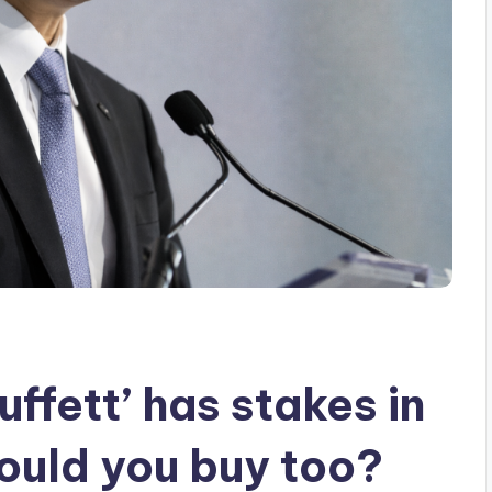
ffett’ has stakes in
hould you buy too?