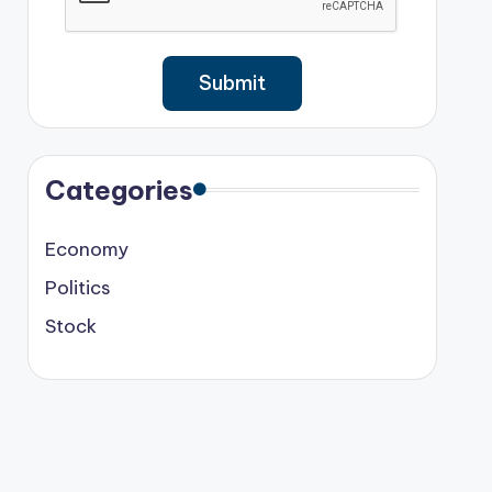
Categories
Economy
Politics
Stock