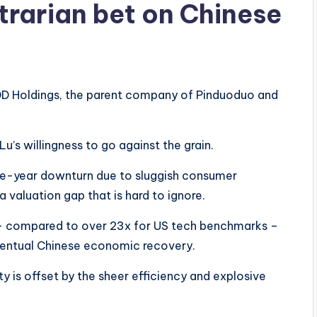
trarian bet on Chinese
 PDD Holdings, the parent company of Pinduoduo and
 Lu’s willingness to go against the grain.
ive-year downturn due to sluggish consumer
 valuation gap that is hard to ignore.
 compared to over 23x for US tech benchmarks –
ventual Chinese economic recovery.
ty is offset by the sheer efficiency and explosive