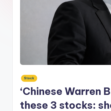
Posted
Stock
in
‘Chinese Warren Bu
these 3 stocks: s