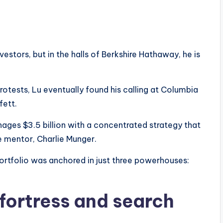
estors, but in the halls of Berkshire Hathaway, he is
otests, Lu eventually found his calling at Columbia
fett.
ages $3.5 billion with a concentrated strategy that
te mentor, Charlie Munger.
ortfolio was anchored in just three powerhouses:
 fortress and search