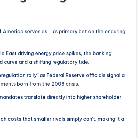
f America serves as Lu’s primary bet on the enduring
le East driving energy price spikes, the banking
d curve and a shifting regulatory tide.
regulation rally” as Federal Reserve officials signal a
rements
born from the 2008 crisis.
 mandates translate directly into higher shareholder
ch costs that smaller rivals simply can’t, making it a