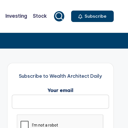
Investing
Stock
Subscribe
Subscribe to Wealth Architect Daily
Your email