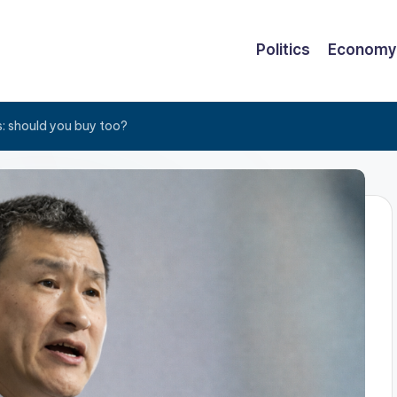
Politics
Economy
s: should you buy too?