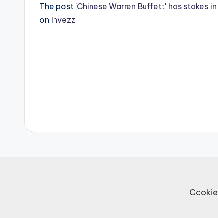
The post
'Chinese Warren Buffett' has stakes i
on
Invezz
Post
navigation
Cookie