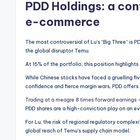
PDD Holdings: a con
e-commerce
The most controversial of Lu’s “Big Three” is
the global disruptor Temu.
At 15% of the portfolio, this position highlights
While Chinese stocks have faced a gruelling f
confidence and fierce margin wars, PDD offers a
Trading at a meagre 8 times forward earnings
–
PDD shares are a high-conviction play on an e
For Lu, the risk of regional regulatory complexi
global reach of Temu’s supply chain model.