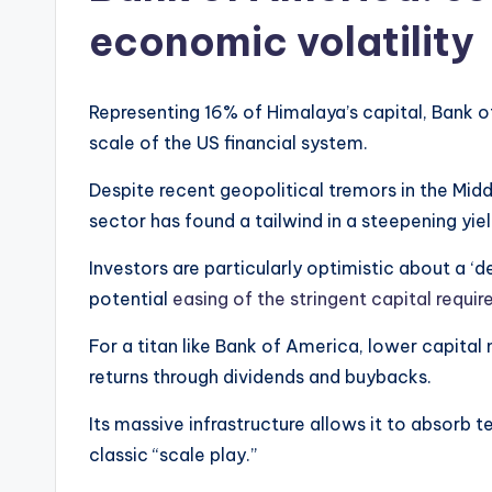
economic volatility
Representing 16% of Himalaya’s capital, Bank o
scale of the US financial system.
Despite recent geopolitical tremors in the Midd
sector has found a tailwind in a steepening yiel
Investors are particularly optimistic about a ‘de
potential
easing of the stringent capital requi
For a titan like Bank of America, lower capital
returns through dividends and buybacks.
Its massive infrastructure allows it to absorb te
classic “scale play.”