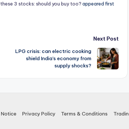
n these 3 stocks: should you buy too?
appeared first
Next Post
LPG crisis: can electric cooking
shield India’s economy from
supply shocks?
 Notice
Privacy Policy
Terms & Conditions
Tradin