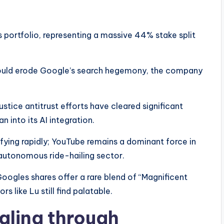
 portfolio, representing a massive 44% stake split
 would erode Google’s search hegemony, the company
stice antitrust efforts have cleared significant
n into its AI integration.
fying rapidly; YouTube remains a dominant force in
autonomous ride-hailing sector.
Googles shares offer a rare blend of “Magnificent
s like Lu still find palatable.
aling through